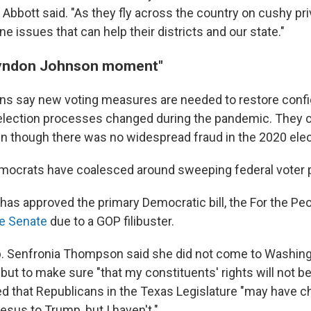
Abbott said. "As they fly across the country on cushy pri
e issues that can help their districts and our state."
"Lyndon Johnson moment"
ns say new voting measures are needed to restore confi
f election processes changed during the pandemic. They 
en though there was no widespread fraud in the 2020 elec
mocrats have coalesced around sweeping federal voter p
has approved the primary Democratic bill, the For the Pe
he Senate
due to a GOP filibuster.
. Senfronia Thompson said she did not come to Washingto
 but to make sure "that my constituents' rights will not b
d that Republicans in the Texas Legislature "may have 
sus to Trump, but I haven't."