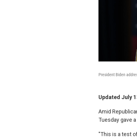
President Biden address
Updated July 1
Amid Republican
Tuesday gave a s
"This is a test 