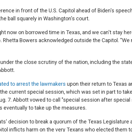
rence in front of the U.S. Capitol ahead of Biden's speec
he ball squarely in Washington's court.
ight now on borrowed time in Texas, and we can't stay here 
p. Rhetta Bowers acknowledged outside the Capitol. "We
under the close scrutiny of the nation, including the sta
Abbott.
ated to arrest the lawmakers
upon their return to Texas
n the current special session, which was set in part to tak
ug. 7. Abbott vowed to call "special session after special
 eventually to take up the measures.
s' decision to break a quorum of the Texas Legislature
itol inflicts harm on the very Texans who elected them to