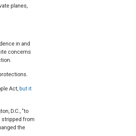
vate planes,
dence in and
cite concerns
tion.
rotections.
ople Act,
but it
n, D.C., "to
e stripped from
changed the