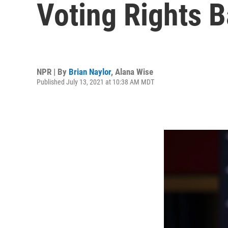
Voting Rights B
NPR | By
Brian Naylor
,
Alana Wise
Published July 13, 2021 at 10:38 AM MDT