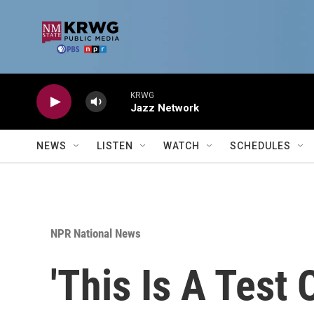
Skip to main content
KRWG
Jazz Network
NEWS
LISTEN
WATCH
SCHEDULES
NPR National News
'This Is A Test