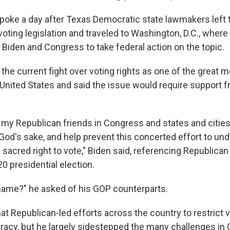
poke a day after Texas Democratic state lawmakers left th
oting legislation and traveled to Washington, D.C., where
 Biden and Congress to take federal action on the topic.
 the current fight over voting rights as one of the great
e United States and said the issue would require support 
g my Republican friends in Congress and states and citie
 God's sake, and help prevent this concerted effort to un
 sacred right to vote," Biden said, referencing Republican
0 presidential election.
ame?" he asked of his GOP counterparts.
at Republican-led efforts across the country to restrict 
acy, but he largely sidestepped the many challenges in