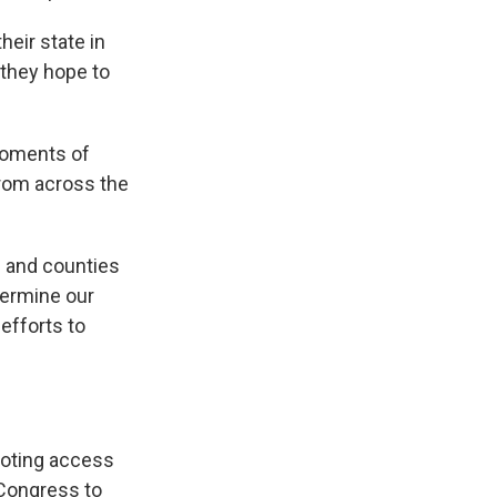
eir state in
 they hope to
 moments of
from across the
s and counties
dermine our
 efforts to
voting access
 Congress to