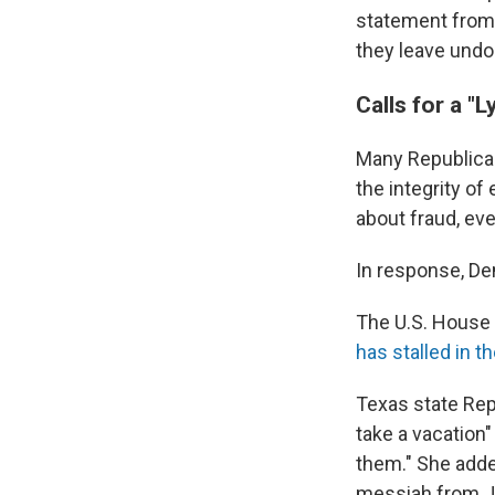
statement from 
they leave undon
Calls for a 
Many Republica
the integrity o
about fraud, ev
In response, De
The U.S. House 
has stalled in t
Texas state Rep
take a vacation"
them." She adde
messiah from Je