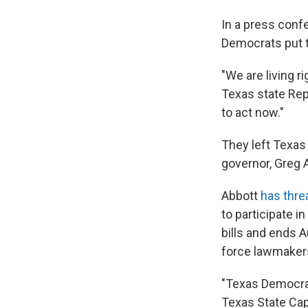
In a press confe
Democrats put t
"We are living r
Texas state Re
to act now."
They left Texas 
governor, Greg 
Abbott
has thre
to participate i
bills and ends A
force lawmakers
"Texas Democrat
Texas State Cap