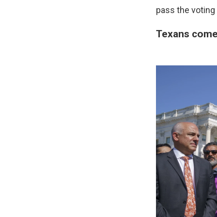
pass the voting 
Texans come