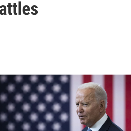
attles