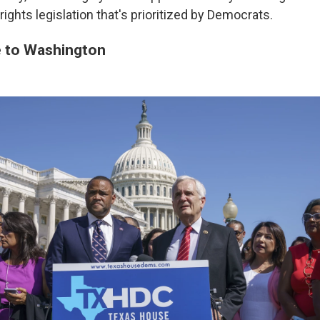
rights legislation that's prioritized by Democrats.
 to Washington