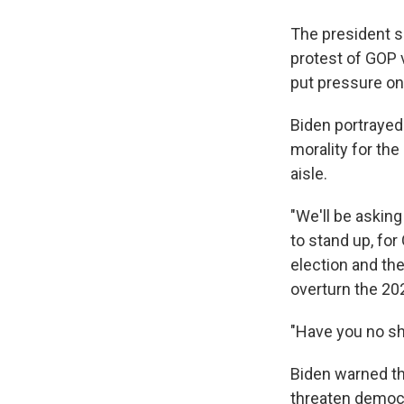
The president s
protest of GOP v
put pressure on
Biden portrayed
morality for th
aisle.
"We'll be askin
to stand up, for
election and the
overturn the 202
"Have you no sh
Biden warned th
threaten democr