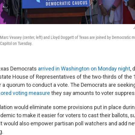
J
Marc Veasey (center, left) and Lloyd Doggett of Texas are joined by Democratic 
 Capitol on Tuesday.
exas Democrats
arrived in Washington on Monday night
, 
state House of Representatives of the two-thirds of th
 a quorum to conduct a vote. The Democrats are seeking
ored voting measure
they say amounts to voter suppres
lation would eliminate some provisions put in place durin
emic to make it easier for voters to cast their ballots, s
 It would also empower partisan poll watchers and add 
g.