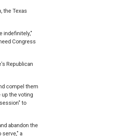
h, the Texas
indefinitely,"
 need Congress
te's Republican
 and compel them
e up the voting
 session" to
 and abandon the
 serve," a