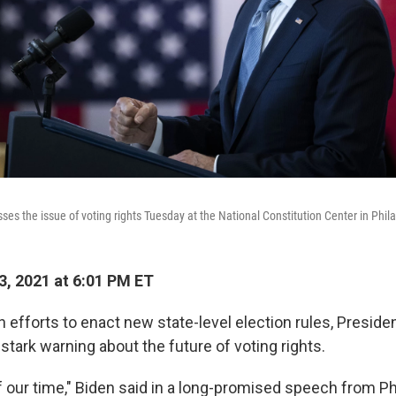
es the issue of voting rights Tuesday at the National Constitution Center in Phil
3, 2021 at 6:01 PM ET
 efforts to enact new state-level election rules, Preside
tark warning about the future of voting rights.
of our time," Biden said in a long-promised speech from Ph