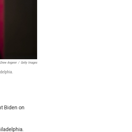
Drew Angerer
/
Getty Images
adelphia.
nt Biden on
iladelphia.