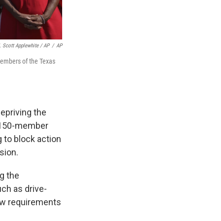
. Scott Applewhite / AP
/
AP
members of the Texas
depriving the
e 150-member
 to block action
sion.
g the
uch as drive-
new requirements