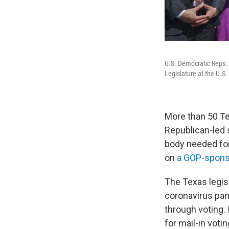
U.S. Democratic Reps. 
Legislature at the U.S.
More than 50 T
Republican-led 
body needed for
on
a GOP-spons
The Texas legis
coronavirus pand
through voting.
for mail-in votin