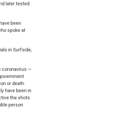
nd later tested
z have been
 who spoke at
als in Surfside,
e coronavirus —
government
on or death.
tly have been in
tive the shots
gible person