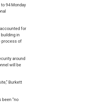
d to 94 Monday
onal
naccounted for
building in
e process of
ecurity around
nnel will be
te," Burkett
s been "no