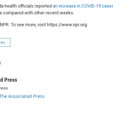
da health officials reported
an increase in COVID-19 case
ate compared with other recent weeks.
NPR. To see more, visit https://www.npr.org.
ews
ed Press
ress
 The Associated Press