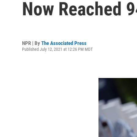
Now Reached 9
NPR | By
The Associated Press
Published July 12, 2021 at 12:26 PM MDT