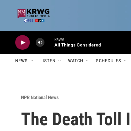
Skip to main content
KRWG
All Things Considered
NEWS
LISTEN
WATCH
SCHEDULES
NPR National News
The Death Toll 