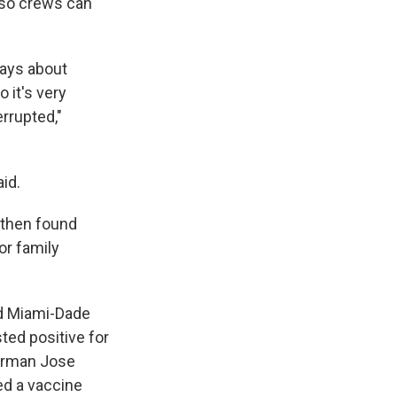
e so crews can
ways about
 it's very
rrupted,"
aid.
 then found
or family
d Miami-Dade
ted positive for
irman Jose
ed a vaccine