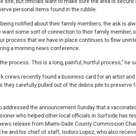
the site, but officials want to make sure the area is secur
serve personal items found in the rubble.
 being notified about their family members, the ask is al
e want some sort of connection to their family member, so
ur process that we have in place continues to flow uninte
uring a morning news conference.
f the process. This is a long, painful, hurtful process," he s
rk crews recently found a business card for an artist and
s they carefully pulled out of the debris pile to preserve f
so addressed the announcement Sunday that a vaccinate
oner who helped other local officials in Surfside has tes
news release from Miami-Dade County Commission Cha
 he and his chief of staff, Isidoro Lopez, who also receiv