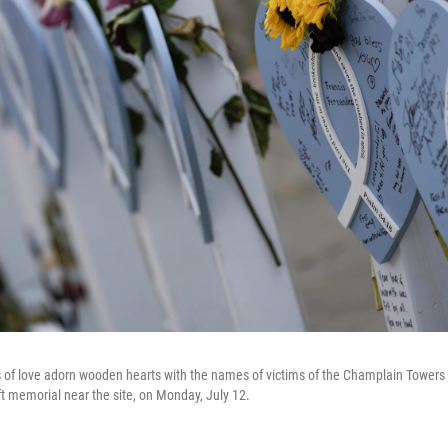
of love adorn wooden hearts with the names of victims of the Champlain Towers 
ft memorial near the site, on Monday, July 12.