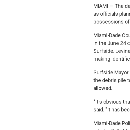
MIAMI — The dea
as officials pla
possessions of t
Miami-Dade Coun
in the June 24 
Surfside. Levine
making identifi
Surfside Mayor 
the debris pile 
allowed.
"It's obvious th
said. "It has be
Miami-Dade Poli