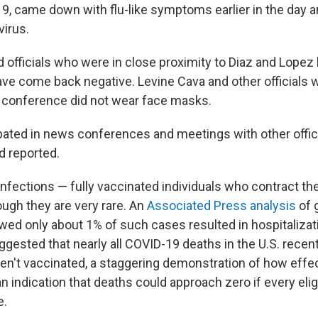
9, came down with flu-like symptoms earlier in the day a
virus.
d officials who were in close proximity to Diaz and Lope
have come back negative. Levine Cava and other officials
conference did not wear face masks.
ipated in news conferences and meetings with other offici
d reported.
infections — fully vaccinated individuals who contract th
ough they are very rare. An
Associated Press analysis
of 
wed only about 1% of such cases resulted in hospitalizati
gested that nearly all COVID-19 deaths in the U.S. recen
n't vaccinated, a staggering demonstration of how effec
n indication that deaths could approach zero if every eli
e.