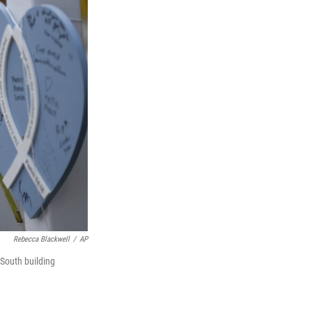
Rebecca Blackwell
/
AP
South building