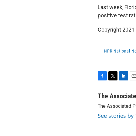
Last week, Flori
positive test r
Copyright 2021 
NPR National N
F
T
L
E
a
w
i
m
c
i
n
a
The Associat
e
t
k
i
The Associated P
b
t
e
l
o
e
d
See stories by
o
r
I
k
n