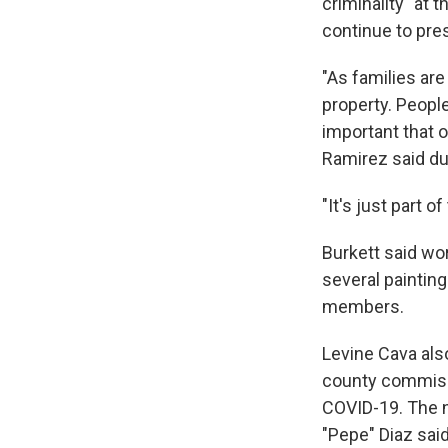
criminality" at 
continue to pre
"As families are
property. Peopl
important that o
Ramirez said d
"It's just part o
Burkett said wo
several painting
members.
Levine Cava al
county commissi
COVID-19. The 
"Pepe" Diaz said