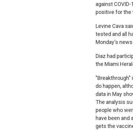
against COVID-1
positive for the 
Levine Cava sai
tested and all 
Monday's news 
Diaz had partic
the Miami Heral
"Breakthrough" 
do happen, alth
data in May sho
The analysis sug
people who were
have been and a
gets the vaccin