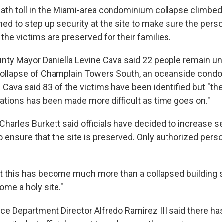
th toll in the Miami-area condominium collapse climbe
nned to step up security at the site to make sure the pers
he victims are preserved for their families.
ty Mayor Daniella Levine Cava said 22 people remain u
collapse of Champlain Towers South, an oceanside condo 
 Cava said 83 of the victims have been identified but "th
cations has been made more difficult as time goes on."
Charles Burkett said officials have decided to increase s
to ensure that the site is preserved. Only authorized perso
at this has become much more than a collapsed building si
come a holy site."
ce Department Director Alfredo Ramirez III said there ha