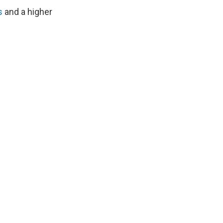
s
and a higher