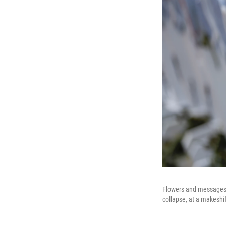
Flowers and messages 
collapse, at a makeshi