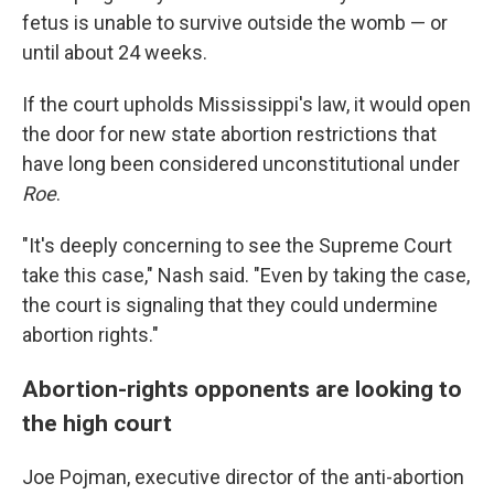
fetus is unable to survive outside the womb — or
until about 24 weeks.
If the court upholds Mississippi's law, it would open
the door for new state abortion restrictions that
have long been considered unconstitutional under
Roe
.
"It's deeply concerning to see the Supreme Court
take this case," Nash said. "Even by taking the case,
the court is signaling that they could undermine
abortion rights."
Abortion-rights opponents are looking to
the high court
Joe Pojman, executive director of the anti-abortion