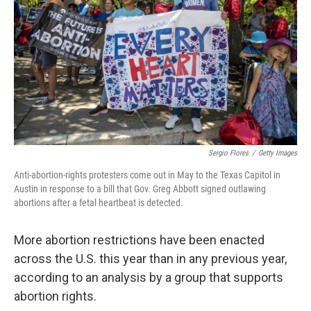
o
e
d
o
r
I
k
n
Sergio Flores
/
Getty Images
Anti-abortion-rights protesters come out in May to the Texas Capitol in
Austin in response to a bill that Gov. Greg Abbott signed outlawing
abortions after a fetal heartbeat is detected.
More abortion restrictions have been enacted
across the U.S. this year than in any previous year,
according to an analysis by a group that supports
abortion rights.