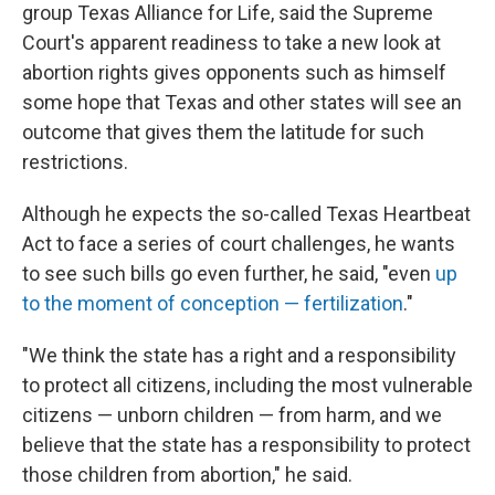
group Texas Alliance for Life, said the Supreme
Court's apparent readiness to take a new look at
abortion rights gives opponents such as himself
some hope that Texas and other states will see an
outcome that gives them the latitude for such
restrictions.
Although he expects the so-called Texas Heartbeat
Act to face a series of court challenges, he wants
to see such bills go even further, he said, "even
up
to the moment of conception — fertilization
."
"We think the state has a right and a responsibility
to protect all citizens, including the most vulnerable
citizens — unborn children — from harm, and we
believe that the state has a responsibility to protect
those children from abortion," he said.