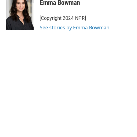
e
t
k
i
Emma Bowman
b
t
e
l
o
e
d
o
r
I
[Copyright 2024 NPR]
k
n
See stories by Emma Bowman