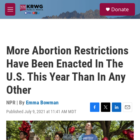
Skip to main content
S
Donate
e
M
a
e
r
n
c
u
h
u
More Abortion Restrictions
e
r
Have Been Enacted In The
y
U.S. This Year Than In Any
Other
NPR | By
Emma Bowman
Published July 9, 2021 at 11:41 AM MDT
F
T
L
E
a
w
i
m
c
i
n
a
e
t
k
i
b
t
e
l