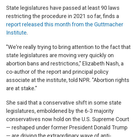
State legislatures have passed at least 90 laws
restricting the procedure in 2021 so far, finds a
report released this month from the Guttmacher
Institute
.
"We're really trying to bring attention to the fact that
state legislatures are moving very quickly on
abortion bans and restrictions," Elizabeth Nash, a
co-author of the report and principal policy
associate at the institute, told NPR. "Abortion rights
are at stake."
She said that a conservative shift in some state
legislatures, emboldened by the 6-3 majority
conservatives now hold on the U.S. Supreme Court
— reshaped under former President Donald Trump
— are driving the extraordinary wave of anti-