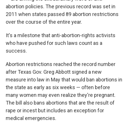
abortion policies. The previous record was set in
2011 when states passed 89 abortion restrictions
over the course of the entire year.
It's a milestone that anti-abortion-rights activists
who have pushed for such laws count as a
success.
Abortion restrictions reached the record number
after Texas Gov. Greg Abbott signed a new
measure into law in May that would ban abortions in
the state as early as six weeks — often before
many women may even realize they're pregnant.
The bill also bans abortions that are the result of
rape or incest but includes an exception for
medical emergencies.