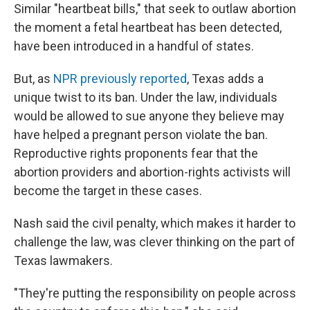
Similar "heartbeat bills," that seek to outlaw abortion
the moment a fetal heartbeat has been detected,
have been introduced in a handful of states.
But, as
NPR previously reported
, Texas adds a
unique twist to its ban. Under the law, individuals
would be allowed to sue anyone they believe may
have helped a pregnant person violate the ban.
Reproductive rights proponents fear that the
abortion providers and abortion-rights activists will
become the target in these cases.
Nash said the civil penalty, which makes it harder to
challenge the law, was clever thinking on the part of
Texas lawmakers.
"They're putting the responsibility on people across