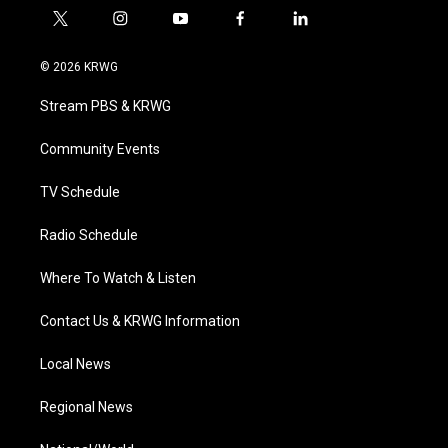
t
i
y
f
l
w
n
o
a
i
i
s
u
c
n
© 2026 KRWG
t
t
t
e
k
t
a
u
b
e
Stream PBS & KRWG
e
g
b
o
d
r
r
e
o
i
a
k
n
Community Events
m
TV Schedule
Radio Schedule
Where To Watch & Listen
Contact Us & KRWG Information
Local News
Regional News