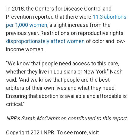
In 2018, the Centers for Disease Control and
Prevention reported that there were
11.3 abortions
per 1,000 women
, a slight increase from the
previous year. Restrictions on reproductive rights
disproportionately affect women
of color and low-
income women.
"We know that people need access to this care,
whether they live in Louisiana or New York," Nash
said. "And we know that people are the best
arbiters of their own lives and what they need.
Ensuring that abortion is available and affordable is
critical."
NPR's Sarah McCammon contributed to this report.
Copyright 2021 NPR. To see more, visit