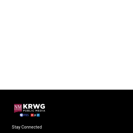
Stay Connected