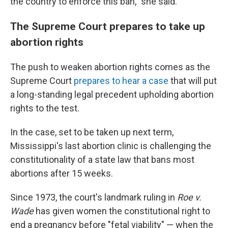
the country to enforce this ban," she said.
The Supreme Court prepares to take up
abortion rights
The push to weaken abortion rights comes as the
Supreme Court
prepares to hear a case
that will put
a long-standing legal precedent upholding abortion
rights to the test.
In the case, set to be taken up next term,
Mississippi's last abortion clinic is challenging the
constitutionality of a state law that bans most
abortions after 15 weeks.
Since 1973, the court's landmark ruling in
Roe v.
Wade
has given women the constitutional right to
end a pregnancy before "fetal viability" — when the