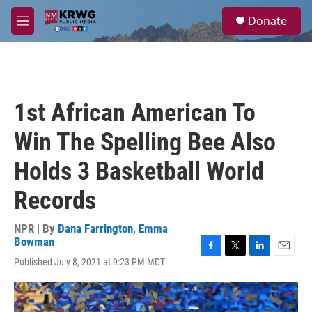
Skip to main content
S
Donate
e
M
a
e
r
n
c
u
h
u
1st African American To
e
r
Win The Spelling Bee Also
y
Holds 3 Basketball World
Records
NPR | By
Dana Farrington
,
Emma
Bowman
F
T
L
E
Published July 8, 2021 at 9:23 PM MDT
a
w
i
m
c
i
n
a
e
t
k
i
b
t
e
l