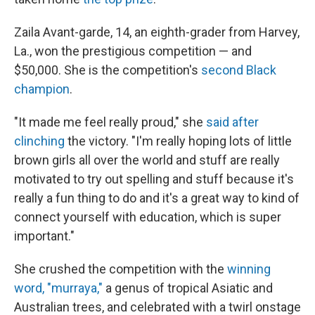
Zaila Avant-garde, 14, an eighth-grader from Harvey,
La., won the prestigious competition — and
$50,000. She is the competition's
second Black
champion
.
"It made me feel really proud," she
said after
clinching
the victory. "I'm really hoping lots of little
brown girls all over the world and stuff are really
motivated to try out spelling and stuff because it's
really a fun thing to do and it's a great way to kind of
connect yourself with education, which is super
important."
She crushed the competition with the
winning
word, "murraya,"
a genus of tropical Asiatic and
Australian trees, and celebrated with a twirl onstage