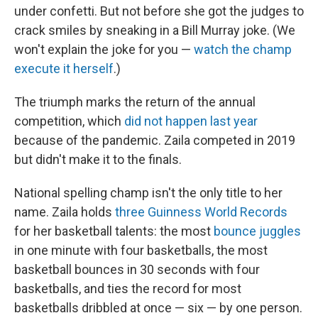
under confetti. But not before she got the judges to
crack smiles by sneaking in a Bill Murray joke. (We
won't explain the joke for you —
watch the champ
execute it herself
.)
The triumph marks the return of the annual
competition, which
did not happen last year
because of the pandemic. Zaila competed in 2019
but didn't make it to the finals.
National spelling champ isn't the only title to her
name. Zaila holds
three Guinness World Records
for her basketball talents: the most
bounce juggles
in one minute with four basketballs, the most
basketball bounces in 30 seconds with four
basketballs, and ties the record for most
basketballs dribbled at once — six — by one person.