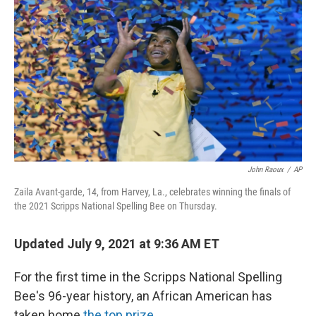
o
e
d
o
r
I
k
n
John Raoux
/
AP
Zaila Avant-garde, 14, from Harvey, La., celebrates winning the finals of
the 2021 Scripps National Spelling Bee on Thursday.
Updated July 9, 2021 at 9:36 AM ET
For the first time in the Scripps National Spelling
Bee's 96-year history, an African American has
taken home
the top prize
.