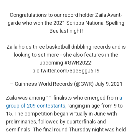
Congratulations to our record holder Zaila Avant-
garde who won the 2021 Scripps National Spelling
Bee last night!
Zaila holds three basketball dribbling records and is
looking to set more - she also features in the
upcoming
#GWR2022
!
pic.twitter.com/3peSggJ6T9
— Guinness World Records (@GWR)
July 9, 2021
Zaila was among 11 finalists who emerged from
a
group of 209 contestants
, ranging in age from 9 to
15. The competition began virtually in June with
preliminaries, followed by quarterfinals and
semifinals. The final round Thursday night was held