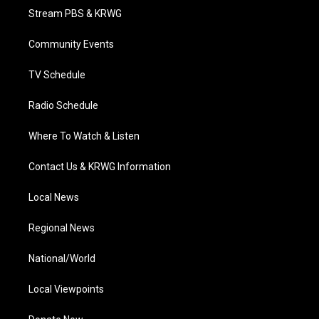
t
a
u
b
e
Stream PBS & KRWG
e
g
b
o
d
r
r
e
o
i
a
k
n
Community Events
m
TV Schedule
Radio Schedule
Where To Watch & Listen
Contact Us & KRWG Information
Local News
Regional News
National/World
Local Viewpoints