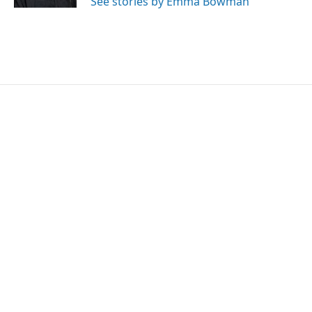
See stories by Emma Bowman