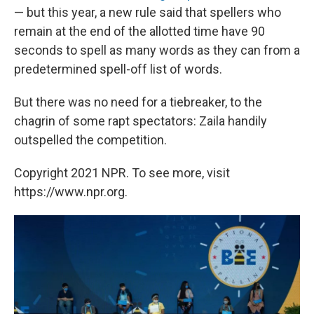
— but this year, a new rule said that spellers who
remain at the end of the allotted time have 90
seconds to spell as many words as they can from a
predetermined spell-off list of words.
But there was no need for a tiebreaker, to the
chagrin of some rapt spectators: Zaila handily
outspelled the competition.
Copyright 2021 NPR. To see more, visit
https://www.npr.org.