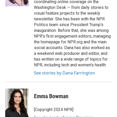
coordinating online coverage on the
Washington Desk — from daily stories to
visual feature projects to the weekly
newsletter. She has been with the NPR
Politics team since President Trump's
inauguration. Before that, she was among
NPR's first engagement editors, managing
the homepage for NPR.org and the main
social accounts. Dana has also worked as
a weekend web producer and editor, and
has written on a wide range of topics for
NPR, including tech and women's health.
See stories by Dana Farrington
Emma Bowman
[Copyright 2024 NPR]