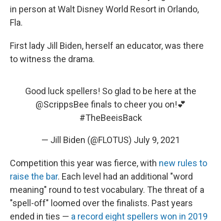
in person at Walt Disney World Resort in Orlando,
Fla.
First lady Jill Biden, herself an educator, was there
to witness the drama.
Good luck spellers! So glad to be here at the
@ScrippsBee
finals to cheer you on!💕
#TheBeeisBack
— Jill Biden (@FLOTUS)
July 9, 2021
Competition this year was fierce, with
new rules to
raise the bar
. Each level had an additional "word
meaning" round to test vocabulary. The threat of a
"spell-off" loomed over the finalists. Past years
ended in ties —
a record eight spellers won in 2019