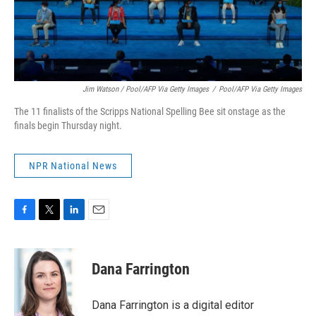
Jim Watson / Pool/AFP Via Getty Images
/
Pool/AFP Via Getty Images
The 11 finalists of the Scripps National Spelling Bee sit onstage as the
finals begin Thursday night.
NPR National News
F
T
L
E
a
w
i
m
c
i
n
a
e
t
k
i
Dana Farrington
b
t
e
l
o
e
d
o
r
I
Dana Farrington is a digital editor
k
n