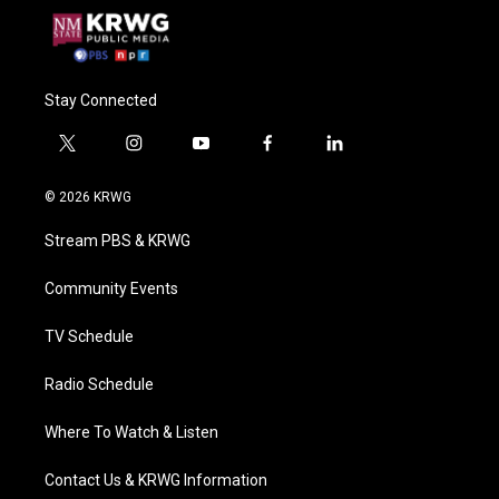
Stay Connected
t
i
y
f
l
w
n
o
a
i
i
s
u
c
n
© 2026 KRWG
t
t
t
e
k
t
a
u
b
e
Stream PBS & KRWG
e
g
b
o
d
r
r
e
o
i
a
k
n
Community Events
m
TV Schedule
Radio Schedule
Where To Watch & Listen
Contact Us & KRWG Information