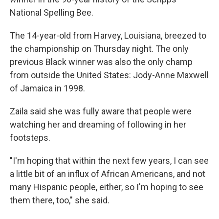
National Spelling Bee.
The 14-year-old from Harvey, Louisiana, breezed to
the championship on Thursday night. The only
previous Black winner was also the only champ
from outside the United States: Jody-Anne Maxwell
of Jamaica in 1998.
Zaila said she was fully aware that people were
watching her and dreaming of following in her
footsteps.
"I'm hoping that within the next few years, I can see
a little bit of an influx of African Americans, and not
many Hispanic people, either, so I'm hoping to see
them there, too," she said.