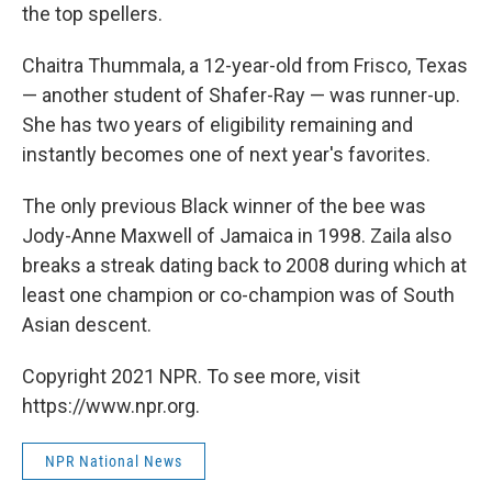
the top spellers.
Chaitra Thummala, a 12-year-old from Frisco, Texas
— another student of Shafer-Ray — was runner-up.
She has two years of eligibility remaining and
instantly becomes one of next year's favorites.
The only previous Black winner of the bee was
Jody-Anne Maxwell of Jamaica in 1998. Zaila also
breaks a streak dating back to 2008 during which at
least one champion or co-champion was of South
Asian descent.
Copyright 2021 NPR. To see more, visit
https://www.npr.org.
NPR National News