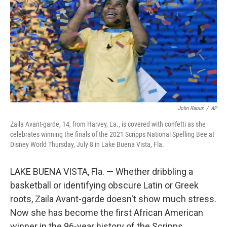
k
n
John Raoux
/
AP
Zaila Avant-garde, 14, from Harvey, La., is covered with confetti as she
celebrates winning the finals of the 2021 Scripps National Spelling Bee at
Disney World Thursday, July 8 in Lake Buena Vista, Fla.
LAKE BUENA VISTA, Fla. — Whether dribbling a
basketball or identifying obscure Latin or Greek
roots, Zaila Avant-garde doesn't show much stress.
Now she has become the first African American
winner in the 96-year history of the Scripps