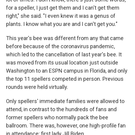
for a speller, I just get them and I can't get them
right," she said. "I even knew it was a genus of
plants. I know what you are and I can't get you."
This year's bee was different from any that came
before because of the coronavirus pandemic,
which led to the cancellation of last year's bee. It
was moved from its usual location just outside
Washington to an ESPN campus in Florida, and only
the top 11 spellers competed in person. Previous
rounds were held virtually.
Only spellers' immediate families were allowed to
attend, in contrast to the hundreds of fans and
former spellers who normally pack the bee
ballroom. There was, however, one high-profile fan
in attendance: first lady Jill Biden.