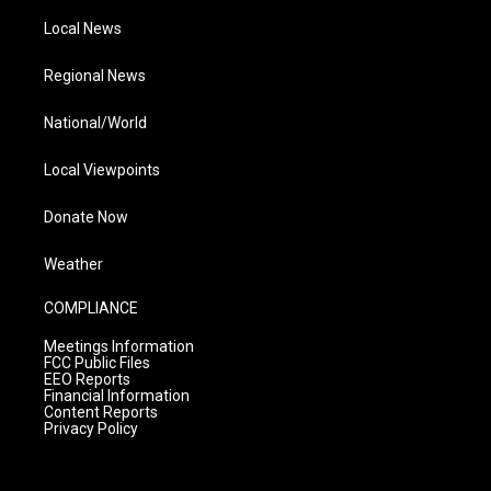
Local News
Regional News
National/World
Local Viewpoints
Donate Now
Weather
COMPLIANCE
Meetings Information
FCC Public Files
EEO Reports
Financial Information
Content Reports
Privacy Policy