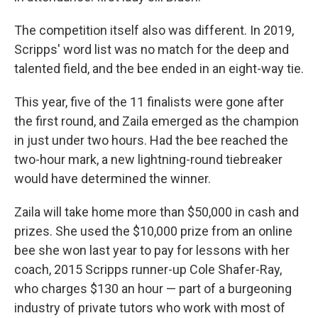
The competition itself also was different. In 2019,
Scripps' word list was no match for the deep and
talented field, and the bee ended in an eight-way tie.
This year, five of the 11 finalists were gone after
the first round, and Zaila emerged as the champion
in just under two hours. Had the bee reached the
two-hour mark, a new lightning-round tiebreaker
would have determined the winner.
Zaila will take home more than $50,000 in cash and
prizes. She used the $10,000 prize from an online
bee she won last year to pay for lessons with her
coach, 2015 Scripps runner-up Cole Shafer-Ray,
who charges $130 an hour — part of a burgeoning
industry of private tutors who work with most of