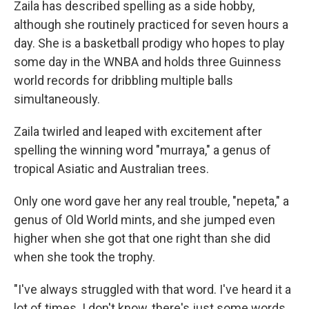
Zaila has described spelling as a side hobby,
although she routinely practiced for seven hours a
day. She is a basketball prodigy who hopes to play
some day in the WNBA and holds three Guinness
world records for dribbling multiple balls
simultaneously.
Zaila twirled and leaped with excitement after
spelling the winning word "murraya," a genus of
tropical Asiatic and Australian trees.
Only one word gave her any real trouble, "nepeta," a
genus of Old World mints, and she jumped even
higher when she got that one right than she did
when she took the trophy.
"I've always struggled with that word. I've heard it a
lot of times. I don't know, there's just some words,