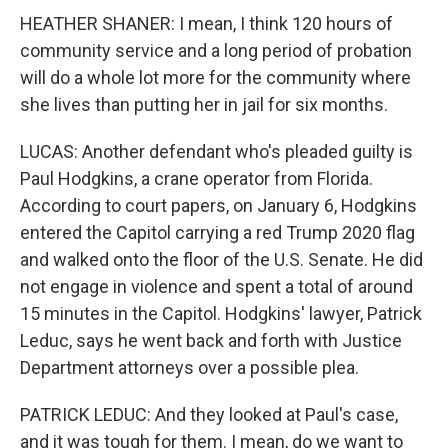
HEATHER SHANER: I mean, I think 120 hours of
community service and a long period of probation
will do a whole lot more for the community where
she lives than putting her in jail for six months.
LUCAS: Another defendant who's pleaded guilty is
Paul Hodgkins, a crane operator from Florida.
According to court papers, on January 6, Hodgkins
entered the Capitol carrying a red Trump 2020 flag
and walked onto the floor of the U.S. Senate. He did
not engage in violence and spent a total of around
15 minutes in the Capitol. Hodgkins' lawyer, Patrick
Leduc, says he went back and forth with Justice
Department attorneys over a possible plea.
PATRICK LEDUC: And they looked at Paul's case,
and it was tough for them. I mean, do we want to