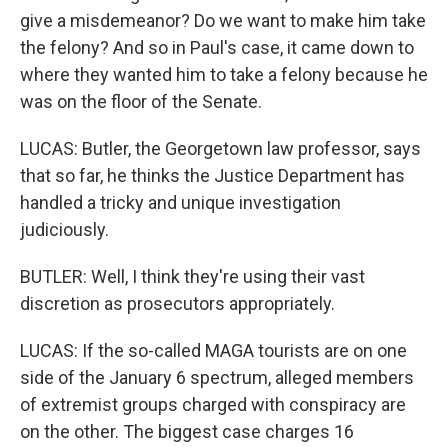
give a misdemeanor? Do we want to make him take
the felony? And so in Paul's case, it came down to
where they wanted him to take a felony because he
was on the floor of the Senate.
LUCAS: Butler, the Georgetown law professor, says
that so far, he thinks the Justice Department has
handled a tricky and unique investigation
judiciously.
BUTLER: Well, I think they're using their vast
discretion as prosecutors appropriately.
LUCAS: If the so-called MAGA tourists are on one
side of the January 6 spectrum, alleged members
of extremist groups charged with conspiracy are
on the other. The biggest case charges 16