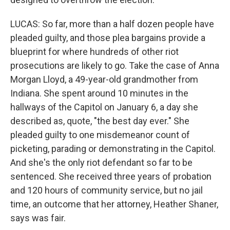
LUCAS: So far, more than a half dozen people have
pleaded guilty, and those plea bargains provide a
blueprint for where hundreds of other riot
prosecutions are likely to go. Take the case of Anna
Morgan Lloyd, a 49-year-old grandmother from
Indiana. She spent around 10 minutes in the
hallways of the Capitol on January 6, a day she
described as, quote, "the best day ever." She
pleaded guilty to one misdemeanor count of
picketing, parading or demonstrating in the Capitol.
And she's the only riot defendant so far to be
sentenced. She received three years of probation
and 120 hours of community service, but no jail
time, an outcome that her attorney, Heather Shaner,
says was fair.