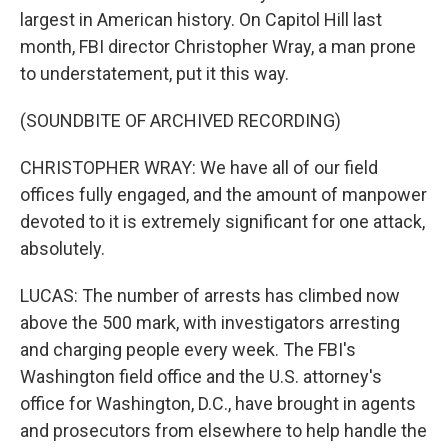
largest in American history. On Capitol Hill last
month, FBI director Christopher Wray, a man prone
to understatement, put it this way.
(SOUNDBITE OF ARCHIVED RECORDING)
CHRISTOPHER WRAY: We have all of our field
offices fully engaged, and the amount of manpower
devoted to it is extremely significant for one attack,
absolutely.
LUCAS: The number of arrests has climbed now
above the 500 mark, with investigators arresting
and charging people every week. The FBI's
Washington field office and the U.S. attorney's
office for Washington, D.C., have brought in agents
and prosecutors from elsewhere to help handle the