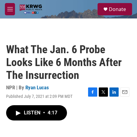
Skip to main content
S
Donate
e
M
a
e
r
n
c
u
h
u
What The Jan. 6 Probe
e
r
Looks Like 6 Months After
y
The Insurrection
NPR | By
Ryan Lucas
Published July 7, 2021 at 2:09 PM MDT
F
T
L
E
a
w
i
m
c
i
n
a
LISTEN
•
4:17
e
t
k
i
b
t
e
l
o
e
d
o
r
I