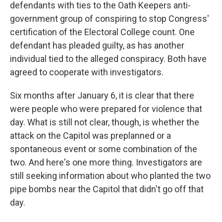
defendants with ties to the Oath Keepers anti-
government group of conspiring to stop Congress'
certification of the Electoral College count. One
defendant has pleaded guilty, as has another
individual tied to the alleged conspiracy. Both have
agreed to cooperate with investigators.
Six months after January 6, it is clear that there
were people who were prepared for violence that
day. What is still not clear, though, is whether the
attack on the Capitol was preplanned or a
spontaneous event or some combination of the
two. And here's one more thing. Investigators are
still seeking information about who planted the two
pipe bombs near the Capitol that didn't go off that
day.