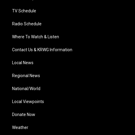
m
TV Schedule
Radio Schedule
Where To Watch & Listen
Contact Us & KRWG Information
Local News
Regional News
National/World
Local Viewpoints
Donate Now
Weather