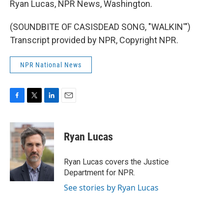
Ryan Lucas, NPR News, Washington.
(SOUNDBITE OF CASISDEAD SONG, "WALKIN'")
Transcript provided by NPR, Copyright NPR.
NPR National News
F
T
L
E
a
w
i
m
c
i
n
a
e
t
k
i
Ryan Lucas
b
t
e
l
o
e
d
o
r
I
Ryan Lucas covers the Justice
k
n
Department for NPR.
See stories by Ryan Lucas