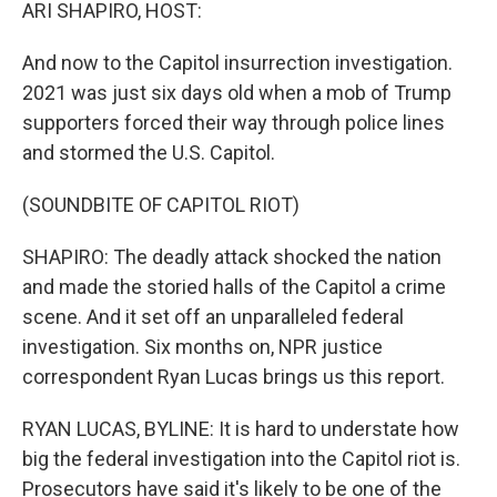
k
n
ARI SHAPIRO, HOST:
And now to the Capitol insurrection investigation.
2021 was just six days old when a mob of Trump
supporters forced their way through police lines
and stormed the U.S. Capitol.
(SOUNDBITE OF CAPITOL RIOT)
SHAPIRO: The deadly attack shocked the nation
and made the storied halls of the Capitol a crime
scene. And it set off an unparalleled federal
investigation. Six months on, NPR justice
correspondent Ryan Lucas brings us this report.
RYAN LUCAS, BYLINE: It is hard to understate how
big the federal investigation into the Capitol riot is.
Prosecutors have said it's likely to be one of the