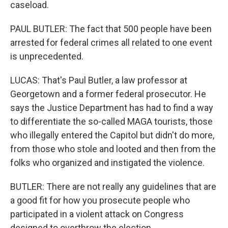
caseload.
PAUL BUTLER: The fact that 500 people have been
arrested for federal crimes all related to one event
is unprecedented.
LUCAS: That's Paul Butler, a law professor at
Georgetown and a former federal prosecutor. He
says the Justice Department has had to find a way
to differentiate the so-called MAGA tourists, those
who illegally entered the Capitol but didn't do more,
from those who stole and looted and then from the
folks who organized and instigated the violence.
BUTLER: There are not really any guidelines that are
a good fit for how you prosecute people who
participated in a violent attack on Congress
designed to overthrow the election.