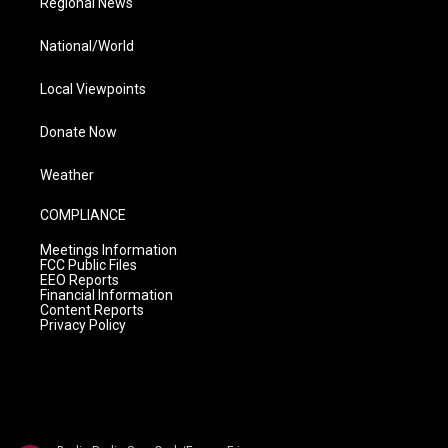
Regional News
National/World
Local Viewpoints
Donate Now
Weather
COMPLIANCE
Meetings Information
FCC Public Files
EEO Reports
Financial Information
Content Reports
Privacy Policy