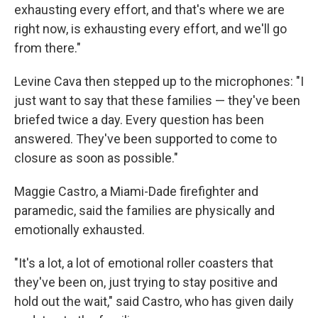
exhausting every effort, and that's where we are
right now, is exhausting every effort, and we'll go
from there."
Levine Cava then stepped up to the microphones: "I
just want to say that these families — they've been
briefed twice a day. Every question has been
answered. They've been supported to come to
closure as soon as possible."
Maggie Castro, a Miami-Dade firefighter and
paramedic, said the families are physically and
emotionally exhausted.
"It's a lot, a lot of emotional roller coasters that
they've been on, just trying to stay positive and
hold out the wait," said Castro, who has given daily