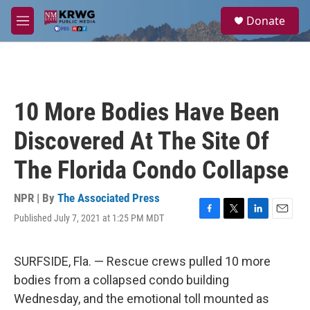
Skip to main content
S
Donate
e
M
a
e
r
n
c
u
h
u
10 More Bodies Have Been
e
r
Discovered At The Site Of
y
The Florida Condo Collapse
NPR | By
The Associated Press
Published July 7, 2021 at 1:25 PM MDT
F
T
L
E
a
w
i
m
c
i
n
a
e
t
k
i
SURFSIDE, Fla. — Rescue crews pulled 10 more
b
t
e
l
bodies from a collapsed condo building
o
e
d
o
r
I
Wednesday, and the emotional toll mounted as