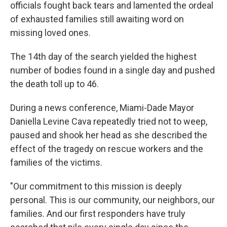
k
n
officials fought back tears and lamented the ordeal
of exhausted families still awaiting word on
missing loved ones.
The 14th day of the search yielded the highest
number of bodies found in a single day and pushed
the death toll up to 46.
During a news conference, Miami-Dade Mayor
Daniella Levine Cava repeatedly tried not to weep,
paused and shook her head as she described the
effect of the tragedy on rescue workers and the
families of the victims.
"Our commitment to this mission is deeply
personal. This is our community, our neighbors, our
families. And our first responders have truly