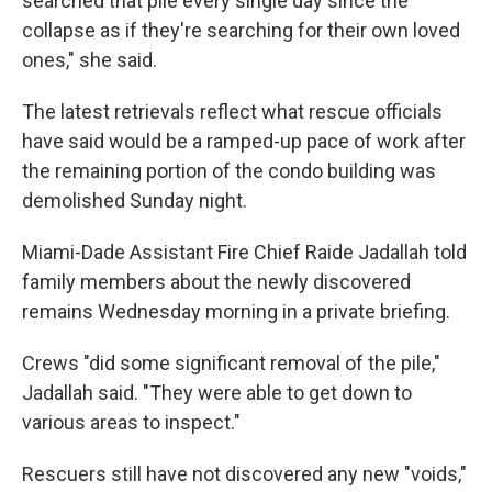
searched that pile every single day since the
collapse as if they're searching for their own loved
ones," she said.
The latest retrievals reflect what rescue officials
have said would be a ramped-up pace of work after
the remaining portion of the condo building was
demolished Sunday night.
Miami-Dade Assistant Fire Chief Raide Jadallah told
family members about the newly discovered
remains Wednesday morning in a private briefing.
Crews "did some significant removal of the pile,"
Jadallah said. "They were able to get down to
various areas to inspect."
Rescuers still have not discovered any new "voids,"