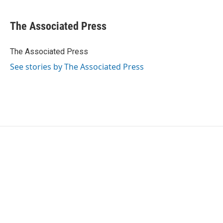
a
w
i
m
c
i
n
a
e
t
k
i
The Associated Press
b
t
e
l
o
e
d
o
r
I
The Associated Press
k
n
See stories by The Associated Press