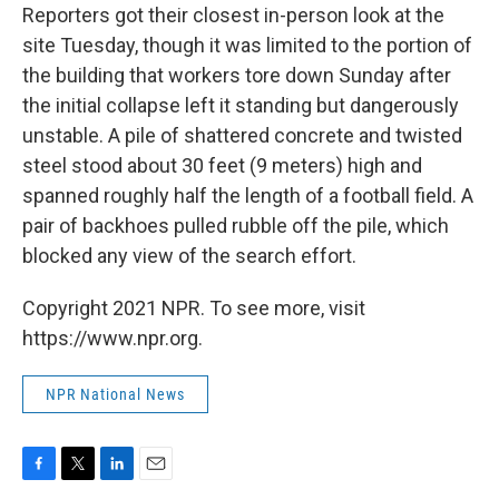
Reporters got their closest in-person look at the
site Tuesday, though it was limited to the portion of
the building that workers tore down Sunday after
the initial collapse left it standing but dangerously
unstable. A pile of shattered concrete and twisted
steel stood about 30 feet (9 meters) high and
spanned roughly half the length of a football field. A
pair of backhoes pulled rubble off the pile, which
blocked any view of the search effort.
Copyright 2021 NPR. To see more, visit
https://www.npr.org.
NPR National News
F
T
L
E