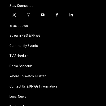
Stay Connected
t
i
y
f
l
w
n
o
a
i
i
s
u
c
n
© 2026 KRWG
t
t
t
e
k
t
a
u
b
e
Stream PBS & KRWG
e
g
b
o
d
r
r
e
o
i
a
k
n
Community Events
m
TV Schedule
Radio Schedule
Where To Watch & Listen
Contact Us & KRWG Information
Local News