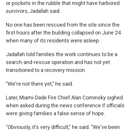
or pockets in the rubble that might have harbored
survivors, Jadallah said.
No one has been rescued from the site since the
first hours after the building collapsed on June 24
when many of its residents were asleep.
Jadallah told families the work continues to be a
search-and-rescue operation and has not yet
transitioned to a recovery mission.
"We're not there yet," he said.
Later, Miami-Dade Fire Chief Alan Cominsky sighed
when asked during the news conference if officials
were giving families a false sense of hope.
"Obviously, it's very difficult," he said. "We've been