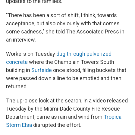
updates to the families.
"There has been a sort of shift, I think, towards
acceptance, but also obviously with that comes
some sadness," she told The Associated Press in
an interview.
Workers on Tuesday
dug through pulverized
concrete
where the Champlain Towers South
building in
Surfside
once stood, filling buckets that
were passed down a line to be emptied and then
returned.
The up-close look at the search, in a video released
Tuesday by the Miami-Dade County Fire Rescue
Department, came as rain and wind from
Tropical
Storm Elsa
disrupted the effort.