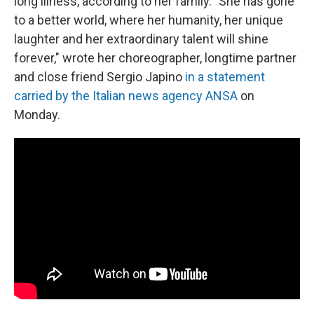
long illness, according to her family. "She has gone
to a better world, where her humanity, her unique
laughter and her extraordinary talent will shine
forever," wrote her choreographer, longtime partner
and close friend Sergio Japino
in a statement
carried by the Italian news agency ANSA
on
Monday.