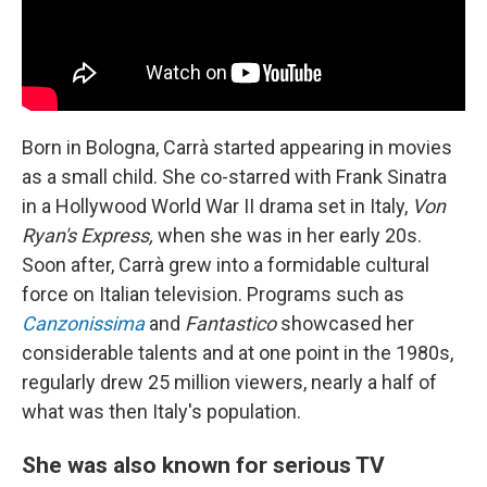
Born in Bologna, Carrà started appearing in movies
as a small child. She co-starred with Frank Sinatra
in a Hollywood World War II drama set in Italy,
Von
Ryan's Express,
when she was in her early 20s.
Soon after, Carrà grew into a formidable cultural
force on Italian television. Programs such as
Canzonissima
and
Fantastico
showcased her
considerable talents and at one point in the 1980s,
regularly drew 25 million viewers, nearly a half of
what was then Italy's population.
She was also known for serious TV