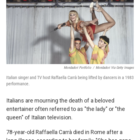
k
n
Mondadori Portfolio
/
Mondadori Via Getty Images
Italian singer and TV host Raffaella Carrà being lifted by dancers in a 1983
performance.
Italians are mourning the death of a beloved
entertainer often referred to as "the lady" or "the
queen" of Italian television.
78-year-old Raffaella Carrà died in Rome after a