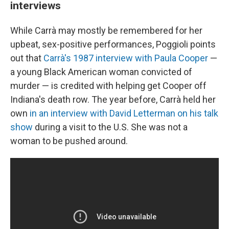
interviews
While Carrà may mostly be remembered for her
upbeat, sex-positive performances, Poggioli points
out that
Carrà's 1987 interview with Paula Cooper
—
a young Black American woman convicted of
murder — is credited with helping get Cooper off
Indiana's death row. The year before, Carrà held her
own
in an interview with David Letterman on his talk
show
during a visit to the U.S. She was not a
woman to be pushed around.