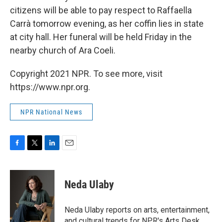
citizens will be able to pay respect to Raffaella
Carrà tomorrow evening, as her coffin lies in state
at city hall. Her funeral will be held Friday in the
nearby church of Ara Coeli.
Copyright 2021 NPR. To see more, visit
https://www.npr.org.
NPR National News
F
T
L
E
a
w
i
m
c
i
n
a
e
t
k
i
Neda Ulaby
b
t
e
l
o
e
d
o
r
I
Neda Ulaby reports on arts, entertainment,
k
n
and cultural trends for NPR's Arts Desk.