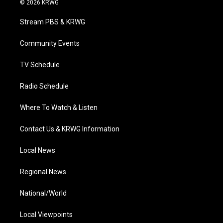
© 2026 KRWG
t
t
t
e
k
t
a
u
b
e
Stream PBS & KRWG
e
g
b
o
d
r
r
e
o
i
a
k
n
Community Events
m
TV Schedule
Radio Schedule
Where To Watch & Listen
Contact Us & KRWG Information
Local News
Regional News
National/World
Local Viewpoints