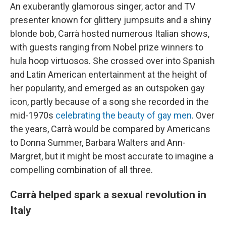
An exuberantly glamorous singer, actor and TV
presenter known for glittery jumpsuits and a shiny
blonde bob, Carrà hosted numerous Italian shows,
with guests ranging from Nobel prize winners to
hula hoop virtuosos. She crossed over into Spanish
and Latin American entertainment at the height of
her popularity, and emerged as an outspoken gay
icon, partly because of a song she recorded in the
mid-1970s
celebrating the beauty of gay men
. Over
the years, Carrà would be compared by Americans
to Donna Summer, Barbara Walters and Ann-
Margret, but it might be most accurate to imagine a
compelling combination of all three.
Carrà helped spark a sexual revolution in
Italy