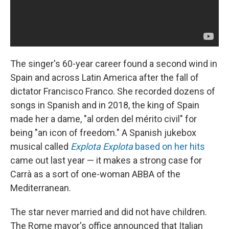
The singer's 60-year career found a second wind in
Spain and across Latin America after the fall of
dictator Francisco Franco. She recorded dozens of
songs in Spanish and in 2018, the king of Spain
made her a dame, "al orden del mérito civil" for
being "an icon of freedom." A Spanish jukebox
musical called
Explota Explota
based on her hits
came out last year — it makes a strong case for
Carrà as a sort of one-woman ABBA of the
Mediterranean.
The star never married and did not have children.
The Rome mayor's office announced that Italian