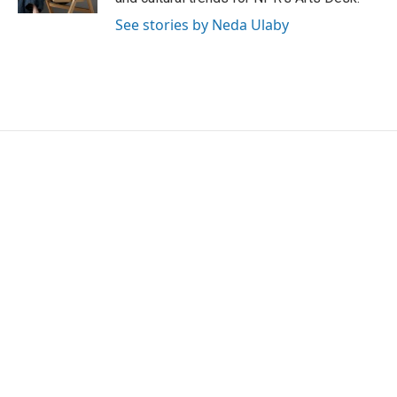
See stories by Neda Ulaby