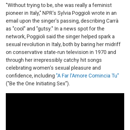
"Without trying to be, she was really a feminist
pioneer in Italy," NPR's Sylvia Poggioli wrote in an
email upon the singer's passing, describing Carrà
as "cool" and "gutsy." In a news spot for the
network, Poggioli said the singer helped spark a
sexual revolution in Italy, both by baring her midriff
on conservative state-run television in 1970 and
through her irrepressibly catchy hit songs
celebrating women's sexual pleasure and
confidence, including
"A Far l'Amore Comincia Tu"
("Be the One Initiating Sex").