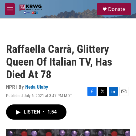
Skip to main content
S
Donate
e
M
a
e
r
n
c
u
h
u
Raffaella Carrà, Glittery
e
r
Queen Of Italian TV, Has
y
Died At 78
NPR | By
Neda Ulaby
Published July 6, 2021 at 3:47 PM MDT
F
T
L
E
a
w
i
m
c
i
n
a
LISTEN
•
1:54
e
t
k
i
b
t
e
l
o
e
d
o
r
I