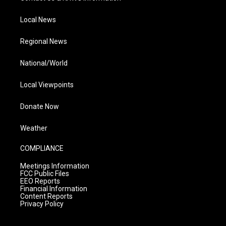
Local News
Regional News
National/World
Local Viewpoints
Donate Now
Weather
COMPLIANCE
Meetings Information
FCC Public Files
EEO Reports
Financial Information
Content Reports
Privacy Policy