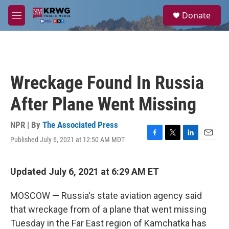
Skip to main content
S
Donate
e
M
a
e
r
n
c
u
h
u
Wreckage Found In Russia
e
r
After Plane Went Missing
y
NPR | By
The Associated Press
Published July 6, 2021 at 12:50 AM MDT
F
T
L
E
a
w
i
m
c
i
n
a
e
t
k
i
Updated July 6, 2021 at 6:29 AM ET
b
t
e
l
o
e
d
MOSCOW — Russia's state aviation agency said
o
r
I
k
n
that wreckage from of a plane that went missing
Tuesday in the Far East region of Kamchatka has