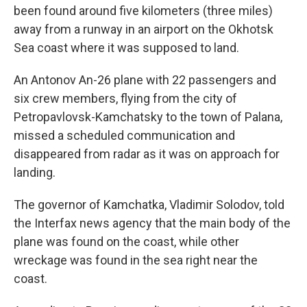
been found around five kilometers (three miles)
away from a runway in an airport on the Okhotsk
Sea coast where it was supposed to land.
An Antonov An-26 plane with 22 passengers and
six crew members, flying from the city of
Petropavlovsk-Kamchatsky to the town of Palana,
missed a scheduled communication and
disappeared from radar as it was on approach for
landing.
The governor of Kamchatka, Vladimir Solodov, told
the Interfax news agency that the main body of the
plane was found on the coast, while other
wreckage was found in the sea right near the
coast.