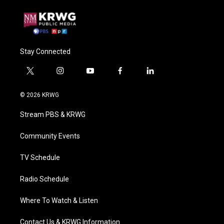
Stay Connected
t
i
y
f
l
w
n
o
a
i
i
s
u
c
n
© 2026 KRWG
t
t
t
e
k
t
a
u
b
e
Stream PBS & KRWG
e
g
b
o
d
r
r
e
o
i
a
k
n
Community Events
m
TV Schedule
Radio Schedule
Where To Watch & Listen
Contact Us & KRWG Information