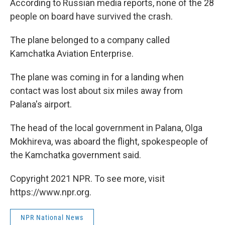
According to Russian media reports, none of the 28
people on board have survived the crash.
The plane belonged to a company called
Kamchatka Aviation Enterprise.
The plane was coming in for a landing when
contact was lost about six miles away from
Palana's airport.
The head of the local government in Palana, Olga
Mokhireva, was aboard the flight, spokespeople of
the Kamchatka government said.
Copyright 2021 NPR. To see more, visit
https://www.npr.org.
NPR National News