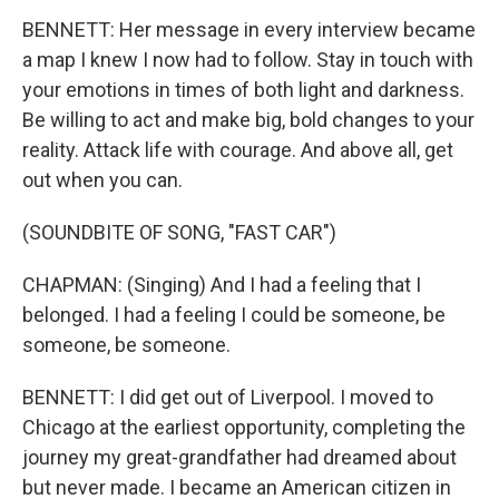
BENNETT: Her message in every interview became
a map I knew I now had to follow. Stay in touch with
your emotions in times of both light and darkness.
Be willing to act and make big, bold changes to your
reality. Attack life with courage. And above all, get
out when you can.
(SOUNDBITE OF SONG, "FAST CAR")
CHAPMAN: (Singing) And I had a feeling that I
belonged. I had a feeling I could be someone, be
someone, be someone.
BENNETT: I did get out of Liverpool. I moved to
Chicago at the earliest opportunity, completing the
journey my great-grandfather had dreamed about
but never made. I became an American citizen in