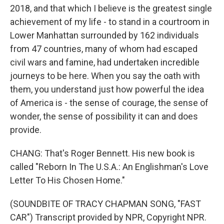
2018, and that which I believe is the greatest single
achievement of my life - to stand in a courtroom in
Lower Manhattan surrounded by 162 individuals
from 47 countries, many of whom had escaped
civil wars and famine, had undertaken incredible
journeys to be here. When you say the oath with
them, you understand just how powerful the idea
of America is - the sense of courage, the sense of
wonder, the sense of possibility it can and does
provide.
CHANG: That's Roger Bennett. His new book is
called "Reborn In The U.S.A.: An Englishman's Love
Letter To His Chosen Home."
(SOUNDBITE OF TRACY CHAPMAN SONG, "FAST
CAR") Transcript provided by NPR, Copyright NPR.