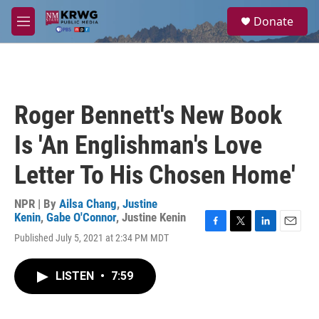
Skip to main content
S
Donate
e
M
a
e
r
n
c
u
h
u
Roger Bennett's New Book
e
r
Is 'An Englishman's Love
y
Letter To His Chosen Home'
NPR | By
Ailsa Chang
,
Justine
Kenin
,
Gabe O'Connor
,
Justine Kenin
F
T
L
E
Published July 5, 2021 at 2:34 PM MDT
a
w
i
m
c
i
n
a
e
t
k
i
LISTEN
•
7:59
b
t
e
l
o
e
d
o
r
I