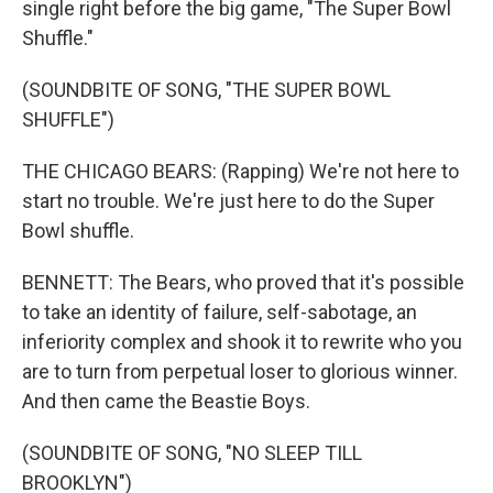
single right before the big game, "The Super Bowl
Shuffle."
(SOUNDBITE OF SONG, "THE SUPER BOWL
SHUFFLE")
THE CHICAGO BEARS: (Rapping) We're not here to
start no trouble. We're just here to do the Super
Bowl shuffle.
BENNETT: The Bears, who proved that it's possible
to take an identity of failure, self-sabotage, an
inferiority complex and shook it to rewrite who you
are to turn from perpetual loser to glorious winner.
And then came the Beastie Boys.
(SOUNDBITE OF SONG, "NO SLEEP TILL
BROOKLYN")