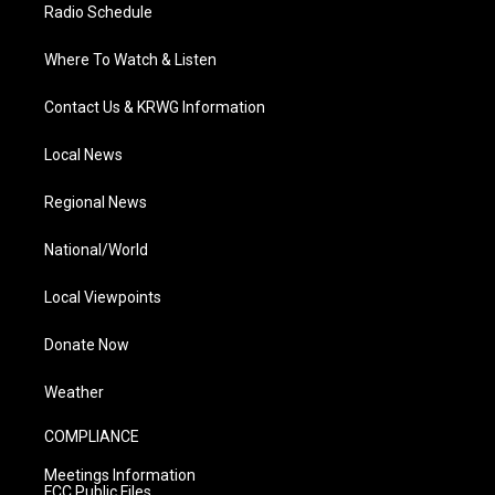
Radio Schedule
Where To Watch & Listen
Contact Us & KRWG Information
Local News
Regional News
National/World
Local Viewpoints
Donate Now
Weather
COMPLIANCE
Meetings Information
FCC Public Files