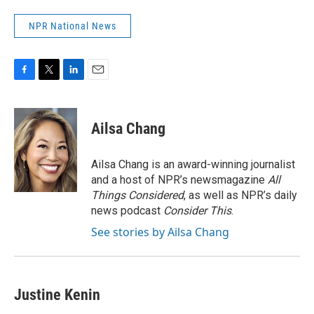
NPR National News
F
T
L
E
a
w
i
m
c
i
n
a
e
t
k
i
Ailsa Chang
b
t
e
l
o
e
d
o
r
I
Ailsa Chang is an award-winning journalist
k
n
and a host of NPR’s newsmagazine
All
Things Considered
, as well as NPR’s daily
news podcast
Consider This
.
See stories by Ailsa Chang
Justine Kenin