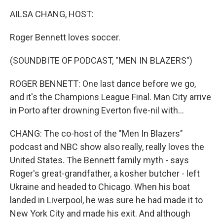
k
n
AILSA CHANG, HOST:
Roger Bennett loves soccer.
(SOUNDBITE OF PODCAST, "MEN IN BLAZERS")
ROGER BENNETT: One last dance before we go,
and it's the Champions League Final. Man City arrive
in Porto after drowning Everton five-nil with...
CHANG: The co-host of the "Men In Blazers"
podcast and NBC show also really, really loves the
United States. The Bennett family myth - says
Roger's great-grandfather, a kosher butcher - left
Ukraine and headed to Chicago. When his boat
landed in Liverpool, he was sure he had made it to
New York City and made his exit. And although