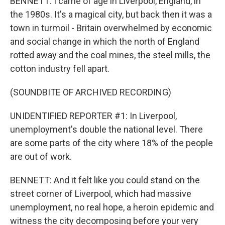
BENNETT: I came of age in Liverpool, England, in
the 1980s. It's a magical city, but back then it was a
town in turmoil - Britain overwhelmed by economic
and social change in which the north of England
rotted away and the coal mines, the steel mills, the
cotton industry fell apart.
(SOUNDBITE OF ARCHIVED RECORDING)
UNIDENTIFIED REPORTER #1: In Liverpool,
unemployment's double the national level. There
are some parts of the city where 18% of the people
are out of work.
BENNETT: And it felt like you could stand on the
street corner of Liverpool, which had massive
unemployment, no real hope, a heroin epidemic and
witness the city decomposing before your very