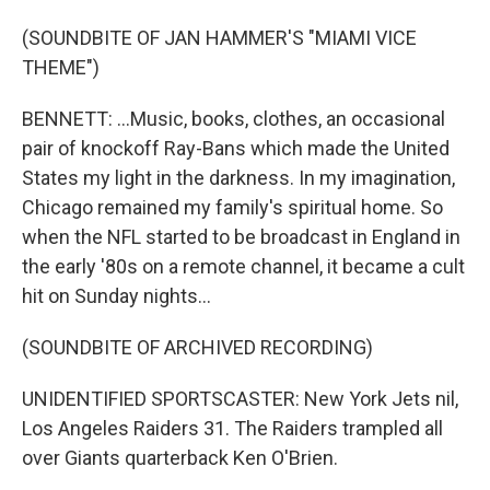
(SOUNDBITE OF JAN HAMMER'S "MIAMI VICE
THEME")
BENNETT: ...Music, books, clothes, an occasional
pair of knockoff Ray-Bans which made the United
States my light in the darkness. In my imagination,
Chicago remained my family's spiritual home. So
when the NFL started to be broadcast in England in
the early '80s on a remote channel, it became a cult
hit on Sunday nights...
(SOUNDBITE OF ARCHIVED RECORDING)
UNIDENTIFIED SPORTSCASTER: New York Jets nil,
Los Angeles Raiders 31. The Raiders trampled all
over Giants quarterback Ken O'Brien.