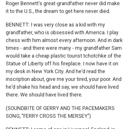
Roger Bennett's great-grandfather never did make
it to the U.S., the dream to get here never died.
BENNETT: I was very close as a kid with my
grandfather, who is obsessed with America. I play
chess with him almost every afternoon. And in dark
times - and there were many - my grandfather Sam
would take a cheap plastic tourist tchotchke of the
Statue of Liberty off his fireplace. I now have it on
my desk in New York City. And he'd read the
inscription about, give me your tired, your poor. And
he'd shake his head and say, we should have lived
there. We should have lived there.
(SOUNDBITE OF GERRY AND THE PACEMAKERS
SONG, "FERRY CROSS THE MERSEY")