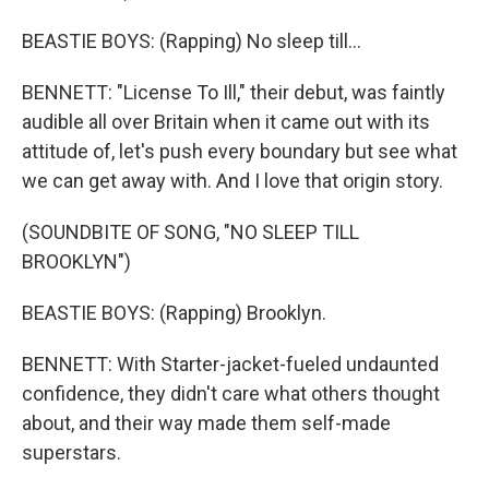
BEASTIE BOYS: (Rapping) No sleep till...
BENNETT: "License To Ill," their debut, was faintly
audible all over Britain when it came out with its
attitude of, let's push every boundary but see what
we can get away with. And I love that origin story.
(SOUNDBITE OF SONG, "NO SLEEP TILL
BROOKLYN")
BEASTIE BOYS: (Rapping) Brooklyn.
BENNETT: With Starter-jacket-fueled undaunted
confidence, they didn't care what others thought
about, and their way made them self-made
superstars.