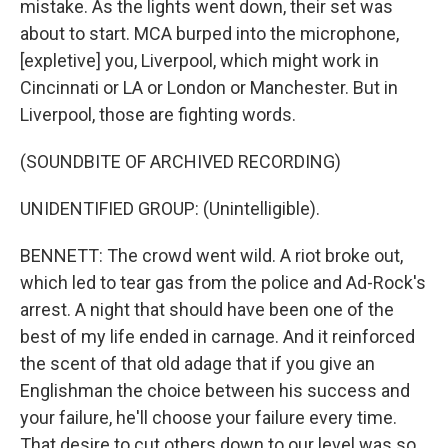
mistake. As the lights went down, their set was
about to start. MCA burped into the microphone,
[expletive] you, Liverpool, which might work in
Cincinnati or LA or London or Manchester. But in
Liverpool, those are fighting words.
(SOUNDBITE OF ARCHIVED RECORDING)
UNIDENTIFIED GROUP: (Unintelligible).
BENNETT: The crowd went wild. A riot broke out,
which led to tear gas from the police and Ad-Rock's
arrest. A night that should have been one of the
best of my life ended in carnage. And it reinforced
the scent of that old adage that if you give an
Englishman the choice between his success and
your failure, he'll choose your failure every time.
That desire to cut others down to our level was so