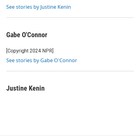
See stories by Justine Kenin
Gabe O'Connor
[Copyright 2024 NPR]
See stories by Gabe O'Connor
Justine Kenin