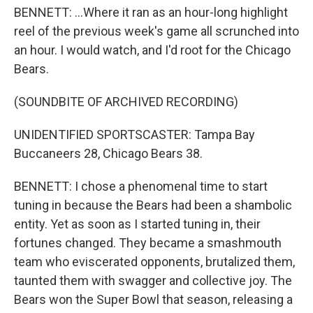
BENNETT: ...Where it ran as an hour-long highlight
reel of the previous week's game all scrunched into
an hour. I would watch, and I'd root for the Chicago
Bears.
(SOUNDBITE OF ARCHIVED RECORDING)
UNIDENTIFIED SPORTSCASTER: Tampa Bay
Buccaneers 28, Chicago Bears 38.
BENNETT: I chose a phenomenal time to start
tuning in because the Bears had been a shambolic
entity. Yet as soon as I started tuning in, their
fortunes changed. They became a smashmouth
team who eviscerated opponents, brutalized them,
taunted them with swagger and collective joy. The
Bears won the Super Bowl that season, releasing a