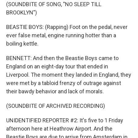
(SOUNDBITE OF SONG, "NO SLEEP TILL
BROOKLYN")
BEASTIE BOYS: (Rapping) Foot on the pedal, never
ever false metal, engine running hotter than a
boiling kettle.
BENNETT: And then the Beastie Boys came to
England on an eight-day tour that ended in
Liverpool. The moment they landed in England, they
were met by a tabloid frenzy of outrage against
their bawdy behavior and lack of morals.
(SOUNDBITE OF ARCHIVED RECORDING)
UNIDENTIFIED REPORTER #2: It's five to 1 Friday
afternoon here at Heathrow Airport. And the
Beastie Boys are due to arrive from Amsterdam in