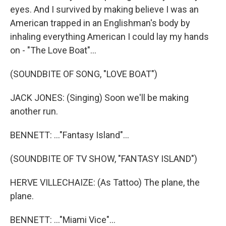
eyes. And I survived by making believe I was an
American trapped in an Englishman's body by
inhaling everything American I could lay my hands
on - "The Love Boat"...
(SOUNDBITE OF SONG, "LOVE BOAT")
JACK JONES: (Singing) Soon we'll be making
another run.
BENNETT: ..."Fantasy Island"...
(SOUNDBITE OF TV SHOW, "FANTASY ISLAND")
HERVE VILLECHAIZE: (As Tattoo) The plane, the
plane.
BENNETT: ..."Miami Vice"...