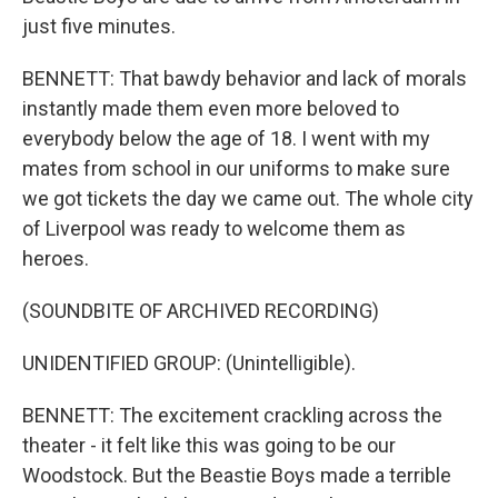
just five minutes.
BENNETT: That bawdy behavior and lack of morals
instantly made them even more beloved to
everybody below the age of 18. I went with my
mates from school in our uniforms to make sure
we got tickets the day we came out. The whole city
of Liverpool was ready to welcome them as
heroes.
(SOUNDBITE OF ARCHIVED RECORDING)
UNIDENTIFIED GROUP: (Unintelligible).
BENNETT: The excitement crackling across the
theater - it felt like this was going to be our
Woodstock. But the Beastie Boys made a terrible