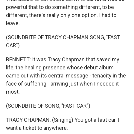
powerful that to do something different, to be
different, there's really only one option. I had to
leave.
(SOUNDBITE OF TRACY CHAPMAN SONG, "FAST
CAR")
BENNETT: It was Tracy Chapman that saved my
life, the healing presence whose debut album
came out with its central message - tenacity in the
face of suffering - arriving just when I needed it
most.
(SOUNDBITE OF SONG, "FAST CAR")
TRACY CHAPMAN: (Singing) You got a fast car. I
want a ticket to anywhere.