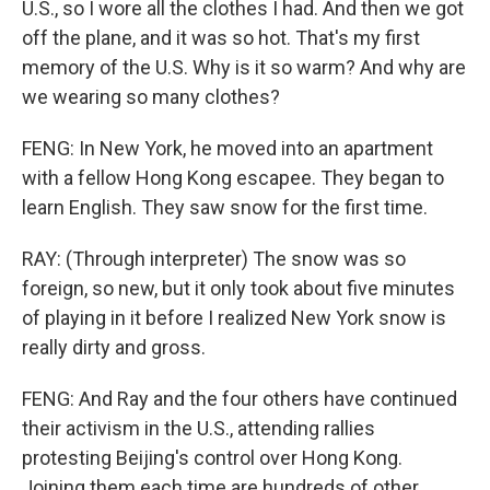
U.S., so I wore all the clothes I had. And then we got
off the plane, and it was so hot. That's my first
memory of the U.S. Why is it so warm? And why are
we wearing so many clothes?
FENG: In New York, he moved into an apartment
with a fellow Hong Kong escapee. They began to
learn English. They saw snow for the first time.
RAY: (Through interpreter) The snow was so
foreign, so new, but it only took about five minutes
of playing in it before I realized New York snow is
really dirty and gross.
FENG: And Ray and the four others have continued
their activism in the U.S., attending rallies
protesting Beijing's control over Hong Kong.
Joining them each time are hundreds of other