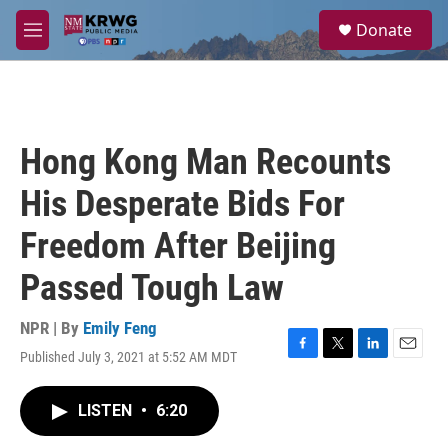
Skip to main content
S
Donate
e
M
a
e
r
n
c
u
h
u
Hong Kong Man Recounts
e
r
His Desperate Bids For
y
Freedom After Beijing
Passed Tough Law
NPR | By
Emily Feng
Published July 3, 2021 at 5:52 AM MDT
F
T
L
E
a
w
i
m
c
i
n
a
LISTEN
•
6:20
e
t
k
i
b
t
e
l