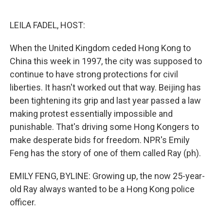
o
e
d
o
r
I
k
n
LEILA FADEL, HOST:
When the United Kingdom ceded Hong Kong to
China this week in 1997, the city was supposed to
continue to have strong protections for civil
liberties. It hasn't worked out that way. Beijing has
been tightening its grip and last year passed a law
making protest essentially impossible and
punishable. That's driving some Hong Kongers to
make desperate bids for freedom. NPR's Emily
Feng has the story of one of them called Ray (ph).
EMILY FENG, BYLINE: Growing up, the now 25-year-
old Ray always wanted to be a Hong Kong police
officer.