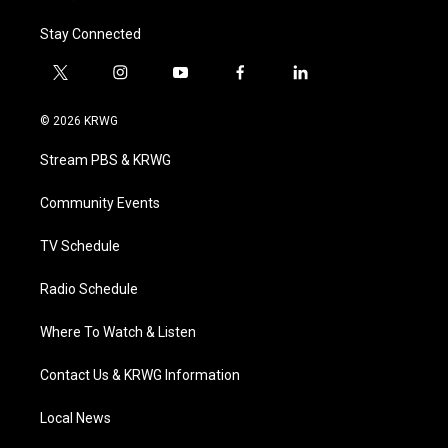
Stay Connected
t
i
y
f
l
w
n
o
a
i
i
s
u
c
n
© 2026 KRWG
t
t
t
e
k
t
a
u
b
e
Stream PBS & KRWG
e
g
b
o
d
r
r
e
o
i
a
k
n
Community Events
m
TV Schedule
Radio Schedule
Where To Watch & Listen
Contact Us & KRWG Information
Local News