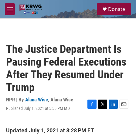
Skip to main content
S
Donate
e
M
a
e
r
n
c
u
h
u
The Justice Department Is
e
r
Pausing Federal Executions
y
After They Resumed Under
Trump
NPR | By
Alana Wise
,
Alana Wise
Published July 1, 2021 at 5:55 PM MDT
F
T
L
E
a
w
i
m
c
i
n
a
e
t
k
i
Updated July 1, 2021 at 8:28 PM ET
b
t
e
l