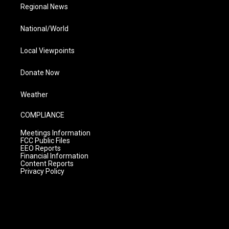
Regional News
National/World
Local Viewpoints
Donate Now
Weather
COMPLIANCE
Meetings Information
FCC Public Files
EEO Reports
Financial Information
Content Reports
Privacy Policy