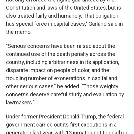
Constitution and laws of the United States, but is
also treated fairly and humanely. That obligation
has special force in capital cases," Garland said in
the memo.
"Serious concerns have been raised about the
continued use of the death penalty across the
country, including arbitrariness in its application,
disparate impact on people of color, and the
troubling number of exonerations in capital and
other serious cases," he added. "Those weighty
concerns deserve careful study and evaluation by
lawmakers."
Under former President Donald Trump, the federal
government carried out its first executions in a
generation last year, with 13 inmates put to death in