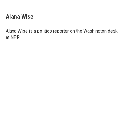
Alana Wise
Alana Wise is a politics reporter on the Washington desk
at NPR.