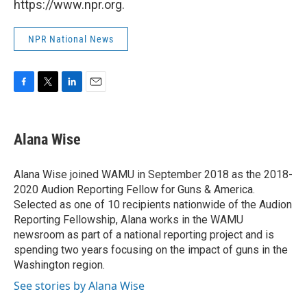
https://www.npr.org.
NPR National News
F
T
L
E
a
w
i
m
c
i
n
a
e
t
k
i
Alana Wise
b
t
e
l
o
e
d
o
r
I
Alana Wise joined WAMU in September 2018 as the 2018-
k
n
2020 Audion Reporting Fellow for Guns & America.
Selected as one of 10 recipients nationwide of the Audion
Reporting Fellowship, Alana works in the WAMU
newsroom as part of a national reporting project and is
spending two years focusing on the impact of guns in the
Washington region.
See stories by Alana Wise