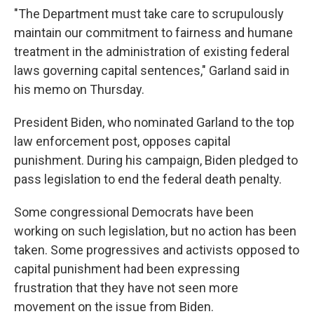
"The Department must take care to scrupulously
maintain our commitment to fairness and humane
treatment in the administration of existing federal
laws governing capital sentences," Garland said in
his memo on Thursday.
President Biden, who nominated Garland to the top
law enforcement post, opposes capital
punishment. During his campaign, Biden pledged to
pass legislation to end the federal death penalty.
Some congressional Democrats have been
working on such legislation, but no action has been
taken. Some progressives and activists opposed to
capital punishment had been expressing
frustration that they have not seen more
movement on the issue from Biden.