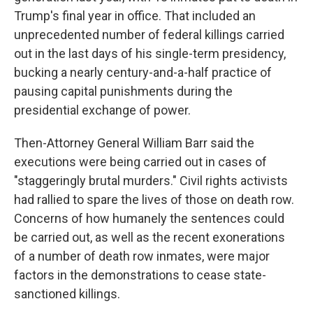
Trump's final year in office. That included an
unprecedented number of federal killings carried
out in the last days of his single-term presidency,
bucking a nearly century-and-a-half practice of
pausing capital punishments during the
presidential exchange of power.
Then-Attorney General William Barr said the
executions were being carried out in cases of
"staggeringly brutal murders." Civil rights activists
had rallied to spare the lives of those on death row.
Concerns of how humanely the sentences could
be carried out, as well as the recent exonerations
of a number of death row inmates, were major
factors in the demonstrations to cease state-
sanctioned killings.