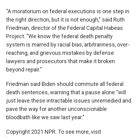
"A moratorium on federal executions is one step in
the right direction, but it is not enough," said Ruth
Friedman, director of the Federal Capital Habeas
Project. "We know the federal death penalty
system is marred by racial bias, arbitrariness, over-
reaching, and grievous mistakes by defense
lawyers and prosecutors that make it broken
beyond repair."
Friedman said Biden should commute all federal
death sentences, warning that a pause alone "will
just leave these intractable issues unremedied and
pave the way for another unconscionable
bloodbath like we saw last year."
Copyright 2021 NPR. To see more, visit