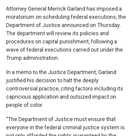
o
e
d
o
r
I
Attorney General Merrick Garland has imposed a
k
n
moratorium on scheduling federal executions, the
Department of Justice announced on Thursday.
The department will review its policies and
procedures on capital punishment, following a
wave of federal executions carried out under the
Trump administration.
In a memo to the Justice Department, Garland
justified his decision to halt the deeply
controversial practice, citing factors including its
capricious application and outsized impact on
people of color.
"The Department of Justice must ensure that
everyone in the federal criminal justice system is
not only afforded the rights guaranteed by the