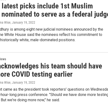
 latest picks include 1st Muslim
nominated to serve as a federal judg
ana Wise
, January 19, 2022
dhury is among eight new judicial nominees announced by the
The White House said the nominees reflect his commitment to
 historically white, male-dominated positions.
News
acknowledges his team should have
ore COVID testing earlier
ana Wise
, January 19, 2022
 came as the president took reporters' questions on Wednesd
2-hour-long press conference. "Should we have done more testin
. But we're doing more now," he said.