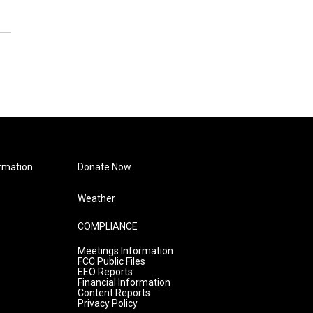
rmation
Donate Now
Weather
COMPLIANCE
Meetings Information
FCC Public Files
EEO Reports
Financial Information
Content Reports
Privacy Policy