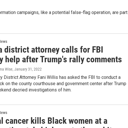
rmation campaigns, like a potential false-flag operation, are part
News
 district attorney calls for FBI
y help after Trump's rally comments
ana Wise
, January 31, 2022
y District Attorney Fani Willis has asked the FBI to conduct a
eck on the county courthouse and government center after Trump
kend decried investigations of him.
News
l cancer kills Black women at a