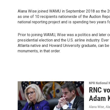
Alana Wise joined WAMU in September 2018 as the 2
as one of 10 recipients nationwide of the Audion Re
national reporting project and is spending two years 
Prior to joining WAMU, Wise was a politics and later
presidential election and the U.S. airline industry. Ev
Atlanta native and Howard University graduate, can be
monuments, in that order.
NPR National 
RNC vo
Adam K
Alana Wise, Al