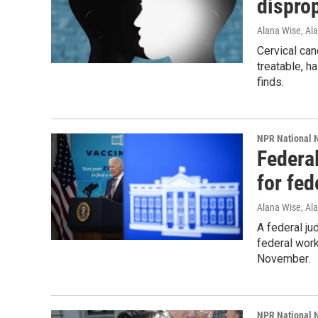
disprop
Alana Wise, Al
Cervical canc
treatable, h
finds.
NPR National 
Federa
for fed
Alana Wise, Al
A federal ju
federal work
November.
NPR National 