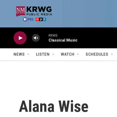
Skip to main content
KRWG
Classical Music
NEWS
LISTEN
WATCH
SCHEDULES
Alana Wise