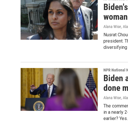
Biden's
woman 
Alana Wise, Al
Nusrat Chou
president. 
diversifying
NPR National 
Biden 
done m
Alana Wise, Al
The comment
in a nearly 
earlier? Yes