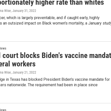
ortionately higher rate than whites
ana Wise
, January 31, 2022
er, which is largely preventable, and if caught early, highly
as an outsized impact on Black women's mortality, a January stud
News
l court blocks Biden's vaccine manda
eral workers
ana Wise
, January 21, 2022
dge in Texas has blocked President Biden's vaccine mandate for
ers nationwide. The requirement had been in place since
News