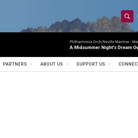
S
S
e
h
a
r
Philharmonia Orch/Neville Marriner -
Me
o
A Midsummer Night's Dream Ov
c
h
w
Q
PARTNERS
ABOUT US
SUPPORT US
CONNEC
u
S
e
r
e
y
a
r
c
h