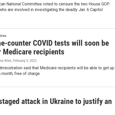
can National Committee voted to censure the two House GOP
ho are involved in investigating the deadly Jan. 6 Capitol
News
he-counter COVID tests will soon be
r Medicare recipients
ana Wise
, February 3, 2022
ministration said that Medicare recipients will be able to get up
a month, free of charge.
staged attack in Ukraine to justify an