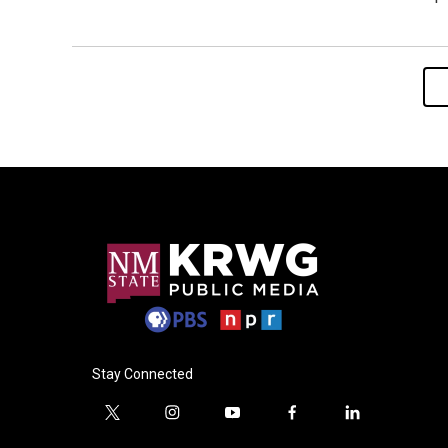
Stay Connected
t
i
y
f
l
w
n
o
a
i