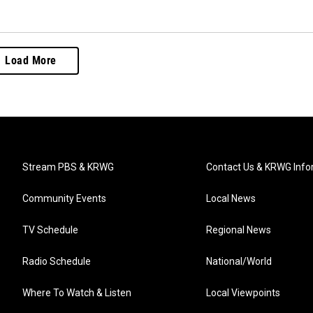
Load More
Stream PBS & KRWG
Contact Us & KRWG Info
Community Events
Local News
TV Schedule
Regional News
Radio Schedule
National/World
Where To Watch & Listen
Local Viewpoints