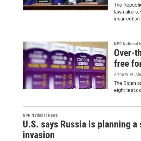
The Republi
lawmakers, w
insurrection.
NPR National 
Over-t
free fo
Alana Wise, Al
The Biden ad
eight tests 
NPR National News
U.S. says Russia is planning a 
invasion