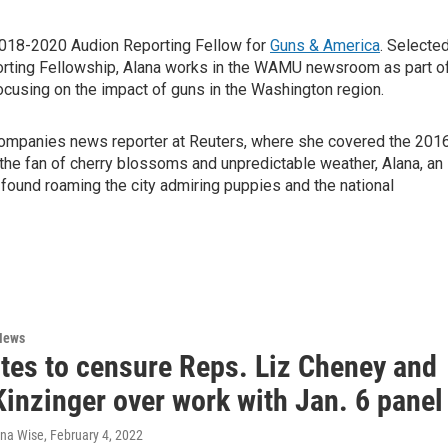
018-2020 Audion Reporting Fellow for
Guns & America
. Selecte
porting Fellowship, Alana works in the WAMU newsroom as part o
focusing on the impact of guns in the Washington region.
 companies news reporter at Reuters, where she covered the 201
er the fan of cherry blossoms and unpredictable weather, Alana, an
 found roaming the city admiring puppies and the national
News
tes to censure Reps. Liz Cheney and
inzinger over work with Jan. 6 panel
ana Wise
, February 4, 2022