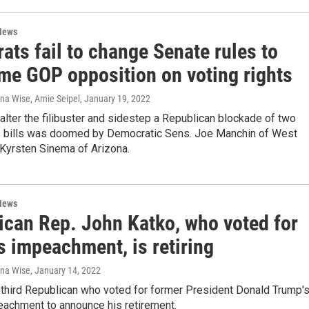
News
ts fail to change Senate rules to
me GOP opposition on voting rights
na Wise, Arnie Seipel
, January 19, 2022
alter the filibuster and sidestep a Republican blockade of two
ts bills was doomed by Democratic Sens. Joe Manchin of West
 Kyrsten Sinema of Arizona.
News
ican Rep. John Katko, who voted for
s impeachment, is retiring
ana Wise
, January 14, 2022
 third Republican who voted for former President Donald Trump'
achment to announce his retirement.