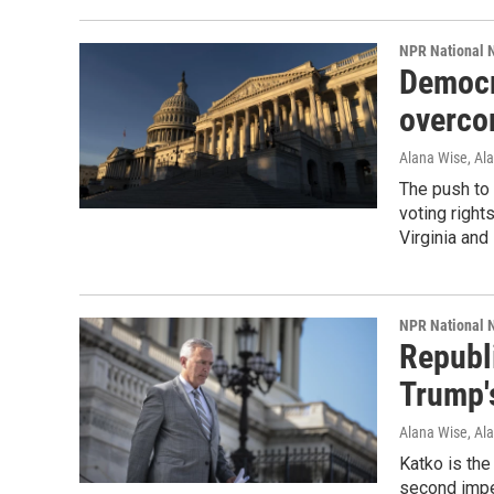
NPR National 
Democra
overco
Alana Wise, Ala
The push to 
voting righ
Virginia and
NPR National 
Republ
Trump'
Alana Wise, Al
Katko is the
second impe