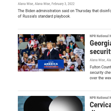
Alana Wise, Alana Wise
, February 3, 2022
The Biden administration said on Thursday that disinfo
of Russia's standard playbook.
NPR National 
Georgia
securit
Alana Wise, Al
Fulton Count
security ch
over the wee
NPR National 
Cervica