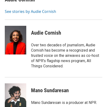
b
t
e
l
o
e
d
o
r
I
See stories by Audie Cornish
k
n
Audie Cornish
Over two decades of journalism, Audie
Cornish has become a recognized and
trusted voice on the airwaves as co-host
of NPR's flagship news program, All
Things Considered.
Mano Sundaresan
Mano Sundaresan is a producer at NPR.