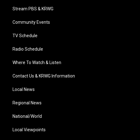
t
t
t
e
k
t
a
u
b
e
Stream PBS & KRWG
e
g
b
o
d
r
r
e
o
i
a
k
n
Community Events
m
TV Schedule
Radio Schedule
Where To Watch & Listen
Contact Us & KRWG Information
Local News
Regional News
National/World
Local Viewpoints