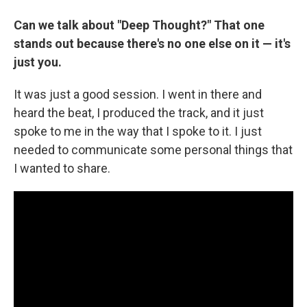
Can we talk about "Deep Thought?" That one
stands out because there's no one else on it — it's
just you.
It was just a good session. I went in there and
heard the beat, I produced the track, and it just
spoke to me in the way that I spoke to it. I just
needed to communicate some personal things that
I wanted to share.