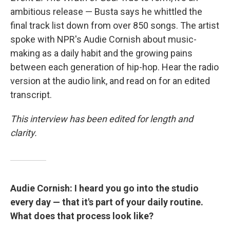
ambitious release — Busta says he whittled the
final track list down from over 850 songs. The artist
spoke with NPR's Audie Cornish about music-
making as a daily habit and the growing pains
between each generation of hip-hop. Hear the radio
version at the audio link, and read on for an edited
transcript.
This interview has been edited for length and
clarity.
Audie Cornish: I heard you go into the studio
every day — that it's part of your daily routine.
What does that process look like?