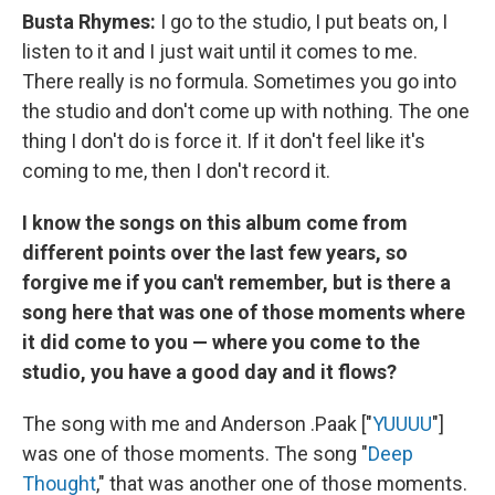
Busta Rhymes:
I go to the studio, I put beats on, I
listen to it and I just wait until it comes to me.
There really is no formula. Sometimes you go into
the studio and don't come up with nothing. The one
thing I don't do is force it. If it don't feel like it's
coming to me, then I don't record it.
I know the songs on this album come from
different points over the last few years, so
forgive me if you can't remember, but is there a
song here that was one of those moments where
it did come to you — where you come to the
studio, you have a good day and it flows?
The song with me and Anderson .Paak ["
YUUUU
"]
was one of those moments. The song "
Deep
Thought
," that was another one of those moments.