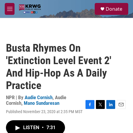
Skip to main content
S
Donate
e
M
a
e
r
n
c
u
h
u
Busta Rhymes On
e
r
'Extinction Level Event 2'
y
And Hip-Hop As A Daily
Practice
NPR | By
Audie Cornish
,
Audie
Cornish
,
Mano Sundaresan
F
T
L
E
Published November 23, 2020 at 2:35 PM MST
a
w
i
m
c
i
n
a
e
t
k
i
LISTEN
•
7:31
b
t
e
l