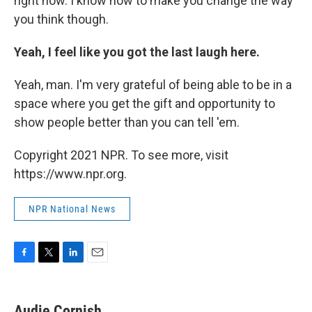
right now. I know how to make you change the way
you think though.
Yeah, I feel like you got the last laugh here.
Yeah, man. I'm very grateful of being able to be in a
space where you get the gift and opportunity to
show people better than you can tell 'em.
Copyright 2021 NPR. To see more, visit
https://www.npr.org.
NPR National News
F
T
L
E
a
w
i
m
c
i
n
a
e
t
k
i
Audie Cornish