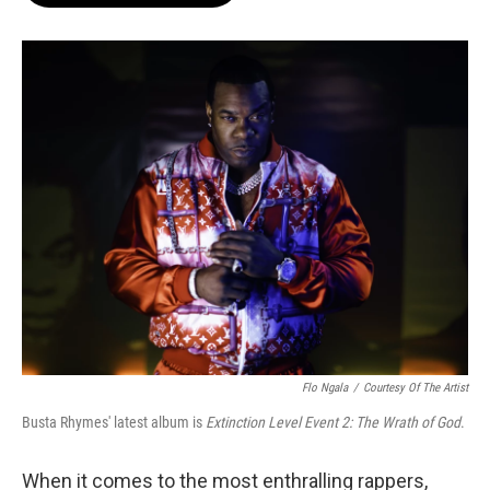
o
e
d
o
r
I
k
n
Flo Ngala
/
Courtesy Of The Artist
Busta Rhymes' latest album is
Extinction Level Event 2: The Wrath of God
.
When it comes to the most enthralling rappers,