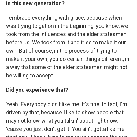
in this new generation?
I embrace everything with grace, because when I
was trying to get on in the beginning, you know, we
took from the influences and the elder statesmen
before us. We took from it and tried to make it our
own. But of course, in the process of trying to
make it your own, you do certain things different, in
a way that some of the elder statesmen might not
be willing to accept.
Did you experience that?
Yeah! Everybody didn't like me. It's fine. In fact, I'm
driven by that, because I like to show people that
may not know what you talkin' about right now,
'cause you just don't get it. You ain't gotta like me