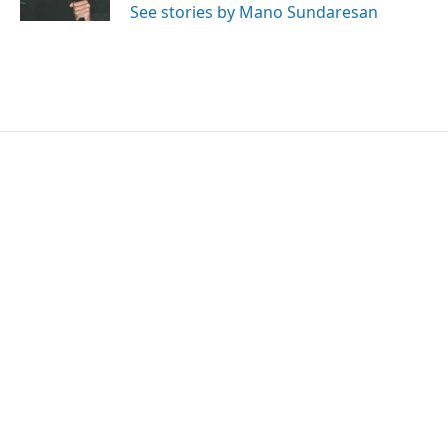
See stories by Mano Sundaresan