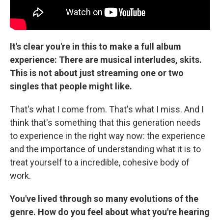
It's clear you're in this to make a full album
experience: There are musical interludes, skits.
This is not about just streaming one or two
singles that people might like.
That's what I come from. That's what I miss. And I
think that's something that this generation needs
to experience in the right way now: the experience
and the importance of understanding what it is to
treat yourself to a incredible, cohesive body of
work.
You've lived through so many evolutions of the
genre. How do you feel about what you're hearing