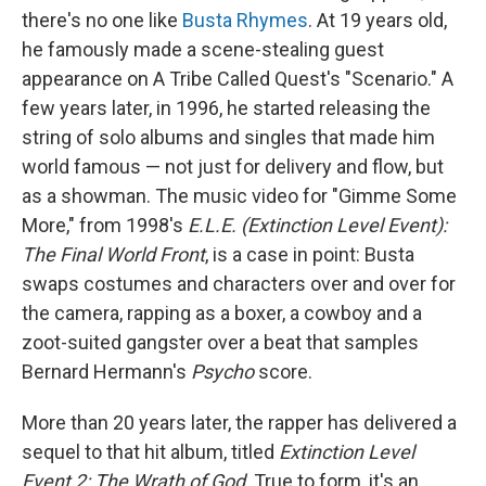
there's no one like
Busta Rhymes
. At 19 years old,
he famously made a scene-stealing guest
appearance on A Tribe Called Quest's "Scenario." A
few years later, in 1996, he started releasing the
string of solo albums and singles that made him
world famous — not just for delivery and flow, but
as a showman. The music video for "Gimme Some
More," from 1998's
E.L.E. (Extinction Level Event):
The Final World Front
, is a case in point: Busta
swaps costumes and characters over and over for
the camera, rapping as a boxer, a cowboy and a
zoot-suited gangster over a beat that samples
Bernard Hermann's
Psycho
score.
More than 20 years later, the rapper has delivered a
sequel to that hit album, titled
Extinction Level
Event 2: The Wrath of God
. True to form, it's an