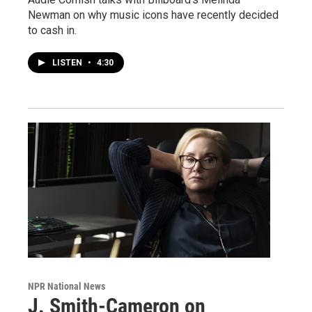
Newman on why music icons have recently decided
to cash in.
LISTEN
•
4:30
NPR National News
J. Smith-Cameron on