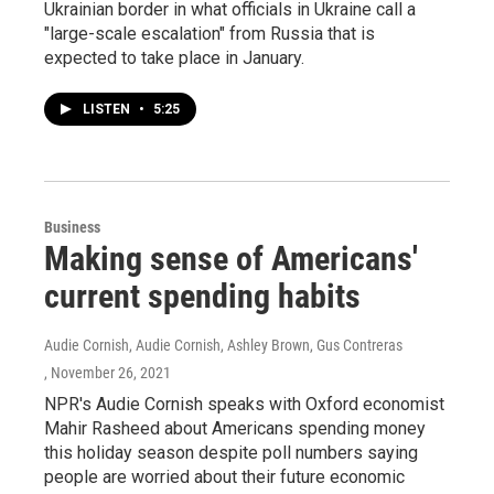
Ukrainian border in what officials in Ukraine call a
"large-scale escalation" from Russia that is
expected to take place in January.
LISTEN
•
5:25
Business
Making sense of Americans'
current spending habits
Audie Cornish, Audie Cornish, Ashley Brown, Gus Contreras
, November 26, 2021
NPR's Audie Cornish speaks with Oxford economist
Mahir Rasheed about Americans spending money
this holiday season despite poll numbers saying
people are worried about their future economic