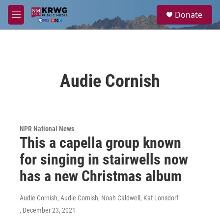
Skip to main content
S
Donate
e
M
a
e
r
n
c
u
h
u
Audie Cornish
e
r
y
NPR National News
This a capella group known
for singing in stairwells now
has a new Christmas album
Audie Cornish, Audie Cornish, Noah Caldwell, Kat Lonsdorf
, December 23, 2021