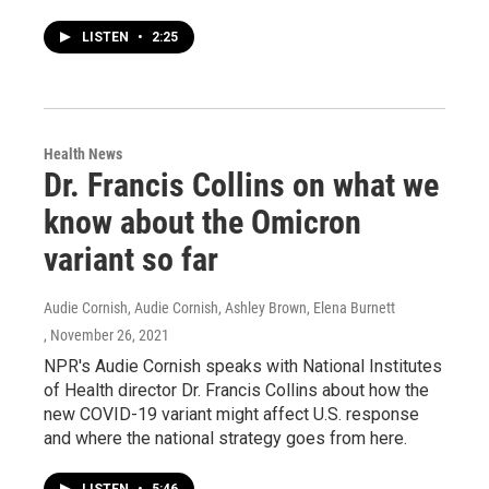
LISTEN
•
2:25
Health News
Dr. Francis Collins on what we
know about the Omicron
variant so far
Audie Cornish, Audie Cornish, Ashley Brown, Elena Burnett
, November 26, 2021
NPR's Audie Cornish speaks with National Institutes
of Health director Dr. Francis Collins about how the
new COVID-19 variant might affect U.S. response
and where the national strategy goes from here.
LISTEN
•
5:46