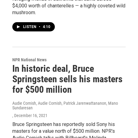
$4,000 worth of chanterelles — a highly coveted wild
mushroom.
LISTEN
•
4:10
NPR National News
In historic deal, Bruce
Springsteen sells his masters
for $500 million
Audie Cornish, Audie Cornish, Patrick Jarenwattananon, Mano
Sundaresan
, December 16, 2021
Bruce Springsteen has reportedly sold Sony his
masters for a value north of $500 million. NPR's
Audie Cornish talks with Billboard's Melinda