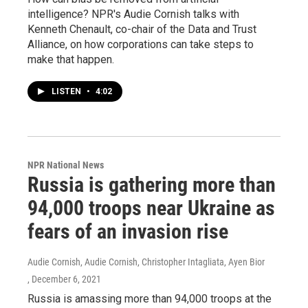
intelligence? NPR's Audie Cornish talks with
Kenneth Chenault, co-chair of the Data and Trust
Alliance, on how corporations can take steps to
make that happen.
LISTEN
•
4:02
NPR National News
Russia is gathering more than
94,000 troops near Ukraine as
fears of an invasion rise
Audie Cornish, Audie Cornish, Christopher Intagliata, Ayen Bior
, December 6, 2021
Russia is amassing more than 94,000 troops at the