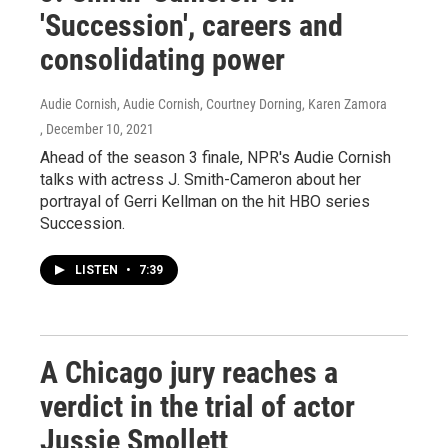
'Succession', careers and
consolidating power
Audie Cornish, Audie Cornish, Courtney Dorning, Karen Zamora
, December 10, 2021
Ahead of the season 3 finale, NPR's Audie Cornish
talks with actress J. Smith-Cameron about her
portrayal of Gerri Kellman on the hit HBO series
Succession.
LISTEN
•
7:39
A Chicago jury reaches a
verdict in the trial of actor
Jussie Smollett