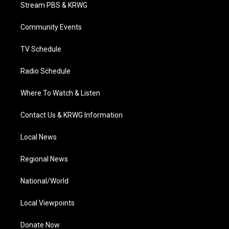
t
a
u
b
e
Stream PBS & KRWG
e
g
b
o
d
r
r
e
o
i
a
k
n
Community Events
m
TV Schedule
Radio Schedule
Where To Watch & Listen
Contact Us & KRWG Information
Local News
Regional News
National/World
Local Viewpoints
Donate Now