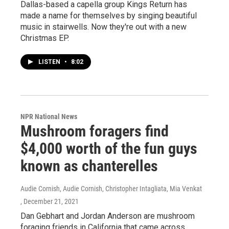
Dallas-based a capella group Kings Return has
made a name for themselves by singing beautiful
music in stairwells. Now they're out with a new
Christmas EP.
LISTEN
•
8:02
NPR National News
Mushroom foragers find
$4,000 worth of the fun guys
known as chanterelles
Audie Cornish, Audie Cornish, Christopher Intagliata, Mia Venkat
, December 21, 2021
Dan Gebhart and Jordan Anderson are mushroom
foraging friends in California that came across