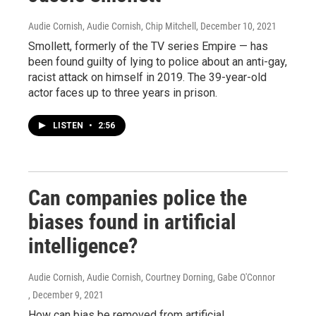
Audie Cornish, Audie Cornish, Chip Mitchell
, December 10, 2021
Smollett, formerly of the TV series Empire — has
been found guilty of lying to police about an anti-gay,
racist attack on himself in 2019. The 39-year-old
actor faces up to three years in prison.
LISTEN
•
2:56
Can companies police the
biases found in artificial
intelligence?
Audie Cornish, Audie Cornish, Courtney Dorning, Gabe O'Connor
, December 9, 2021
How can bias be removed from artificial