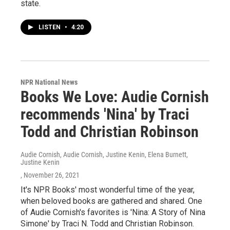
state.
LISTEN
•
4:20
NPR National News
Books We Love: Audie Cornish
recommends 'Nina' by Traci
Todd and Christian Robinson
Audie Cornish, Audie Cornish, Justine Kenin, Elena Burnett,
Justine Kenin
, November 26, 2021
It's NPR Books' most wonderful time of the year,
when beloved books are gathered and shared. One
of Audie Cornish's favorites is 'Nina: A Story of Nina
Simone' by Traci N. Todd and Christian Robinson.