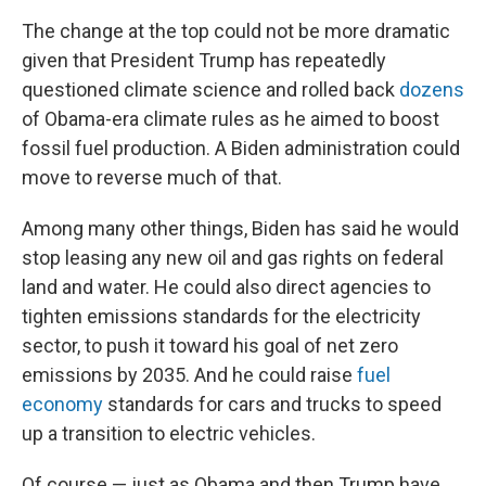
The change at the top could not be more dramatic
given that President Trump has repeatedly
questioned climate science and rolled back
dozens
of Obama-era climate rules as he aimed to boost
fossil fuel production. A Biden administration could
move to reverse much of that.
Among many other things, Biden has said he would
stop leasing any new oil and gas rights on federal
land and water. He could also direct agencies to
tighten emissions standards for the electricity
sector, to push it toward his goal of net zero
emissions by 2035. And he could raise
fuel
economy
standards for cars and trucks to speed
up a transition to electric vehicles.
Of course — just as Obama and then Trump have