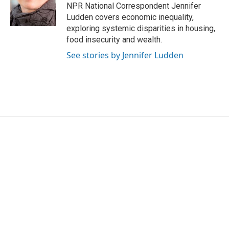
o
r
I
NPR National Correspondent Jennifer
k
n
Ludden covers economic inequality,
exploring systemic disparities in housing,
food insecurity and wealth.
See stories by Jennifer Ludden