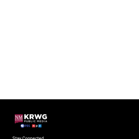
Stay Connected