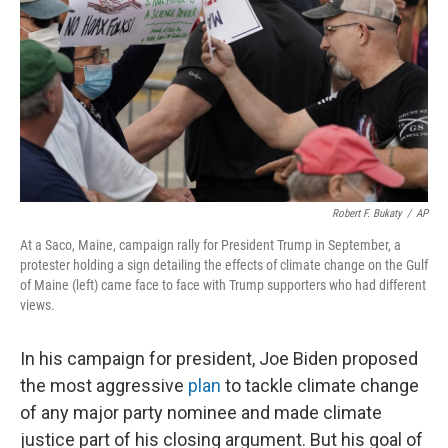
k
n
Robert F. Bukaty
/
AP
At a Saco, Maine, campaign rally for President Trump in September, a
protester holding a sign detailing the effects of climate change on the Gulf
of Maine (left) came face to face with Trump supporters who had different
views.
In his campaign for president, Joe Biden proposed
the most aggressive
plan
to tackle climate change
of any major party nominee and made climate
justice part of his closing argument. But his goal of