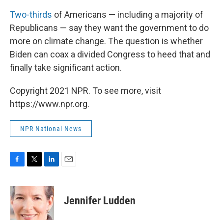
Two-thirds
of Americans — including a majority of
Republicans — say they want the government to do
more on climate change. The question is whether
Biden can coax a divided Congress to heed that and
finally take significant action.
Copyright 2021 NPR. To see more, visit
https://www.npr.org.
NPR National News
F
T
L
E
a
w
i
m
c
i
n
a
e
t
k
i
Jennifer Ludden
b
t
e
l
o
e
d