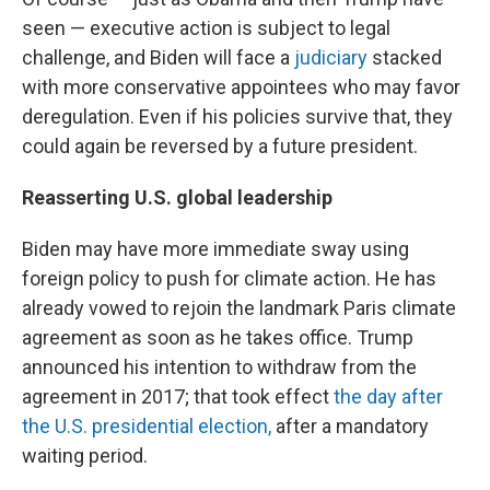
seen — executive action is subject to legal
challenge, and Biden will face a
judiciary
stacked
with more conservative appointees who may favor
deregulation. Even if his policies survive that, they
could again be reversed by a future president.
Reasserting U.S. global leadership
Biden may have more immediate sway using
foreign policy to push for climate action. He has
already vowed to rejoin the landmark Paris climate
agreement as soon as he takes office. Trump
announced his intention to withdraw from the
agreement in 2017; that took effect
the day after
the U.S. presidential election,
after a mandatory
waiting period.