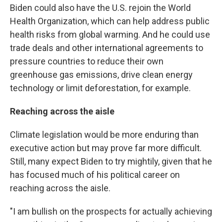
Biden could also have the U.S. rejoin the World
Health Organization, which can help address public
health risks from global warming. And he could use
trade deals and other international agreements to
pressure countries to reduce their own
greenhouse gas emissions, drive clean energy
technology or limit deforestation, for example.
Reaching across the aisle
Climate legislation would be more enduring than
executive action but may prove far more difficult.
Still, many expect Biden to try mightily, given that he
has focused much of his political career on
reaching across the aisle.
"I am bullish on the prospects for actually achieving