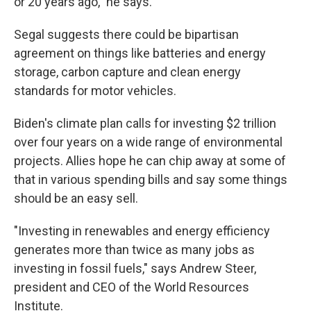
or 20 years ago," he says.
Segal suggests there could be bipartisan
agreement on things like batteries and energy
storage, carbon capture and clean energy
standards for motor vehicles.
Biden's climate plan calls for investing $2 trillion
over four years on a wide range of environmental
projects. Allies hope he can chip away at some of
that in various spending bills and say some things
should be an easy sell.
"Investing in renewables and energy efficiency
generates more than twice as many jobs as
investing in fossil fuels," says Andrew Steer,
president and CEO of the World Resources
Institute.