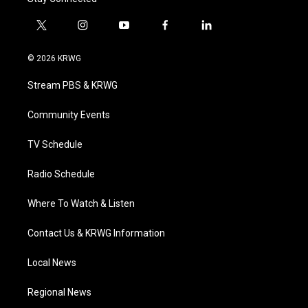
t
i
y
f
l
w
n
o
a
i
i
s
u
c
n
© 2026 KRWG
t
t
t
e
k
t
a
u
b
e
Stream PBS & KRWG
e
g
b
o
d
r
r
e
o
i
a
k
n
Community Events
m
TV Schedule
Radio Schedule
Where To Watch & Listen
Contact Us & KRWG Information
Local News
Regional News