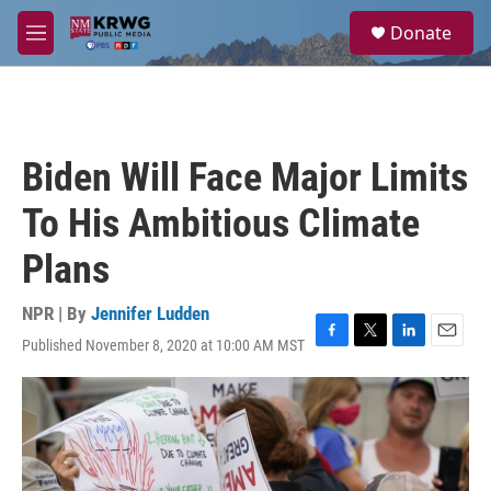
Skip to main content
S
Donate
e
M
a
e
r
n
c
u
h
u
Biden Will Face Major Limits
e
r
To His Ambitious Climate
y
Plans
NPR | By
Jennifer Ludden
Published November 8, 2020 at 10:00 AM MST
F
T
L
E
a
w
i
m
c
i
n
a
e
t
k
i
b
t
e
l
o
e
d
o
r
I