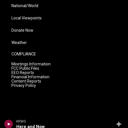
National/World
Local Viewpoints
Donate Now
Weather
COMPLIANCE
Meetings Information
FCC Public Files
EEO Reports
Financial Information
Content Reports
Privacy Policy
KRWG
Here and Now