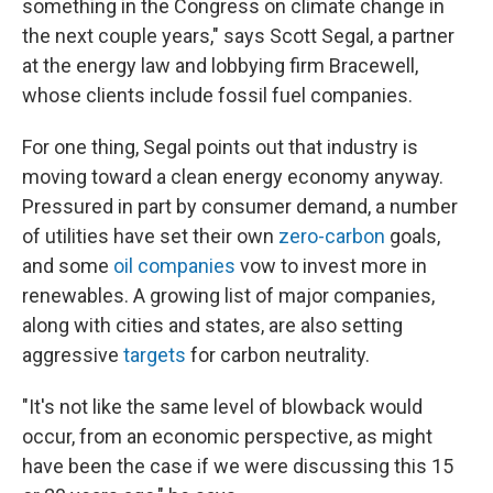
something in the Congress on climate change in
the next couple years," says Scott Segal, a partner
at the energy law and lobbying firm Bracewell,
whose clients include fossil fuel companies.
For one thing, Segal points out that industry is
moving toward a clean energy economy anyway.
Pressured in part by consumer demand, a number
of utilities have set their own
zero-carbon
goals,
and some
oil companies
vow to invest more in
renewables. A growing list of major companies,
along with cities and states, are also setting
aggressive
targets
for carbon neutrality.
"It's not like the same level of blowback would
occur, from an economic perspective, as might
have been the case if we were discussing this 15