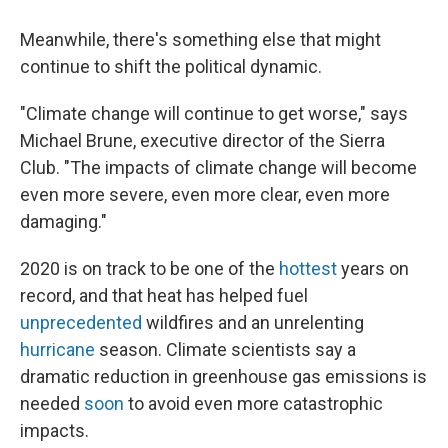
Meanwhile, there's something else that might
continue to shift the political dynamic.
"Climate change will continue to get worse," says
Michael Brune, executive director of the Sierra
Club. "The impacts of climate change will become
even more severe, even more clear, even more
damaging."
2020 is on track to be one of the
hottest
years on
record, and that heat has helped fuel
unprecedented
wildfires and an unrelenting
hurricane
season. Climate scientists say a
dramatic reduction in greenhouse gas emissions is
needed
soon
to avoid even more catastrophic
impacts.