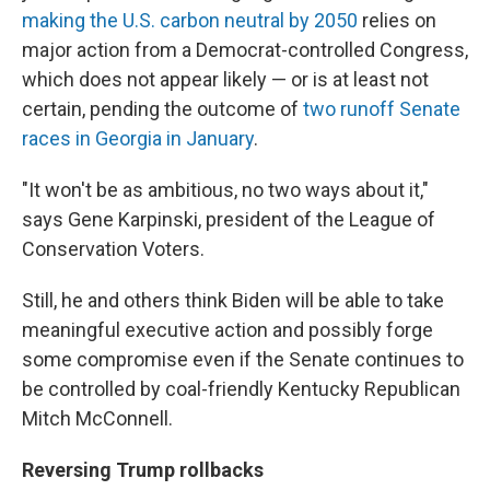
making the U.S. carbon neutral by 2050
relies on
major action from a Democrat-controlled Congress,
which does not appear likely — or is at least not
certain, pending the outcome of
two runoff Senate
races in Georgia in January
.
"It won't be as ambitious, no two ways about it,"
says Gene Karpinski, president of the League of
Conservation Voters.
Still, he and others think Biden will be able to take
meaningful executive action and possibly forge
some compromise even if the Senate continues to
be controlled by coal-friendly Kentucky Republican
Mitch McConnell.
Reversing Trump rollbacks