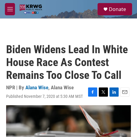
Skip to main content
S
Donate
e
M
a
e
r
n
c
u
h
u
Biden Widens Lead In White
e
r
House Race As Contest
y
Remains Too Close To Call
NPR | By
Alana Wise
,
Alana Wise
Published November 7, 2020 at 5:30 AM MST
F
T
L
E
a
w
i
m
c
i
n
a
e
t
k
i
b
t
e
l
o
e
d
o
r
I