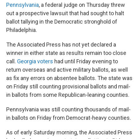
Pennsylvania
, a federal judge on Thursday threw
out a prospective lawsuit that had sought to halt
ballot tallying in the Democratic stronghold of
Philadelphia.
The Associated Press has not yet declared a
winner in either state as results remain too close
call.
Georgia voters
had until Friday evening to
return overseas and active military ballots, as well
as fix any errors on absentee ballots. The state was
on Friday still counting provisional ballots and mail-
in ballots from some Republican-leaning counties.
Pennsylvania was still counting thousands of mail-
in ballots on Friday from Democrat-heavy counties.
As of early Saturday morning, the Associated Press