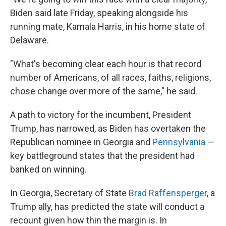
Biden said late Friday, speaking alongside his
running mate, Kamala Harris, in his home state of
Delaware.
"What's becoming clear each hour is that record
number of Americans, of all races, faiths, religions,
chose change over more of the same," he said.
A path to victory for the incumbent, President
Trump, has narrowed, as Biden has overtaken the
Republican nominee in Georgia and
Pennsylvania
—
key battleground states that the president had
banked on winning.
In Georgia, Secretary of State
Brad Raffensperger
, a
Trump ally, has predicted the state will conduct a
recount given how thin the margin is. In