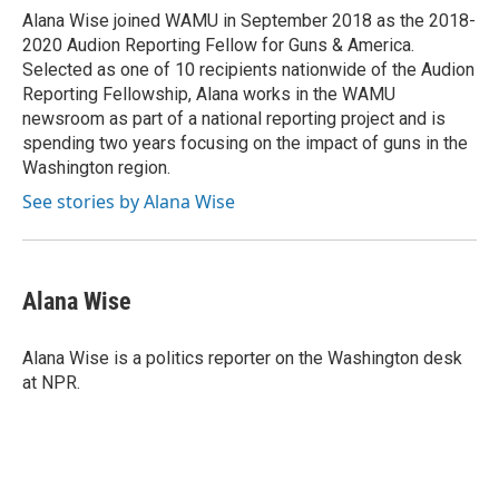
o
r
I
Alana Wise joined WAMU in September 2018 as the 2018-
k
n
2020 Audion Reporting Fellow for Guns & America.
Selected as one of 10 recipients nationwide of the Audion
Reporting Fellowship, Alana works in the WAMU
newsroom as part of a national reporting project and is
spending two years focusing on the impact of guns in the
Washington region.
See stories by Alana Wise
Alana Wise
Alana Wise is a politics reporter on the Washington desk
at NPR.