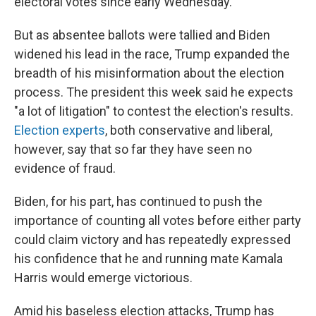
electoral votes since early Wednesday.
But as absentee ballots were tallied and Biden
widened his lead in the race, Trump expanded the
breadth of his misinformation about the election
process. The president this week said he expects
"a lot of litigation" to contest the election's results.
Election experts
, both conservative and liberal,
however, say that so far they have seen no
evidence of fraud.
Biden, for his part, has continued to push the
importance of counting all votes before either party
could claim victory and has repeatedly expressed
his confidence that he and running mate Kamala
Harris would emerge victorious.
Amid his baseless election attacks, Trump has