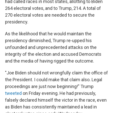
had called races in most states, allotting to Biden
264 electoral votes, and to Trump, 214.
A total of
270 electoral votes are needed to secure the
presidency.
As the likelihood that he would maintain the
presidency diminished, Trump re-upped his
unfounded and unprecedented attacks on the
integrity of the election and accused Democrats
and the media of having rigged the outcome.
"Joe Biden should not wrongfully claim the office of
the President. I could make that claim also. Legal
proceedings are just now beginning!" Trump
tweeted
on Friday evening. He had previously,
falsely declared himself the victor in the race, even
as Biden has consistently maintained a lead in