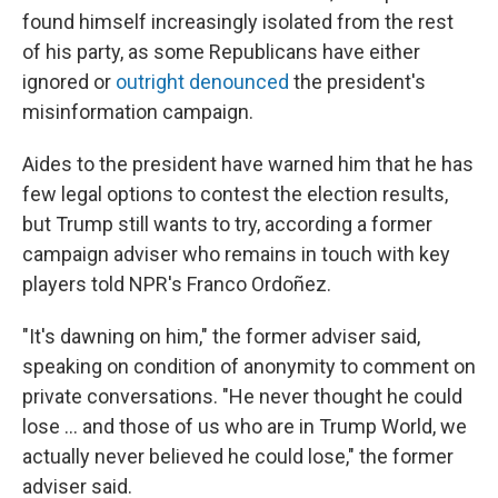
found himself increasingly isolated from the rest
of his party, as some Republicans have either
ignored or
outright denounced
the president's
misinformation campaign.
Aides to the president have warned him that he has
few legal options to contest the election results,
but Trump still wants to try, according a former
campaign adviser who remains in touch with key
players told NPR's Franco Ordoñez.
"It's dawning on him," the former adviser said,
speaking on condition of anonymity to comment on
private conversations. "He never thought he could
lose ... and those of us who are in Trump World, we
actually never believed he could lose," the former
adviser said.