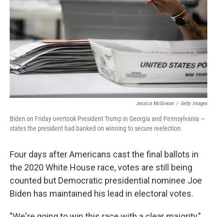
k
n
Jessica McGowan
/
Getty Images
Biden on Friday overtook President Trump in Georgia and Pennsylvania —
states the president had banked on winning to secure reelection.
Four days after Americans cast the final ballots in
the 2020 White House race, votes are still being
counted but Democratic presidential nominee Joe
Biden has maintained his lead in electoral votes.
"We're going to win this race with a clear majority,"