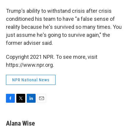
Trump's ability to withstand crisis after crisis
conditioned his team to have "a false sense of
reality because he's survived so many times. You
just assume he's going to survive again," the
former adviser said.
Copyright 2021 NPR. To see more, visit
https://www.npr.org.
NPR National News
F
T
L
E
a
w
i
m
c
i
n
a
e
t
k
i
Alana Wise
b
t
e
l
o
e
d