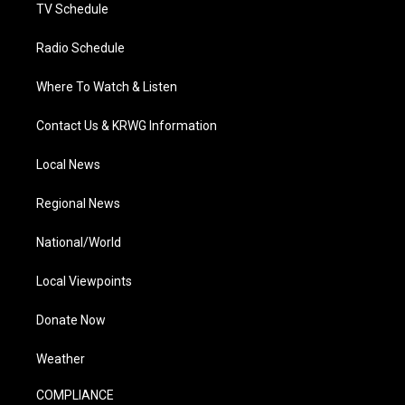
TV Schedule
Radio Schedule
Where To Watch & Listen
Contact Us & KRWG Information
Local News
Regional News
National/World
Local Viewpoints
Donate Now
Weather
COMPLIANCE