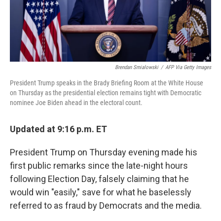
k
n
Brendan Smialowski
/
AFP Via Getty Images
President Trump speaks in the Brady Briefing Room at the White House
on Thursday as the presidential election remains tight with Democratic
nominee Joe Biden ahead in the electoral count.
Updated at 9:16 p.m. ET
President Trump on Thursday evening made his
first public remarks since the late-night hours
following Election Day, falsely claiming that he
would win "easily," save for what he baselessly
referred to as fraud by Democrats and the media.