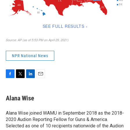
NPR National News
F
T
L
E
a
w
i
m
c
i
n
a
e
t
k
i
Alana Wise
b
t
e
l
o
e
d
o
r
I
Alana Wise joined WAMU in September 2018 as the 2018-
k
n
2020 Audion Reporting Fellow for Guns & America.
Selected as one of 10 recipients nationwide of the Audion