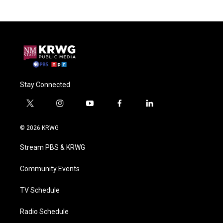
Stay Connected
t
i
y
f
l
w
n
o
a
i
i
s
u
c
n
© 2026 KRWG
t
t
t
e
k
t
a
u
b
e
Stream PBS & KRWG
e
g
b
o
d
r
r
e
o
i
a
k
n
Community Events
m
TV Schedule
Radio Schedule