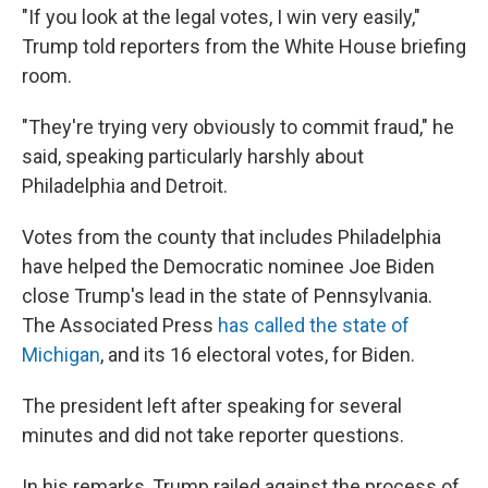
"If you look at the legal votes, I win very easily,"
Trump told reporters from the White House briefing
room.
"They're trying very obviously to commit fraud," he
said, speaking particularly harshly about
Philadelphia and Detroit.
Votes from the county that includes Philadelphia
have helped the Democratic nominee Joe Biden
close Trump's lead in the state of Pennsylvania.
The Associated Press
has called the state of
Michigan
, and its 16 electoral votes, for Biden.
The president left after speaking for several
minutes and did not take reporter questions.
In his remarks, Trump railed against the process of