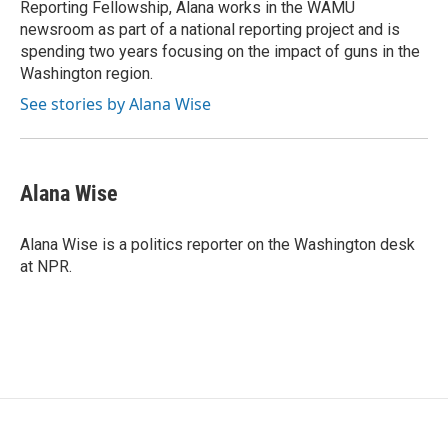
Reporting Fellowship, Alana works in the WAMU
newsroom as part of a national reporting project and is
spending two years focusing on the impact of guns in the
Washington region.
See stories by Alana Wise
Alana Wise
Alana Wise is a politics reporter on the Washington desk
at NPR.