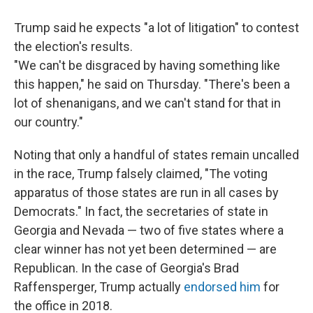
Trump said he expects "a lot of litigation" to contest
the election's results.
"We can't be disgraced by having something like
this happen," he said on Thursday. "There's been a
lot of shenanigans, and we can't stand for that in
our country."
Noting that only a handful of states remain uncalled
in the race, Trump falsely claimed, "The voting
apparatus of those states are run in all cases by
Democrats." In fact, the secretaries of state in
Georgia and Nevada — two of five states where a
clear winner has not yet been determined — are
Republican. In the case of Georgia's Brad
Raffensperger, Trump actually
endorsed him
for
the office in 2018.