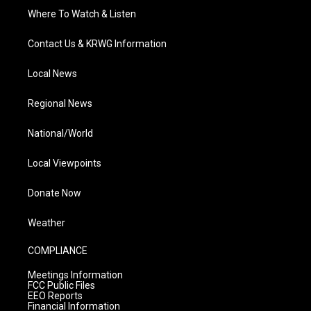
Where To Watch & Listen
Contact Us & KRWG Information
Local News
Regional News
National/World
Local Viewpoints
Donate Now
Weather
COMPLIANCE
Meetings Information
FCC Public Files
EEO Reports
Financial Information