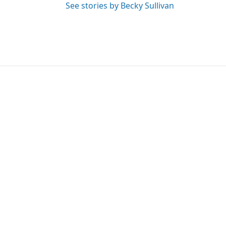
See stories by Becky Sullivan