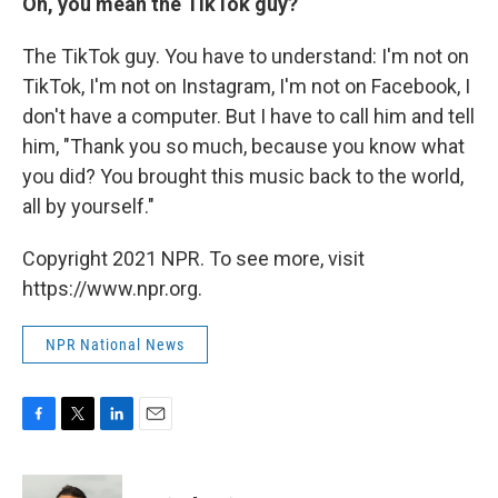
Oh, you mean the TikTok guy?
The TikTok guy. You have to understand: I'm not on
TikTok, I'm not on Instagram, I'm not on Facebook, I
don't have a computer. But I have to call him and tell
him, "Thank you so much, because you know what
you did? You brought this music back to the world,
all by yourself."
Copyright 2021 NPR. To see more, visit
https://www.npr.org.
NPR National News
F
T
L
E
a
w
i
m
c
i
n
a