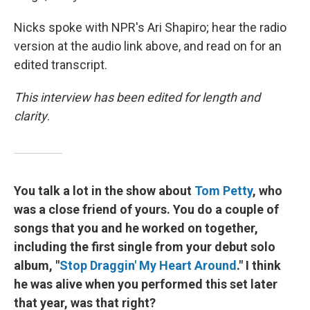
Nicks spoke with NPR's Ari Shapiro; hear the radio
version at the audio link above, and read on for an
edited transcript.
This interview has been edited for length and
clarity
.
You talk a lot in the show about
Tom Petty
, who
was a close friend of yours. You do a couple of
songs that you and he worked on together,
including the first single from your debut solo
album, "
Stop Draggin' My Heart Around
." I think
he was alive when you performed this set later
that year, was that right?