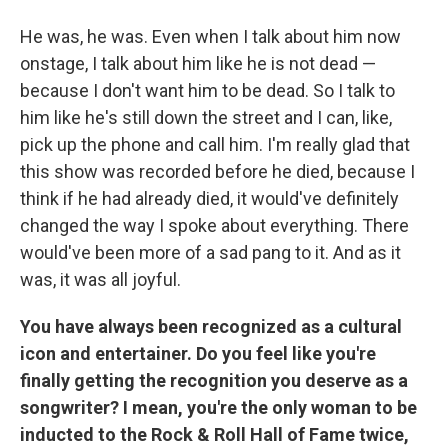
He was, he was. Even when I talk about him now
onstage, I talk about him like he is not dead —
because I don't want him to be dead. So I talk to
him like he's still down the street and I can, like,
pick up the phone and call him. I'm really glad that
this show was recorded before he died, because I
think if he had already died, it would've definitely
changed the way I spoke about everything. There
would've been more of a sad pang to it. And as it
was, it was all joyful.
You have always been recognized as a cultural
icon and entertainer. Do you feel like you're
finally getting the recognition you deserve as a
songwriter? I mean, you're the only woman to be
inducted to the Rock & Roll Hall of Fame twice,