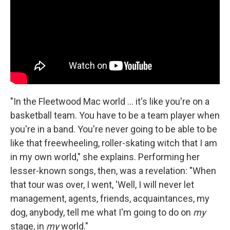
"In the Fleetwood Mac world ... it's like you're on a
basketball team. You have to be a team player when
you're in a band. You're never going to be able to be
like that freewheeling, roller-skating witch that I am
in my own world," she explains. Performing her
lesser-known songs, then, was a revelation: "When
that tour was over, I went, 'Well, I will never let
management, agents, friends, acquaintances, my
dog, anybody, tell me what I'm going to do on
my
stage, in
my
world."