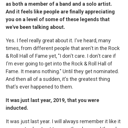
as both a member of a band and a solo artist.
And it feels like people are finally appreciating
you on a level of some of these legends that
we've been talking about.
Yes. I feel really great about it. I've heard, many
times, from different people that aren't in the Rock
& Roll Hall of Fame yet, "I don't care. I don't care if
I'm ever going to get into the Rock & Roll Hall of
Fame. It means nothing." Until they get nominated.
And then all of a sudden, it's the greatest thing
that's ever happened to them.
It was just last year, 2019, that you were
inducted.
It was just last year. I will always remember it like it