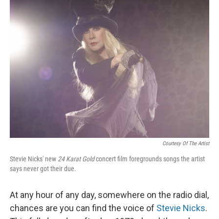
k
n
Courtesy Of The Artist
Stevie Nicks' new
24 Karat Gold
concert film foregrounds songs the artist
says never got their due.
At any hour of any day, somewhere on the radio dial,
chances are you can find the voice of
Stevie Nicks
.