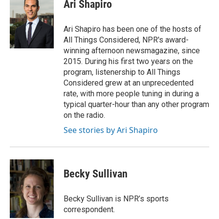
e
t
k
i
Ari Shapiro
b
t
e
l
o
e
d
o
r
I
Ari Shapiro has been one of the hosts of
k
n
All Things Considered, NPR's award-
winning afternoon newsmagazine, since
2015. During his first two years on the
program, listenership to All Things
Considered grew at an unprecedented
rate, with more people tuning in during a
typical quarter-hour than any other program
on the radio.
See stories by Ari Shapiro
Becky Sullivan
Becky Sullivan is NPR’s sports
correspondent.