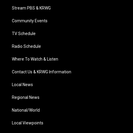
t
t
t
e
k
t
a
u
b
e
Stream PBS & KRWG
e
g
b
o
d
r
r
e
o
i
a
k
n
Community Events
m
TV Schedule
Radio Schedule
Where To Watch & Listen
Contact Us & KRWG Information
Local News
Regional News
National/World
Local Viewpoints