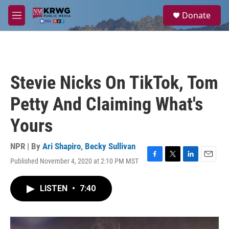
Skip to main content
S
Donate
e
M
a
e
r
n
c
u
h
u
Stevie Nicks On TikTok, Tom
e
r
Petty And Claiming What's
y
Yours
NPR | By
Ari Shapiro
,
Becky Sullivan
Published November 4, 2020 at 2:10 PM MST
F
T
L
E
a
w
i
m
c
i
n
a
LISTEN
•
7:40
e
t
k
i
b
t
e
l
o
e
d
o
r
I