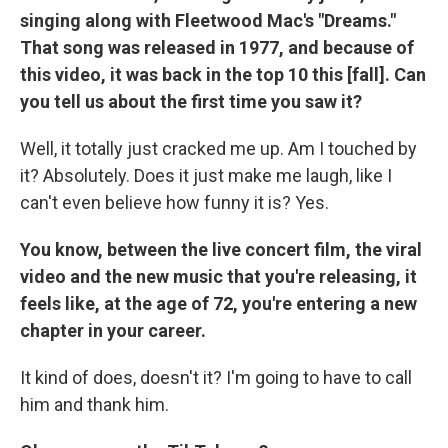
singing along with Fleetwood Mac's "Dreams."
That song was released in 1977, and because of
this video, it was back in the top 10 this [fall]. Can
you tell us about the first time you saw it?
Well, it totally just cracked me up. Am I touched by
it? Absolutely. Does it just make me laugh, like I
can't even believe how funny it is? Yes.
You know, between the live concert film, the viral
video and the new music that you're releasing, it
feels like, at the age of 72, you're entering a new
chapter in your career.
It kind of does, doesn't it? I'm going to have to call
him and thank him.