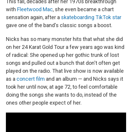
This fall, decades after her 1970s breakthrough
with
Fleetwood Mac
, she even became a chart
sensation again, after a
skateboarding TikTok star
gave one of the band's classic songs a boost.
Nicks has so many monster hits that what she did
on her 24 Karat Gold Tour a few years ago was kind
of radical: She opened up her gothic trunk of lost
songs and pulled out a bunch that don't often get
played on the radio. That live show is now available
as a
concert film
and an album — and Nicks says it
took her until now, at age 72, to feel comfortable
doing the songs she wants to do, instead of the
ones other people expect of her.