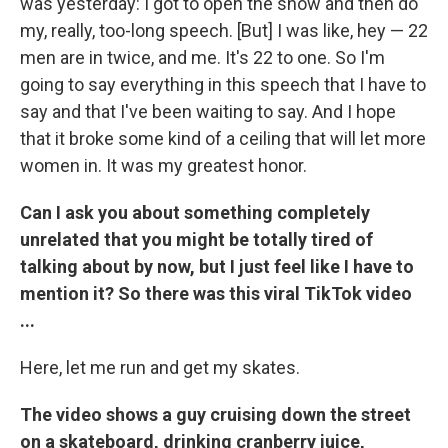
was yesterday: I got to open the show and then do
my, really, too-long speech. [But] I was like, hey — 22
men are in twice, and me. It's 22 to one. So I'm
going to say everything in this speech that I have to
say and that I've been waiting to say. And I hope
that it broke some kind of a ceiling that will let more
women in. It was my greatest honor.
Can I ask you about something completely
unrelated that you might be totally tired of
talking about by now, but I just feel like I have to
mention it? So there was this viral TikTok video
...
Here, let me run and get my skates.
The video shows a guy cruising down the street
on a skateboard, drinking cranberry juice,