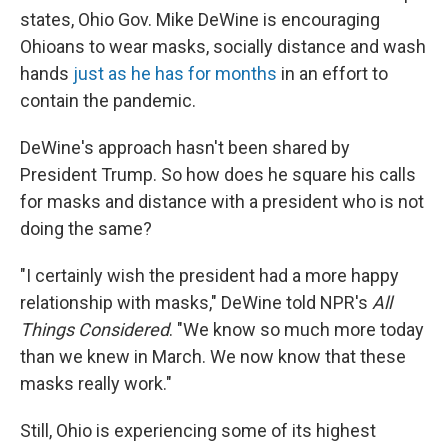
states, Ohio Gov. Mike DeWine is encouraging
Ohioans to wear masks, socially distance and wash
hands
just as he has for months
in an effort to
contain the pandemic.
DeWine's approach hasn't been shared by
President Trump. So how does he square his calls
for masks and distance with a president who is not
doing the same?
"I certainly wish the president had a more happy
relationship with masks," DeWine told NPR's
All
Things Considered
. "We know so much more today
than we knew in March. We now know that these
masks really work."
Still, Ohio is experiencing some of its highest