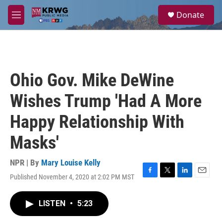
Skip to main content
S
Donate
e
M
a
e
r
n
c
u
h
u
Ohio Gov. Mike DeWine
e
r
Wishes Trump 'Had A More
y
Happy Relationship With
Masks'
NPR | By
Mary Louise Kelly
Published November 4, 2020 at 2:02 PM MST
F
T
L
E
a
w
i
m
c
i
n
a
LISTEN
•
5:23
e
t
k
i
b
t
e
l