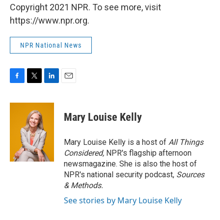
Copyright 2021 NPR. To see more, visit
https://www.npr.org.
NPR National News
F
T
L
E
a
w
i
m
c
i
n
a
e
t
k
i
Mary Louise Kelly
b
t
e
l
o
e
d
o
r
I
Mary Louise Kelly is a host of
All Things
k
n
Considered,
NPR's flagship afternoon
newsmagazine. She is also the host of
NPR's national security podcast,
Sources
& Methods.
See stories by Mary Louise Kelly