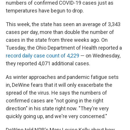
numbers of confirmed COVID-19 cases just as
temperatures have begun to drop.
This week, the state has seen an average of 3,343
cases per day, more than double the number of
cases in the state from three weeks ago. On
Tuesday, the Ohio Department of Health reported a
record daily case count of 4,229
— on Wednesday,
they reported 4,071 additional cases.
As winter approaches and pandemic fatigue sets
in, DeWine fears that it will only exacerbate the
spread of the virus. He says the numbers of
confirmed cases are "not going in the right
direction" in his state right now. "They're very
quickly going up, and we're very concerned."
DeWine told NPR's Mary Louise Kelly about how