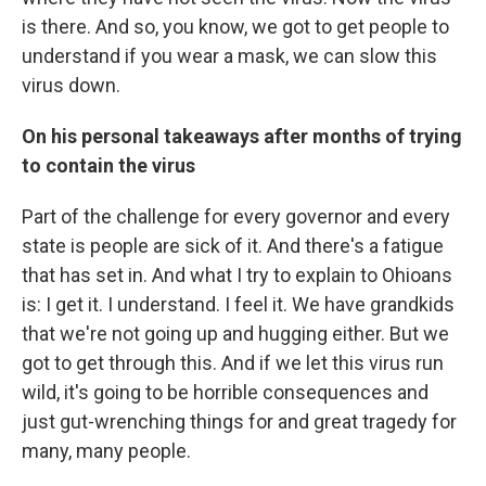
is there. And so, you know, we got to get people to
understand if you wear a mask, we can slow this
virus down.
On his personal takeaways after months of trying
to contain the virus
Part of the challenge for every governor and every
state is people are sick of it. And there's a fatigue
that has set in. And what I try to explain to Ohioans
is: I get it. I understand. I feel it. We have grandkids
that we're not going up and hugging either. But we
got to get through this. And if we let this virus run
wild, it's going to be horrible consequences and
just gut-wrenching things for and great tragedy for
many, many people.