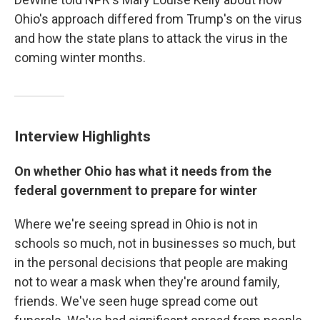
Ohio's approach differed from Trump's on the virus
and how the state plans to attack the virus in the
coming winter months.
Interview Highlights
On whether Ohio has what it needs from the
federal government to prepare for winter
Where we're seeing spread in Ohio is not in
schools so much, not in businesses so much, but
in the personal decisions that people are making
not to wear a mask when they're around family,
friends. We've seen huge spread come out