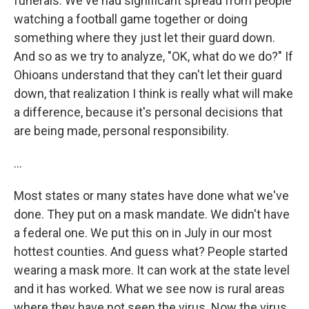
funerals. We've had significant spread from people
watching a football game together or doing
something where they just let their guard down.
And so as we try to analyze, "OK, what do we do?" If
Ohioans understand that they can't let their guard
down, that realization I think is really what will make
a difference, because it's personal decisions that
are being made, personal responsibility.
...
Most states or many states have done what we've
done. They put on a mask mandate. We didn't have
a federal one. We put this on in July in our most
hottest counties. And guess what? People started
wearing a mask more. It can work at the state level
and it has worked. What we see now is rural areas
where they have not seen the virus. Now the virus