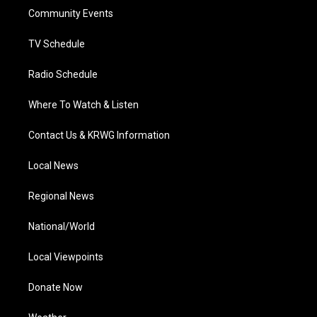
r
r
e
o
i
a
k
n
Community Events
m
TV Schedule
Radio Schedule
Where To Watch & Listen
Contact Us & KRWG Information
Local News
Regional News
National/World
Local Viewpoints
Donate Now