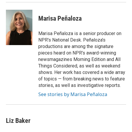
Marisa Peñaloza
Marisa Peñaloza is a senior producer on
NPR's National Desk. Peñaloza's
productions are among the signature
pieces heard on NPR's award-winning
newsmagazines Morning Edition and All
Things Considered, as well as weekend
shows. Her work has covered a wide array
of topics — from breaking news to feature
stories, as well as investigative reports.
See stories by Marisa Peñaloza
Liz Baker