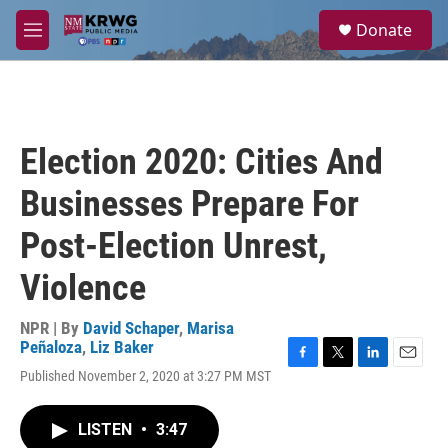
Skip to main content
S
Donate
e
M
a
e
r
n
c
u
h
u
Election 2020: Cities And
e
r
Businesses Prepare For
y
Post-Election Unrest,
Violence
NPR | By
David Schaper
,
Marisa
Peñaloza
,
Liz Baker
F
T
L
E
Published November 2, 2020 at 3:27 PM MST
a
w
i
m
c
i
n
a
e
t
k
i
LISTEN
•
3:47
b
t
e
l