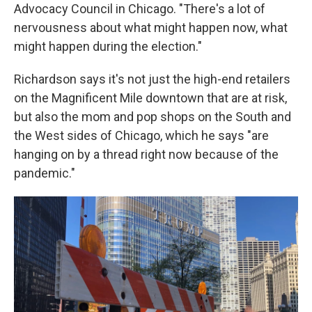
Advocacy Council in Chicago. "There's a lot of
nervousness about what might happen now, what
might happen during the election."
Richardson says it's not just the high-end retailers
on the Magnificent Mile downtown that are at risk,
but also the mom and pop shops on the South and
the West sides of Chicago, which he says "are
hanging on by a thread right now because of the
pandemic."