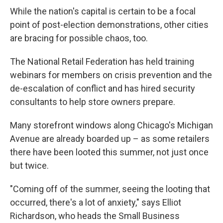
While the nation's capital is certain to be a focal
point of post-election demonstrations, other cities
are bracing for possible chaos, too.
The National Retail Federation has held training
webinars for members on crisis prevention and the
de-escalation of conflict and has hired security
consultants to help store owners prepare.
Many storefront windows along Chicago's Michigan
Avenue are already boarded up – as some retailers
there have been looted this summer, not just once
but twice.
"Coming off of the summer, seeing the looting that
occurred, there's a lot of anxiety," says Elliot
Richardson, who heads the Small Business