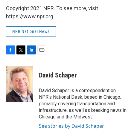
Copyright 2021 NPR. To see more, visit
https://www.npr.org.
NPR National News
F
T
L
E
a
w
i
m
c
i
n
a
e
t
k
i
David Schaper
b
t
e
l
o
e
d
o
r
I
David Schaper is a correspondent on
k
n
NPR's National Desk, based in Chicago,
primarily covering transportation and
infrastructure, as well as breaking news in
Chicago and the Midwest.
See stories by David Schaper