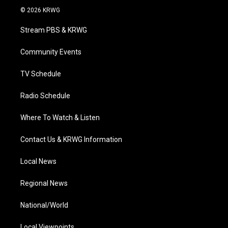
i
s
u
c
n
© 2026 KRWG
t
t
t
e
k
t
a
u
b
e
Stream PBS & KRWG
e
g
b
o
d
r
r
e
o
i
a
k
n
Community Events
m
TV Schedule
Radio Schedule
Where To Watch & Listen
Contact Us & KRWG Information
Local News
Regional News
National/World
Local Viewpoints