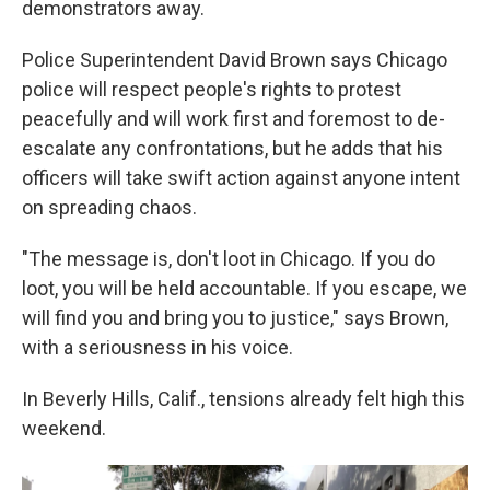
demonstrators away.
Police Superintendent David Brown says Chicago
police will respect people's rights to protest
peacefully and will work first and foremost to de-
escalate any confrontations, but he adds that his
officers will take swift action against anyone intent
on spreading chaos.
"The message is, don't loot in Chicago. If you do
loot, you will be held accountable. If you escape, we
will find you and bring you to justice," says Brown,
with a seriousness in his voice.
In Beverly Hills, Calif., tensions already felt high this
weekend.