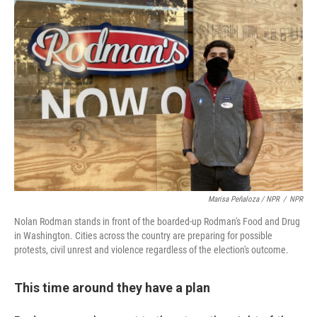
Marisa Peñaloza / NPR
/
NPR
Nolan Rodman stands in front of the boarded-up Rodman's Food and Drug
in Washington. Cities across the country are preparing for possible
protests, civil unrest and violence regardless of the election's outcome.
This time around they have a plan