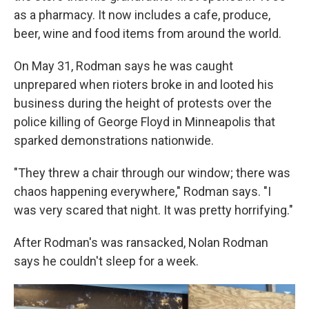
as a pharmacy. It now includes a cafe, produce,
beer, wine and food items from around the world.
On May 31, Rodman says he was caught
unprepared when rioters broke in and looted his
business during the height of protests over the
police killing of George Floyd in Minneapolis that
sparked demonstrations nationwide.
"They threw a chair through our window; there was
chaos happening everywhere," Rodman says. "I
was very scared that night. It was pretty horrifying."
After Rodman's was ransacked, Nolan Rodman
says he couldn't sleep for a week.