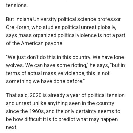
tensions.
But Indiana University political science professor
Ore Koren, who studies political unrest globally,
says mass organized political violence is not a part
of the American psyche.
"We just don't do this in this country. We have lone
wolves. We can have some rioting," he says, "but in
terms of actual massive violence, this is not
something we have done before."
That said, 2020 is already a year of political tension
and unrest unlike anything seen in the country
since the 1960s, and the only certainty seems to
be how difficult it is to predict what may happen
next.