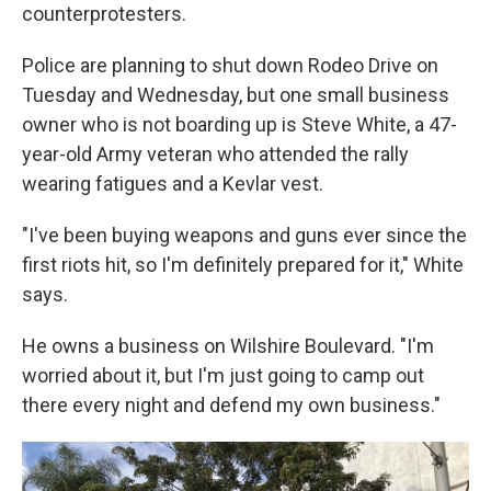
counterprotesters.
Police are planning to shut down Rodeo Drive on
Tuesday and Wednesday, but one small business
owner who is not boarding up is Steve White, a 47-
year-old Army veteran who attended the rally
wearing fatigues and a Kevlar vest.
"I've been buying weapons and guns ever since the
first riots hit, so I'm definitely prepared for it," White
says.
He owns a business on Wilshire Boulevard. "I'm
worried about it, but I'm just going to camp out
there every night and defend my own business."