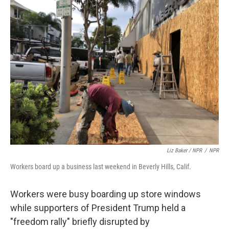
Liz Baker / NPR
/
NPR
Workers board up a business last weekend in Beverly Hills, Calif.
Workers were busy boarding up store windows
while supporters of President Trump held a
"freedom rally" briefly disrupted by