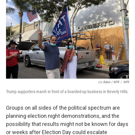
Liz Baker / NPR
/
NPR
Trump supporters march in front of a boarded-up business in Beverly Hills.
Groups on all sides of the political spectrum are
planning election night demonstrations, and the
possibility that results might not be known
for days
or weeks after Election Day could escalate