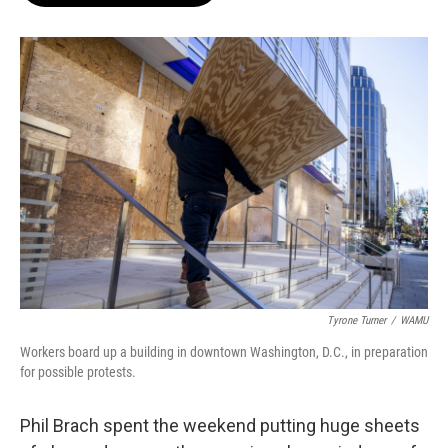
o
e
d
o
r
I
k
n
Tyrone Turner
/
WAMU
Workers board up a building in downtown Washington, D.C., in preparation
for possible protests.
Phil Brach spent the weekend putting huge sheets