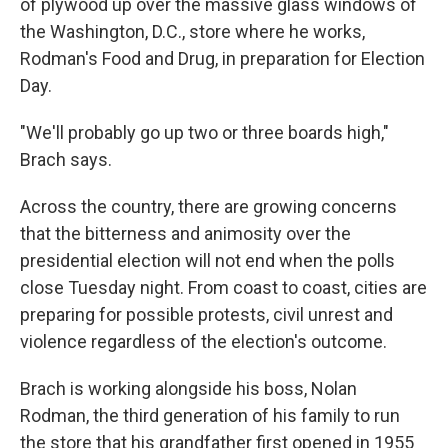
of plywood up over the massive glass windows of
the Washington, D.C., store where he works,
Rodman's Food and Drug, in preparation for Election
Day.
"We'll probably go up two or three boards high,"
Brach says.
Across the country, there are growing concerns
that the bitterness and animosity over the
presidential election will not end when the polls
close Tuesday night. From coast to coast, cities are
preparing for possible protests, civil unrest and
violence regardless of the election's outcome.
Brach is working alongside his boss, Nolan
Rodman, the third generation of his family to run
the store that his grandfather first opened in 1955