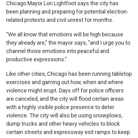
Chicago Mayor Lori Lightfoot says the city has
been planning and preparing for potential election-
related protests and civil unrest for months.
"We all know that emotions will be high because
they already are," the mayor says, "and I urge you to
channel those emotions into peaceful and
productive expressions."
Like other cities, Chicago has been running tabletop
exercises and gaming out how, when and where
violence might erupt. Days off for police officers
are canceled, and the city will flood certain areas
with a highly visible police presence to deter
violence. The city will also be using snowplows,
dump trucks and other heavy vehicles to block
certain streets and expressway exit ramps to keep