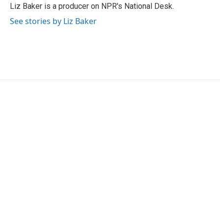
Liz Baker is a producer on NPR's National Desk.
See stories by Liz Baker