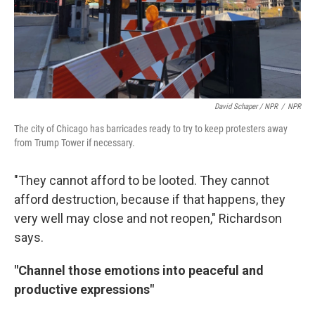
David Schaper / NPR
/
NPR
The city of Chicago has barricades ready to try to keep protesters away
from Trump Tower if necessary.
"They cannot afford to be looted. They cannot
afford destruction, because if that happens, they
very well may close and not reopen," Richardson
says.
"Channel those emotions into peaceful and
productive expressions"