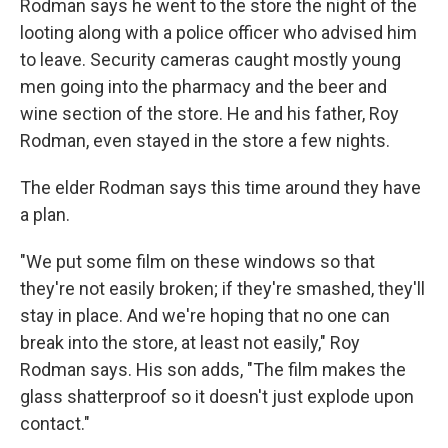
Rodman says he went to the store the night of the
looting along with a police officer who advised him
to leave. Security cameras caught mostly young
men going into the pharmacy and the beer and
wine section of the store. He and his father, Roy
Rodman, even stayed in the store a few nights.
The elder Rodman says this time around they have
a plan.
"We put some film on these windows so that
they're not easily broken; if they're smashed, they'll
stay in place. And we're hoping that no one can
break into the store, at least not easily," Roy
Rodman says. His son adds, "The film makes the
glass shatterproof so it doesn't just explode upon
contact."