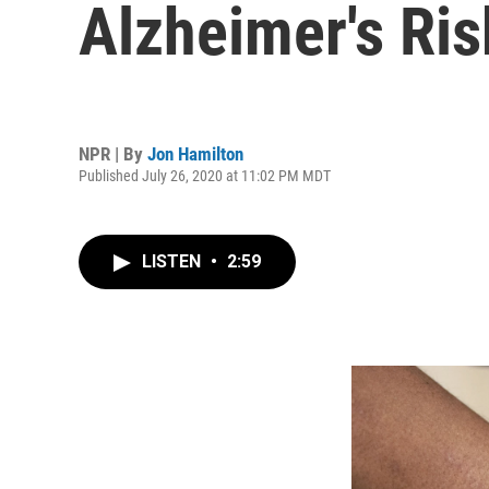
Alzheimer's Ri
NPR | By
Jon Hamilton
Published July 26, 2020 at 11:02 PM MDT
LISTEN
•
2:59