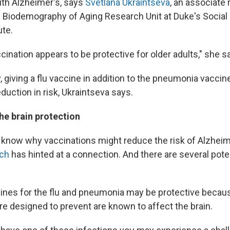
th Alzheimer's, says
Svetlana Ukraintseva
, an associate
e Biodemography of Aging Research Unit at Duke's Social
ute.
ination appears to be protective for older adults," she s
y, giving a flu vaccine in addition to the pneumonia vacci
eduction in risk, Ukraintseva says.
he brain protection
t know why vaccinations might reduce the risk of Alzheim
rch
has hinted at a connection. And there are several pote
cines for the flu and pneumonia may be protective becau
re designed to prevent are known to affect the brain.