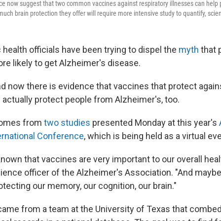
nce now suggest that two common vaccines against respiratory illnesses can help 
uch brain protection they offer will require more intensive study to quantify, scien
c health officials have been trying to dispel the
myth
that 
ore likely to get Alzheimer's disease.
d now there is evidence that vaccines that protect agains
ctually protect people from Alzheimer's, too.
comes from
two studies
presented Monday at this year's
ernational Conference
, which is being held as a virtual ev
nown that vaccines are very important to our overall heal
science officer of the Alzheimer's Association. "And mayb
otecting our memory, our cognition, our brain."
 came from a team at the University of Texas that combe