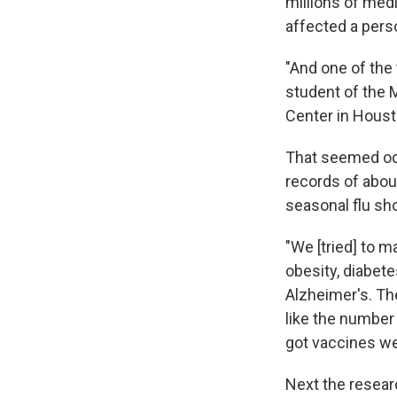
millions of medi
affected a perso
"And one of the
student of the 
Center in Houst
That seemed odd
records of abou
seasonal flu sh
"We [tried] to 
obesity, diabet
Alzheimer's. Th
like the number
got vaccines wer
Next the resear