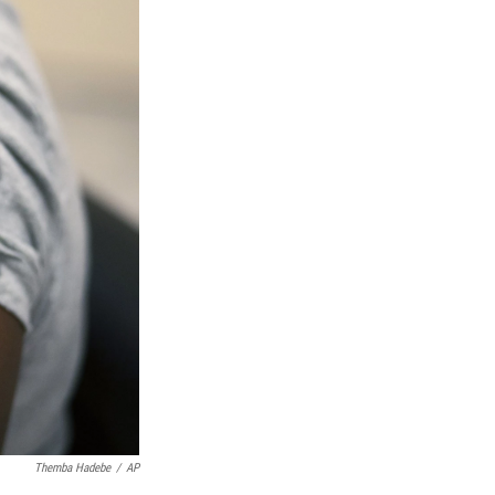
Themba Hadebe
/
AP