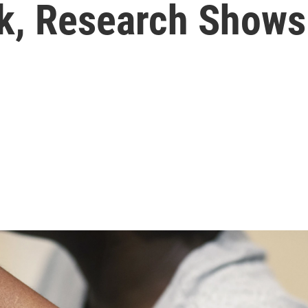
sk, Research Shows