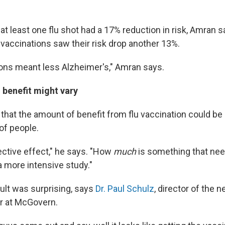
at least one flu shot had a 17% reduction in risk, Amran 
 vaccinations saw their risk drop another 13%.
ons meant less Alzheimer's," Amran says.
 benefit might vary
that the amount of benefit from flu vaccination could be d
of people.
ective effect," he says. "How
much
is something that nee
a more intensive study."
sult was surprising, says
Dr. Paul Schulz
, director of the 
r at McGovern.