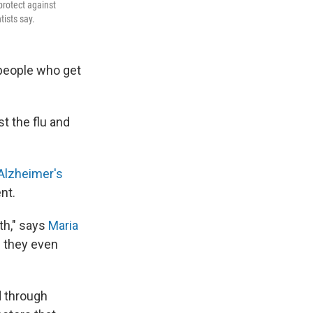
protect against
tists say.
people who get
t the flu and
Alzheimer's
ent.
th," says
Maria
e they even
d through