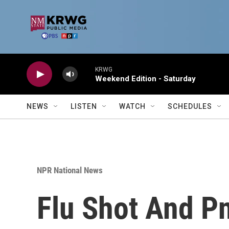
Skip to main content
KRWG
Weekend Edition - Saturday
NEWS
LISTEN
WATCH
SCHEDULES
NPR National News
Flu Shot And P