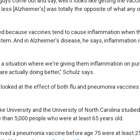
uys come out and say, well it looks like getting the vacci
less [Alzheimer's] was totally the opposite of what any o
ed because
vaccines tend to cause inflammation when t
em. And in Alzheimer's disease, he says, inflammation is
 a situation where we're giving them inflammation on pu
re actually doing better," Schulz says.
looked at the effect of both flu and pneumonia vaccines
e University and the University of North Carolina studie
 than 5,000 people who were at least 65 years old.
ved a pneumonia vaccine before age 75 were at least 25%