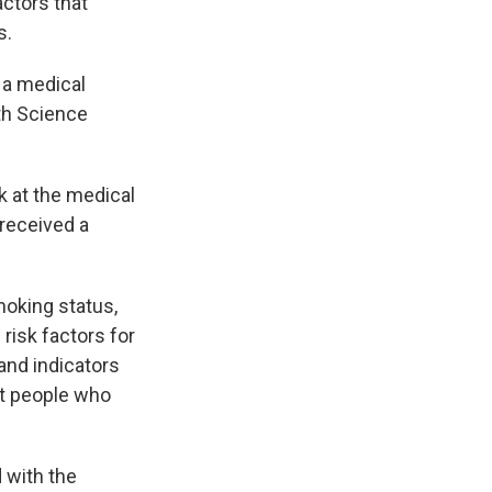
actors that
s.
 a medical
th Science
 at the medical
 received a
moking status,
risk factors for
and indicators
at people who
 with the