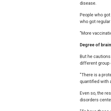
disease.
People who got 
who got regular
"More vaccinati
Degree of brain
But he cautions 
different group 
"There is a prot
quantified with 
Even so, the re
disorders cente