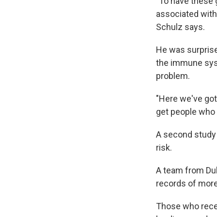
"To have these g
associated with 
Schulz says.
He was surpris
the immune syst
problem.
"Here we've got
get people who a
A second study 
risk.
A team from Duk
records of more
Those who recei