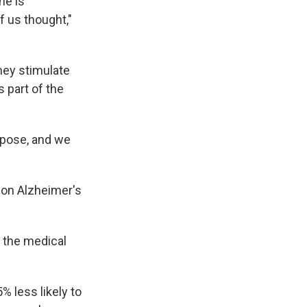
ne is
f us thought,"
hey stimulate
 part of the
rpose, and we
 on Alzheimer's
d the medical
 less likely to