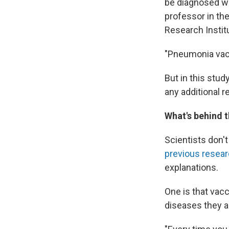
be diagnosed wi
professor in th
Research Instit
"Pneumonia vacc
But in this stud
any additional r
What's behind t
Scientists don'
previous resea
explanations.
One is that vac
diseases they a