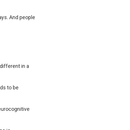
says. And people
ifferent in a
ds to be
neurocognitive