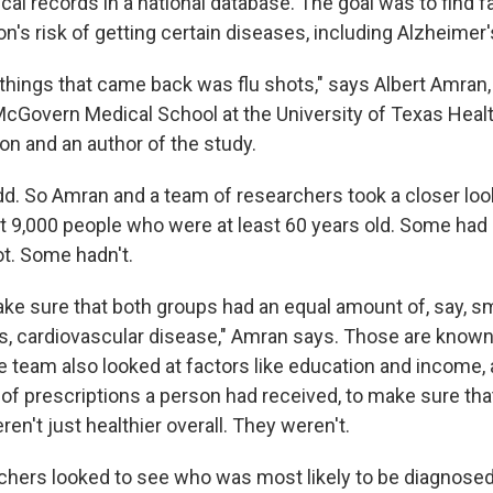
cal records in a national database. The goal was to find f
n's risk of getting certain diseases, including Alzheimer'
 things that came back was flu shots," says Albert Amran,
McGovern Medical School at the University of Texas Heal
on and an author of the study.
. So Amran and a team of researchers took a closer look
t 9,000 people who were at least 60 years old. Some had
ot. Some hadn't.
make sure that both groups had an equal amount of, say, s
es, cardiovascular disease," Amran says. Those are known 
e team also looked at factors like education and income, 
 of prescriptions a person had received, to make sure th
en't just healthier overall. They weren't.
chers looked to see who was most likely to be diagnosed