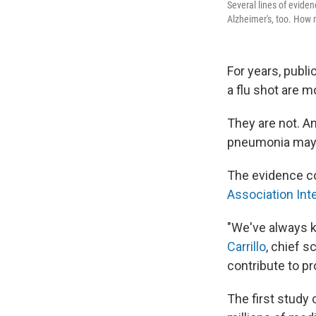
Several lines of evide
Alzheimer's, too. How m
For years, publi
a flu shot are m
They are not. An
pneumonia may a
The evidence 
Association Int
"We've always k
Carrillo
, chief 
contribute to pr
The first study