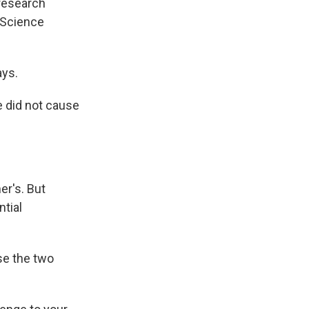
 research
 Science
ays.
ne did not cause
er's. But
ntial
se the two