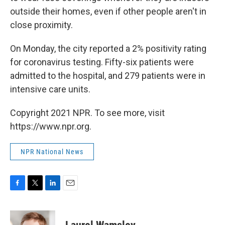
outside their homes, even if other people aren't in
close proximity.
On Monday, the city reported a 2% positivity rating
for coronavirus testing. Fifty-six patients were
admitted to the hospital, and 279 patients were in
intensive care units.
Copyright 2021 NPR. To see more, visit
https://www.npr.org.
NPR National News
F
T
L
E
a
w
i
m
c
i
n
a
e
t
k
i