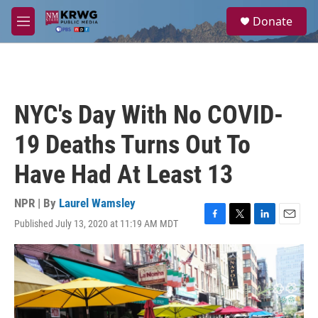
Skip to main content
S
Donate
e
M
a
e
r
n
c
u
h
u
NYC's Day With No COVID-
e
r
19 Deaths Turns Out To
y
Have Had At Least 13
NPR | By
Laurel Wamsley
Published July 13, 2020 at 11:19 AM MDT
F
T
L
E
a
w
i
m
c
i
n
a
e
t
k
i
b
t
e
l
o
e
d
o
r
I