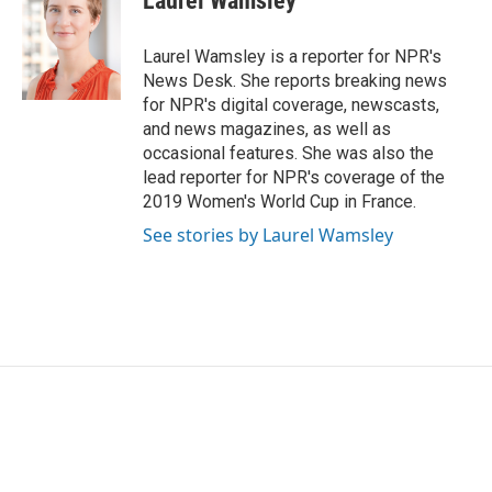
Laurel Wamsley
b
t
e
l
o
e
d
o
r
I
Laurel Wamsley is a reporter for NPR's
k
n
News Desk. She reports breaking news
for NPR's digital coverage, newscasts,
and news magazines, as well as
occasional features. She was also the
lead reporter for NPR's coverage of the
2019 Women's World Cup in France.
See stories by Laurel Wamsley