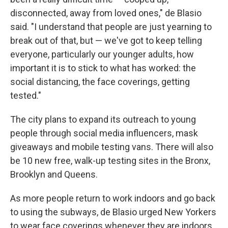
disconnected, away from loved ones," de Blasio
said. "I understand that people are just yearning to
break out of that, but — we've got to keep telling
everyone, particularly our younger adults, how
important it is to stick to what has worked: the
social distancing, the face coverings, getting
tested."
The city plans to expand its outreach to young
people through social media influencers, mask
giveaways and mobile testing vans. There will also
be 10 new free, walk-up testing sites in the Bronx,
Brooklyn and Queens.
As more people return to work indoors and go back
to using the subways, de Blasio urged New Yorkers
to wear face coverings whenever they are indoors