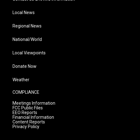
Local News
Regional News
National/World
Local Viewpoints
Donate Now
Weather
COMPLIANCE
Meetings Information
FCC Public Files
EEO Reports
Financial Information
Content Reports
Privacy Policy