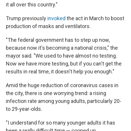
it all over this country."
Trump previously
invoked
the act in March to boost
production of masks and ventilators.
"The federal government has to step up now,
because now it's becoming a national crisis," the
mayor said. "We used to have almost no testing.
Now we have more testing, but if you can't get the
results in real time, it doesn't help you enough."
Amid the huge reduction of coronavirus cases in
the city, there is one worrying trend: a rising
infection rate among young adults, particularly 20-
to 29-year-olds.
"I understand for so many younger adults it has
been a really difficult time — cooped up,