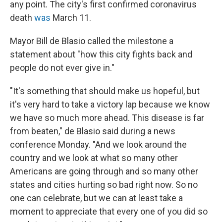
any point. The city's first confirmed coronavirus
death
was
March 11.
Mayor Bill de Blasio called the milestone a
statement about "how this city fights back and
people do not ever give in."
"It's something that should make us hopeful, but
it's very hard to take a victory lap because we know
we have so much more ahead. This disease is far
from beaten," de Blasio said during a news
conference Monday. "And we look around the
country and we look at what so many other
Americans are going through and so many other
states and cities hurting so bad right now. So no
one can celebrate, but we can at least take a
moment to appreciate that every one of you did so