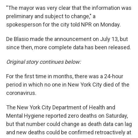
"The mayor was very clear that the information was
preliminary and subject to change," a
spokesperson for the city told NPR on Monday.
De Blasio made the announcement on July 13, but
since then, more complete data has been released.
Original story continues below:
For the first time in months, there was a 24-hour
period in which no one in New York City died of the
coronavirus.
The New York City Department of Health and
Mental Hygiene reported zero deaths on Saturday,
but that number could change as death data can lag
and new deaths could be confirmed retroactively at