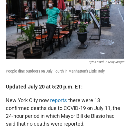
k
n
Byron Smith
/
Getty Images
People dine outdoors on July Fourth in Manhattan's Little Italy.
Updated July 20 at 5:20 p.m. ET:
New York City now
reports
there were 13
confirmed deaths due to COVID-19 on July 11, the
24-hour period in which Mayor Bill de Blasio had
said that no deaths were reported.