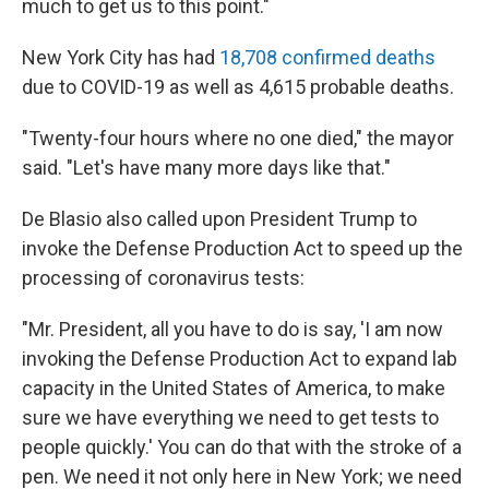
much to get us to this point."
New York City has had
18,708 confirmed deaths
due to COVID-19 as well as 4,615 probable deaths.
"Twenty-four hours where no one died," the mayor
said. "Let's have many more days like that."
De Blasio also called upon President Trump to
invoke the Defense Production Act to speed up the
processing of coronavirus tests:
"Mr. President, all you have to do is say, 'I am now
invoking the Defense Production Act to expand lab
capacity in the United States of America, to make
sure we have everything we need to get tests to
people quickly.' You can do that with the stroke of a
pen. We need it not only here in New York; we need