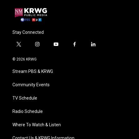
Stay Connected
t
i
y
f
l
w
n
o
a
i
i
s
u
c
n
© 2026 KRWG
t
t
t
e
k
t
a
u
b
e
Stream PBS & KRWG
e
g
b
o
d
r
r
e
o
i
a
k
n
Community Events
m
TV Schedule
Radio Schedule
Where To Watch & Listen
Contact Us & KRWG Information