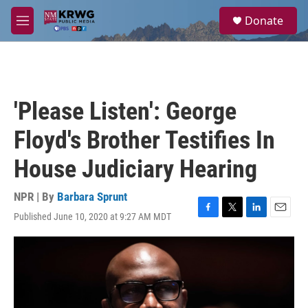
Skip to main content
S
Donate
e
M
a
e
r
n
c
u
h
u
'Please Listen': George
e
r
Floyd's Brother Testifies In
y
House Judiciary Hearing
NPR | By
Barbara Sprunt
Published June 10, 2020 at 9:27 AM MDT
F
T
L
E
a
w
i
m
c
i
n
a
e
t
k
i
b
t
e
l
o
e
d
o
r
I