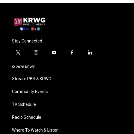
Stay Connected
t
i
y
f
l
w
n
o
a
i
i
s
u
c
n
© 2026 KRWG
t
t
t
e
k
t
a
u
b
e
Stream PBS & KRWG
e
g
b
o
d
r
r
e
o
i
a
k
n
Community Events
m
TV Schedule
Radio Schedule
Where To Watch & Listen