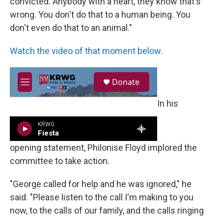
convicted. Anybody with a heart, they know that's
wrong. You don't do that to a human being. You
don't even do that to an animal."
Watch the video of that moment below
.
In his
opening statement, Philonise Floyd implored the
committee to take action.
"George called for help and he was ignored," he
said. "Please listen to the call I'm making to you
now, to the calls of our family, and the calls ringing