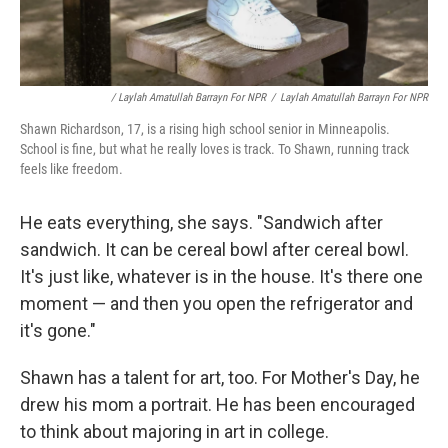
/ Laylah Amatullah Barrayn For NPR
/
Laylah Amatullah Barrayn For NPR
Shawn Richardson, 17, is a rising high school senior in Minneapolis.
School is fine, but what he really loves is track. To Shawn, running track
feels like freedom.
He eats everything, she says. "Sandwich after
sandwich. It can be cereal bowl after cereal bowl.
It's just like, whatever is in the house. It's there one
moment — and then you open the refrigerator and
it's gone."
Shawn has a talent for art, too. For Mother's Day, he
drew his mom a portrait. He has been encouraged
to think about majoring in art in college.