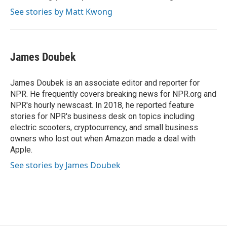
See stories by Matt Kwong
James Doubek
James Doubek is an associate editor and reporter for
NPR. He frequently covers breaking news for NPR.org and
NPR's hourly newscast. In 2018, he reported feature
stories for NPR's business desk on topics including
electric scooters, cryptocurrency, and small business
owners who lost out when Amazon made a deal with
Apple.
See stories by James Doubek