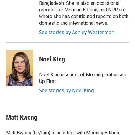
Bangladesh. She is also an occasional
reporter for Morning Edition, and NPR.org,
where she has contributed reports on both
domestic and international news.
See stories by Ashley Westerman
Noel King
Noel King is a host of Morning Edition and
Up First.
See stories by Noel King
Matt Kwong
Matt Kwong (he/him) is an editor with Morning Edition.