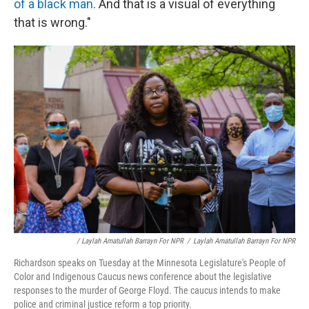
of a black man
. And that is a visual of everything
that is wrong."
/ Laylah Amatullah Barrayn For NPR
/
Laylah Amatullah Barrayn For NPR
Richardson speaks on Tuesday at the Minnesota Legislature's People of
Color and Indigenous Caucus news conference about the legislative
responses to the murder of George Floyd. The caucus intends to make
police and criminal justice reform a top priority.