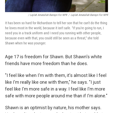
/ Laylah Amatullah Barrayn For NPR
/
Laylah Amatullah Barrayn For NPR
It has been so hard for Richardson to tell her son that he can't do the thing
he loves most in the world, because it isn't safe. "If you're going to run, I
need you in a track uniform and I need you running with other people,
because even with that, you could still be seen as a threat," she told
Shawn when he was younger.
Age 17 is freedom for Shawn. But Shawn's white
friends have more freedom than he does.
"I feel like when I'm with them, it's almost like I feel
like I'm really like one with them," he says. "I just
feel like I'm more safe in a way. I feel like I'm more
safe with more people around me than if I'm alone."
Shawn is an optimist by nature, his mother says.