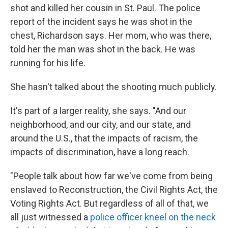
shot and killed her cousin in St. Paul. The police
report of the incident says he was shot in the
chest, Richardson says. Her mom, who was there,
told her the man was shot in the back. He was
running for his life.
She hasn't talked about the shooting much publicly.
It's part of a larger reality, she says. "And our
neighborhood, and our city, and our state, and
around the U.S., that the impacts of racism, the
impacts of discrimination, have a long reach.
"People talk about how far we've come from being
enslaved to Reconstruction, the Civil Rights Act, the
Voting Rights Act. But regardless of all of that, we
all just witnessed a
police officer kneel on the neck