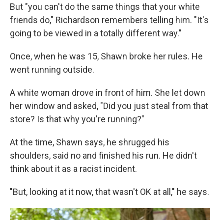
But "you can't do the same things that your white
friends do," Richardson remembers telling him. "It's
going to be viewed in a totally different way."
Once, when he was 15, Shawn broke her rules. He
went running outside.
A white woman drove in front of him. She let down
her window and asked, "Did you just steal from that
store? Is that why you're running?"
At the time, Shawn says, he shrugged his
shoulders, said no and finished his run. He didn't
think about it as a racist incident.
"But, looking at it now, that wasn't OK at all," he says.