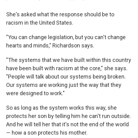
She's asked what the response should be to
racism in the United States.
"You can change legislation, but you can't change
hearts and minds," Richardson says.
"The systems that we have built within this country
have been built with racism at the core," she says.
"People will talk about our systems being broken.
Our systems are working just the way that they
were designed to work."
So as long as the system works this way, she
protects her son by telling him he can't run outside.
And he will tell her that it's not the end of the world
— how a son protects his mother.