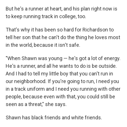
But he's a runner at heart, and his plan right now is
to keep running track in college, too.
That's why it has been so hard for Richardson to
tell her son that he can't do the thing he loves most
in the world, because it isn't safe.
"When Shawn was young — he's got a lot of energy.
He's a runner, and all he wants to do is be outside.
And I had to tell my little boy that you can't run in
our neighborhood. If you're going to run, I need you
in a track uniform and I need you running with other
people, because even with that, you could still be
seen as a threat," she says.
Shawn has black friends and white friends.