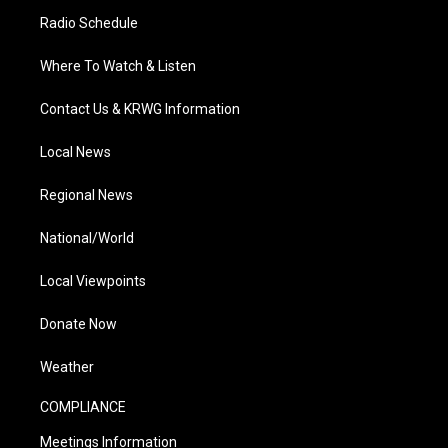
Radio Schedule
Where To Watch & Listen
Contact Us & KRWG Information
Local News
Regional News
National/World
Local Viewpoints
Donate Now
Weather
COMPLIANCE
Meetings Information