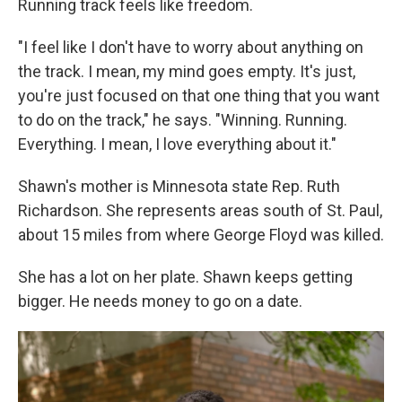
Running track feels like freedom.
"I feel like I don't have to worry about anything on
the track. I mean, my mind goes empty. It's just,
you're just focused on that one thing that you want
to do on the track," he says. "Winning. Running.
Everything. I mean, I love everything about it."
Shawn's mother is Minnesota state Rep. Ruth
Richardson. She represents areas south of St. Paul,
about 15 miles from where George Floyd was killed.
She has a lot on her plate. Shawn keeps getting
bigger. He needs money to go on a date.