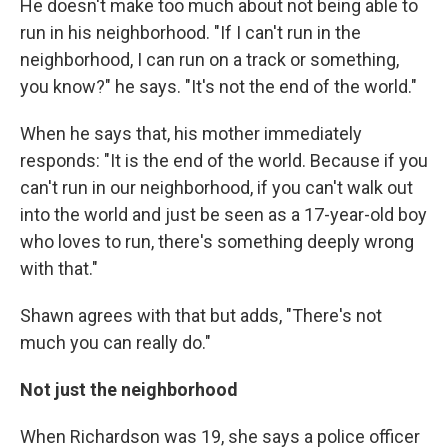
He doesn't make too much about not being able to
run in his neighborhood. "If I can't run in the
neighborhood, I can run on a track or something,
you know?" he says. "It's not the end of the world."
When he says that, his mother immediately
responds: "It is the end of the world. Because if you
can't run in our neighborhood, if you can't walk out
into the world and just be seen as a 17-year-old boy
who loves to run, there's something deeply wrong
with that."
Shawn agrees with that but adds, "There's not
much you can really do."
Not just the neighborhood
When Richardson was 19, she says a police officer