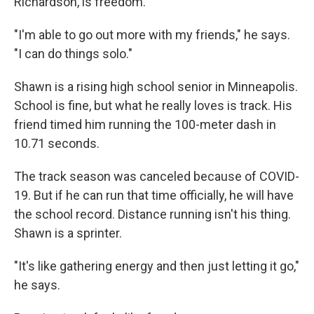
Richardson, is freedom.
"I'm able to go out more with my friends," he says.
"I can do things solo."
Shawn is a rising high school senior in Minneapolis.
School is fine, but what he really loves is track. His
friend timed him running the 100-meter dash in
10.71 seconds.
The track season was canceled because of COVID-
19. But if he can run that time officially, he will have
the school record. Distance running isn't his thing.
Shawn is a sprinter.
"It's like gathering energy and then just letting it go,"
he says.