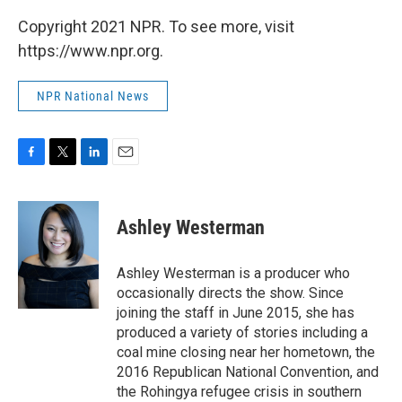
Copyright 2021 NPR. To see more, visit
https://www.npr.org.
NPR National News
F
T
L
E
a
w
i
m
c
i
n
a
e
t
k
i
Ashley Westerman
b
t
e
l
o
e
d
o
r
I
Ashley Westerman is a producer who
k
n
occasionally directs the show. Since
joining the staff in June 2015, she has
produced a variety of stories including a
coal mine closing near her hometown, the
2016 Republican National Convention, and
the Rohingya refugee crisis in southern