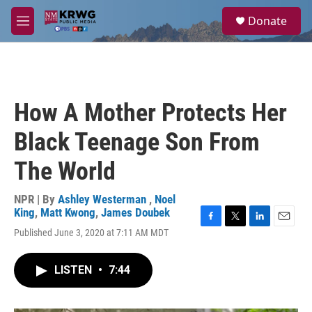
Skip to main content
S
Donate
e
M
a
e
r
n
c
u
h
u
How A Mother Protects Her
e
r
Black Teenage Son From
y
The World
NPR | By
Ashley Westerman
,
Noel
King
,
Matt Kwong
,
James Doubek
F
T
L
E
Published June 3, 2020 at 7:11 AM MDT
a
w
i
m
c
i
n
a
e
t
k
i
LISTEN
•
7:44
b
t
e
l
o
e
d
o
r
I