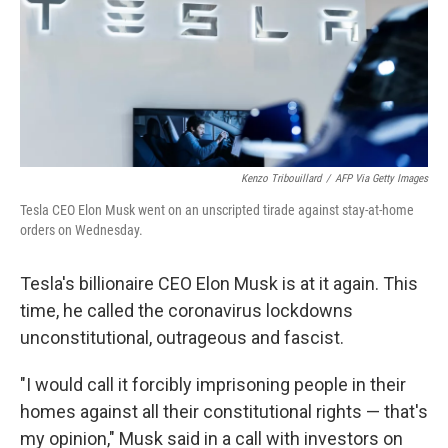
o
e
d
o
r
I
k
n
Kenzo Tribouillard
/
AFP Via Getty Images
Tesla CEO Elon Musk went on an unscripted tirade against stay-at-home
orders on Wednesday.
Tesla's billionaire CEO Elon Musk is at it again. This
time, he called the coronavirus lockdowns
unconstitutional, outrageous and fascist.
"I would call it forcibly imprisoning people in their
homes against all their constitutional rights — that's
my opinion," Musk said in a call with investors on