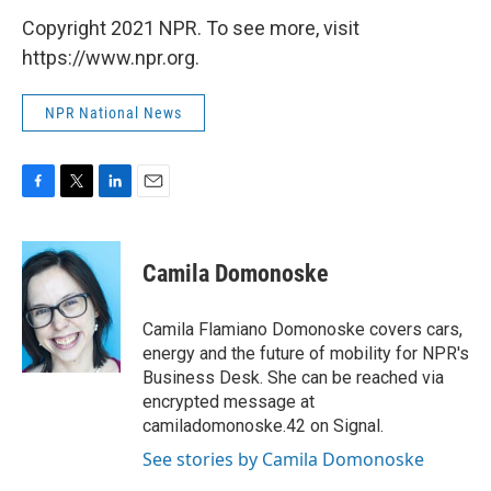
Copyright 2021 NPR. To see more, visit
https://www.npr.org.
NPR National News
F
T
L
E
a
w
i
m
c
i
n
a
e
t
k
i
Camila Domonoske
b
t
e
l
o
e
d
o
r
I
Camila Flamiano Domonoske covers cars,
k
n
energy and the future of mobility for NPR's
Business Desk. She can be reached via
encrypted message at
camiladomonoske.42 on Signal.
See stories by Camila Domonoske