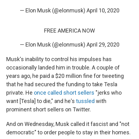
— Elon Musk (@elonmusk)
April 10, 2020
FREE AMERICA NOW
— Elon Musk (@elonmusk)
April 29, 2020
Musk's inability to control his impulses has
occasionally landed him in trouble. A couple of
years ago, he paid a $20 million fine for tweeting
that he had secured the funding to take Tesla
private. He
once called short sellers
"jerks who
want [Tesla] to die," and he's
tussled
with
prominent short sellers on Twitter.
And on Wednesday, Musk called it fascist and "not
democratic" to order people to stay in their homes.