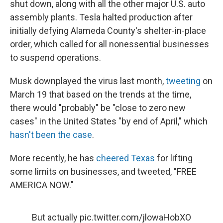
shut down, along with all the other major U.S. auto
assembly plants. Tesla halted production after
initially defying Alameda County's shelter-in-place
order, which called for all nonessential businesses
to suspend operations.
Musk downplayed the virus last month,
tweeting
on
March 19 that based on the trends at the time,
there would "probably" be "close to zero new
cases" in the United States "by end of April," which
hasn't been the case
.
More recently, he has
cheered Texas
for lifting
some limits on businesses, and tweeted, "FREE
AMERICA NOW."
But actually
pic.twitter.com/jlowaHobXO