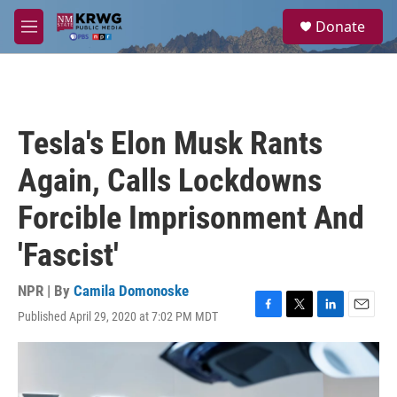
Skip to main content
S
Donate
e
M
a
e
r
n
c
u
h
u
Tesla's Elon Musk Rants
e
r
Again, Calls Lockdowns
y
Forcible Imprisonment And
'Fascist'
NPR | By
Camila Domonoske
Published April 29, 2020 at 7:02 PM MDT
F
T
L
E
a
w
i
m
c
i
n
a
e
t
k
i
b
t
e
l