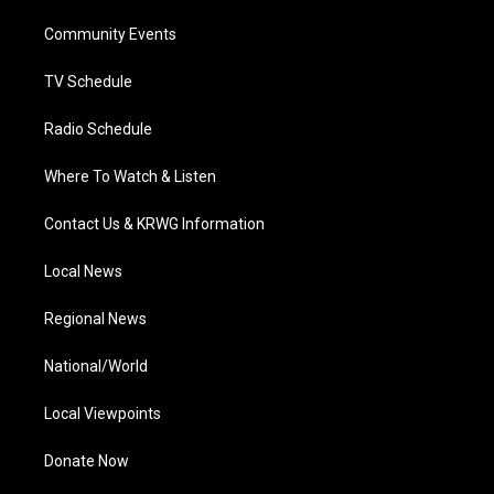
r
r
e
o
i
a
k
n
Community Events
m
TV Schedule
Radio Schedule
Where To Watch & Listen
Contact Us & KRWG Information
Local News
Regional News
National/World
Local Viewpoints
Donate Now