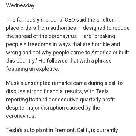
Wednesday.
The famously mercurial CEO said the shelter-in-
place orders from authorities — designed to reduce
the spread of the coronavirus — are "breaking
people's freedoms in ways that are horrible and
wrong and not why people came to America or built
this country." He followed that with a phrase
featuring an expletive.
Musk's unscripted remarks came during a call to
discuss strong financial results, with Tesla
reporting its third consecutive quarterly profit
despite major disruption caused by the
coronavirus.
Tesla's auto plant in Fremont, Calif., is currently