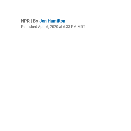
NPR | By
Jon Hamilton
Published April 6, 2020 at 6:33 PM MDT