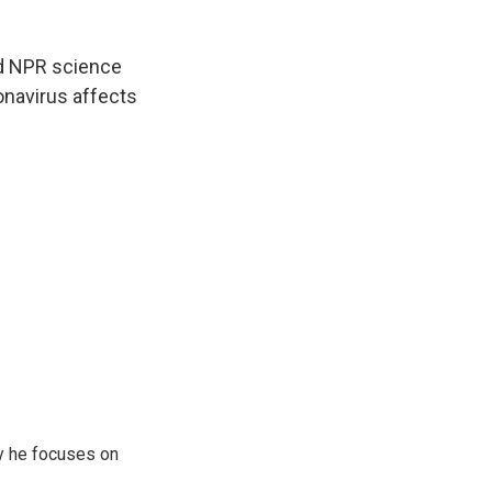
and NPR science
navirus affects
y he focuses on