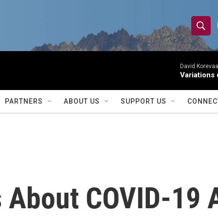
S
S
e
h
a
r
David Korevaar
o
Variations
c
h
w
Q
PARTNERS
ABOUT US
SUPPORT US
CONNEC
u
S
e
r
e
y
a
r
s About COVID-19 
c
h