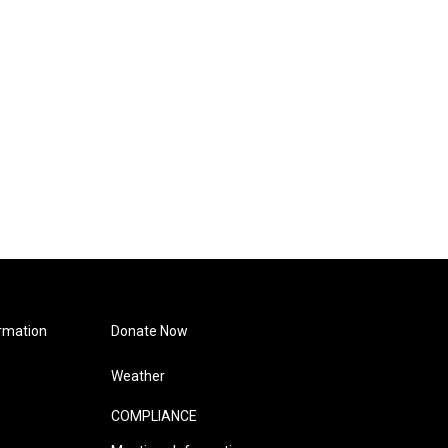
rmation
Donate Now
Weather
COMPLIANCE