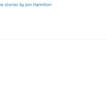
ee stories by Jon Hamilton