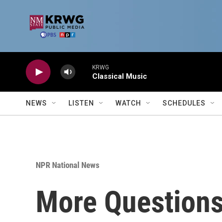
Skip to main content
KRWG
Classical Music
NEWS
LISTEN
WATCH
SCHEDULES
NPR National News
More Question