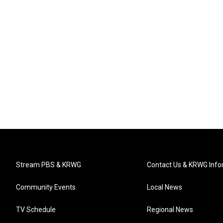
Stream PBS & KRWG
Contact Us & KRWG Info
Community Events
Local News
TV Schedule
Regional News