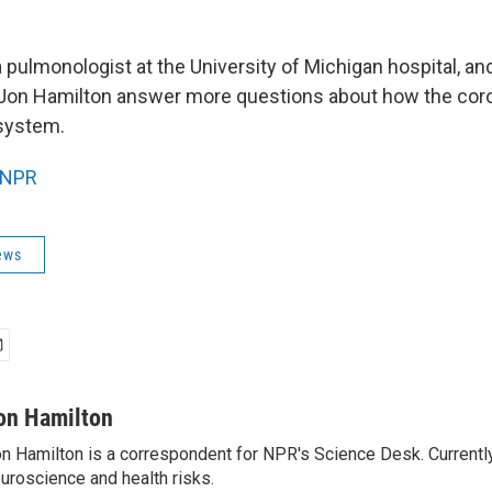
a pulmonologist at the University of Michigan hospital, 
Jon Hamilton answer more questions about how the coro
 system.
NPR
ews
on Hamilton
n Hamilton is a correspondent for NPR's Science Desk. Currentl
uroscience and health risks.