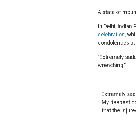
A state of mour
In Delhi, India
celebration
, wh
condolences at t
"Extremely sadde
wrenching."
Extremely sadd
My deepest con
that the injur