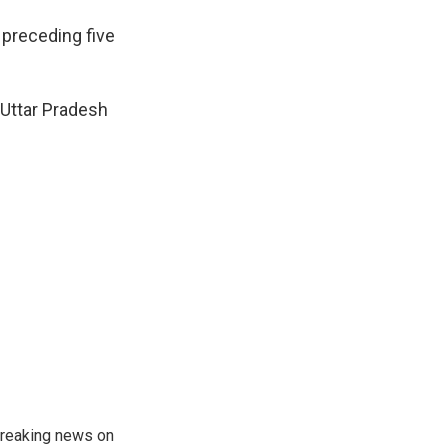
 preceding five
 Uttar Pradesh
 breaking news on