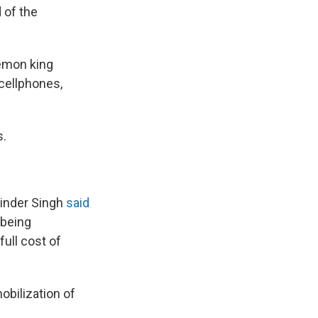
 of the
emon king
cellphones,
s.
rinder Singh
said
 being
full cost of
obilization of