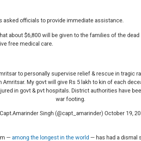
s asked officials to provide immediate assistance.
at about $6,800 will be given to the families of the dead 
eive free medical care.
ritsar to personally supervise relief & rescue in tragic ra
 Amritsar. My govt will give Rs 5 lakh to kin of each dec
jured in govt & pvt hospitals. District authorities have b
war footing.
Capt.Amarinder Singh (@capt_amarinder)
October 19, 2
tem —
among the longest in the world
— has had a dismal s