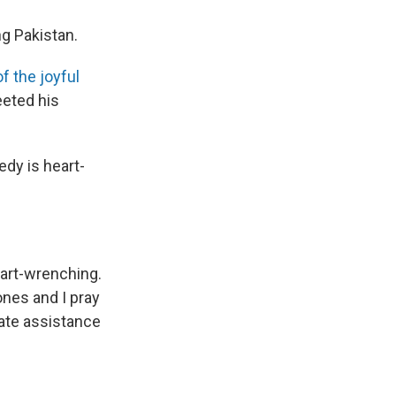
ng Pakistan.
f the joyful
eeted his
edy is heart-
eart-wrenching.
ones and I pray
iate assistance