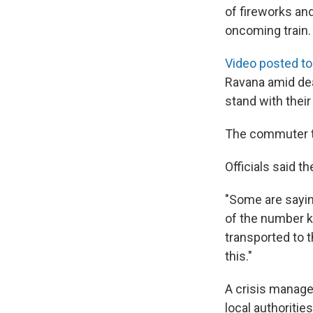
of fireworks an
oncoming train.
Video posted to
Ravana amid dea
stand with their
The commuter tr
Officials said t
"Some are sayin
of the number ki
transported to t
this."
A crisis manage
local authoritie