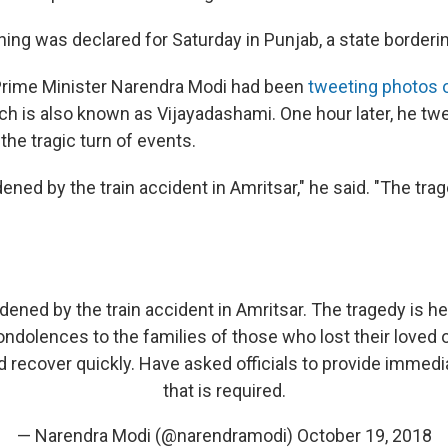
ning was declared for Saturday in Punjab, a state borderi
n Prime Minister Narendra Modi had been
tweeting photos o
ich is also known as Vijayadashami. One hour later, he tw
he tragic turn of events.
ned by the train accident in Amritsar," he said. "The trag
ened by the train accident in Amritsar. The tragedy is h
dolences to the families of those who lost their loved 
ed recover quickly. Have asked officials to provide immed
that is required.
— Narendra Modi (@narendramodi)
October 19, 2018