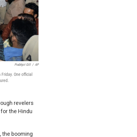
Prabhjot Gill
/
AP
 Friday. One official
jured.
rough revelers
 for the Hindu
s, the booming