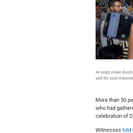
An angry crowd shouts s
said the local respons
More than 50 pe
who had gathered
celebration of 
Witnesses
told