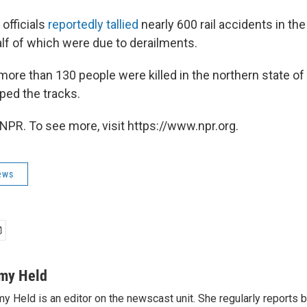
 officials
reportedly tallied
nearly 600 rail accidents in the
alf of which were due to derailments.
 more than 130 people were killed in the northern state of
mped the tracks.
NPR. To see more, visit https://www.npr.org.
ews
my Held
y Held is an editor on the newscast unit. She regularly reports