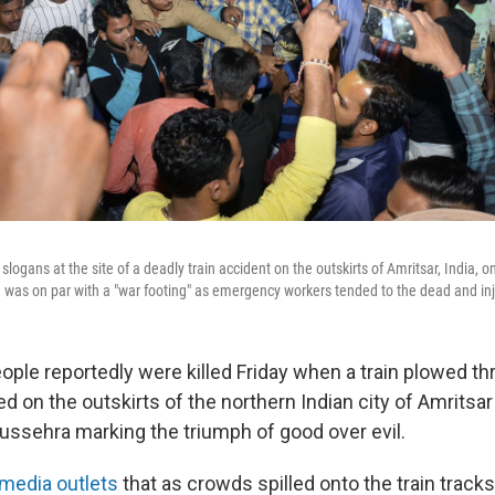
logans at the site of a deadly train accident on the outskirts of Amritsar, India, on
e was on par with a "war footing" as emergency workers tended to the dead and in
ople reportedly were killed Friday when a train plowed th
 on the outskirts of the northern Indian city of Amritsar
Dussehra marking the triumph of good over evil.
 media outlets
that as crowds spilled onto the train track