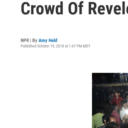
Crowd Of Revele
NPR | By
Amy Held
Published October 19, 2018 at 1:47 PM MDT