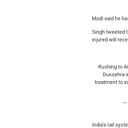
Modi said he ha
Singh tweeted th
injured will rec
Rushing to Am
Dussehra in
treatment to in
— 
India's rail sys