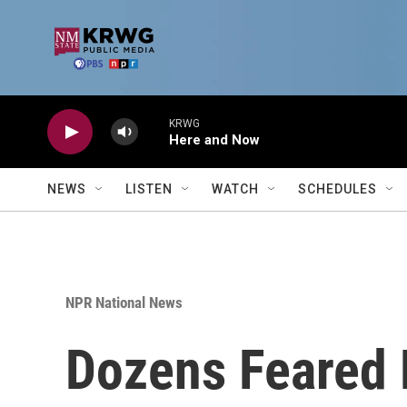
Skip to main content
KRWG
Here and Now
NEWS
LISTEN
WATCH
SCHEDULES
NPR National News
Dozens Feared 