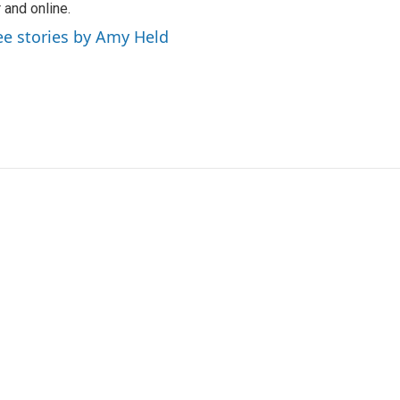
r and online.
ee stories by Amy Held