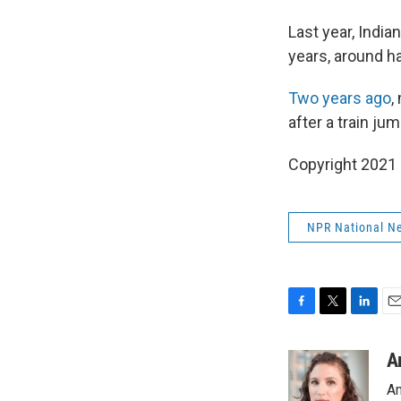
Last year, Indian
years, around h
Two years ago
,
after a train ju
Copyright 2021 
NPR National N
F
T
L
E
a
w
i
m
c
i
n
a
A
e
t
k
i
Am
b
t
e
l