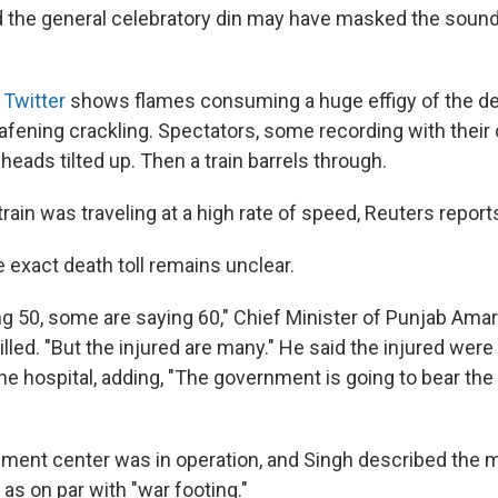
d the general celebratory din may have masked the sound
 Twitter
shows flames consuming a huge effigy of the d
fening crackling. Spectators, some recording with their 
 heads tilted up. Then a train barrels through.
ain was traveling at a high rate of speed, Reuters
report
he exact death toll remains unclear.
g 50, some are saying 60," Chief Minister of Punjab Ama
lled. "But the injured are many." He said the injured were
he hospital, adding, "The government is going to bear the 
ment center was in operation, and Singh described the m
s as on par with "war footing."