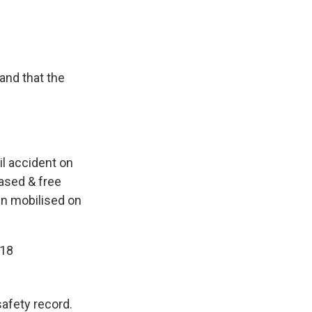
and that the
il accident on
eased & free
een mobilised on
018
afety record.