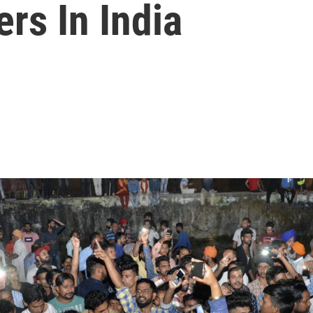
rs In India