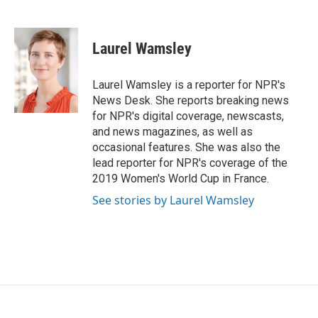
F
T
L
E
a
w
i
m
c
i
n
a
e
t
k
i
Laurel Wamsley
b
t
e
l
o
e
d
o
r
I
Laurel Wamsley is a reporter for NPR's
k
n
News Desk. She reports breaking news
for NPR's digital coverage, newscasts,
and news magazines, as well as
occasional features. She was also the
lead reporter for NPR's coverage of the
2019 Women's World Cup in France.
See stories by Laurel Wamsley