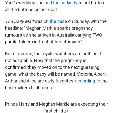
York's wedding and
had the audacity
to not button
all the buttons on her coat.
The
Daily Mail
was
on the case
on Sunday, with the
headline: "Meghan Markle sparks pregnancy
rumours as she arrives in Australia carrying TWO
purple folders in front of her stomach."
But of course, the royals-watchers are nothing if
not adaptable. Now that the pregnancy is
confirmed, they moved on to the next guessing
game: what the baby will be named. Victoria, Albert,
Arthur and Alice are early favorites,
according to
the
bookmakers Ladbrokes.
Prince Harry and Meghan Markle are expecting their
first child 👶