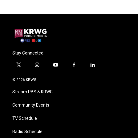
Stay Connected
t
i
y
f
l
w
n
o
a
i
i
s
u
c
n
© 2026 KRWG
t
t
t
e
k
t
a
u
b
e
Stream PBS & KRWG
e
g
b
o
d
r
r
e
o
i
a
k
n
Community Events
m
TV Schedule
Radio Schedule