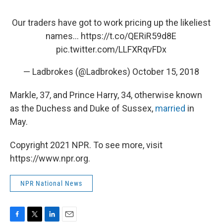
Our traders have got to work pricing up the likeliest
names...
https://t.co/QERiR59d8E
pic.twitter.com/LLFXRqvFDx
— Ladbrokes (@Ladbrokes)
October 15, 2018
Markle, 37, and Prince Harry, 34, otherwise known
as the Duchess and Duke of Sussex,
married
in
May.
Copyright 2021 NPR. To see more, visit
https://www.npr.org.
NPR National News