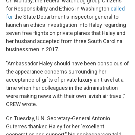
On Monday, the federal watchdog group Citizens
for Responsibility and Ethics in Washington
called
for
the State Department's inspector general to
launch an ethics investigation into Haley regarding
seven free flights on private planes that Haley and
her husband accepted from three South Carolina
businessmen in 2017.
"Ambassador Haley should have been conscious of
the appearance concerns surrounding her
acceptance of gifts of private luxury air travel at a
time when her colleagues in the administration
were making news with their own lavish air travel,"
CREW wrote.
On Tuesday, U.N. Secretary-General Antonio
Guterres thanked Haley for her "excellent
cooperation and support," his spokesperson told