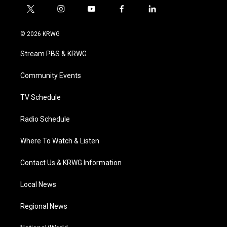
t
i
y
f
l
w
n
o
a
i
i
s
u
c
n
© 2026 KRWG
t
t
t
e
k
t
a
u
b
e
Stream PBS & KRWG
e
g
b
o
d
r
r
e
o
i
a
k
n
Community Events
m
TV Schedule
Radio Schedule
Where To Watch & Listen
Contact Us & KRWG Information
Local News
Regional News