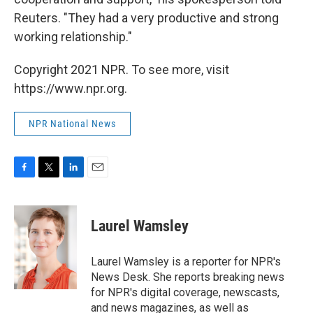
Reuters. "They had a very productive and strong
working relationship."
Copyright 2021 NPR. To see more, visit
https://www.npr.org.
NPR National News
F
T
L
E
a
w
i
m
c
i
n
a
e
t
k
i
Laurel Wamsley
b
t
e
l
o
e
d
o
r
I
Laurel Wamsley is a reporter for NPR's
k
n
News Desk. She reports breaking news
for NPR's digital coverage, newscasts,
and news magazines, as well as