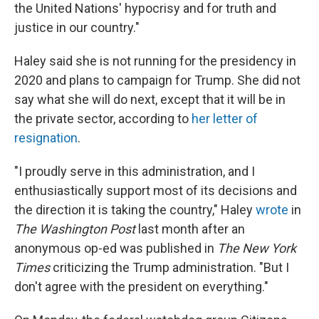
the United Nations' hypocrisy and for truth and
justice in our country."
Haley said she is not running for the presidency in
2020 and plans to campaign for Trump. She did not
say what she will do next, except that it will be in
the private sector, according to
her letter of
resignation
.
"I proudly serve in this administration, and I
enthusiastically support most of its decisions and
the direction it is taking the country," Haley
wrote
in
The Washington Post
last month after an
anonymous op-ed was published in
The
New York
Times
criticizing the Trump administration. "But I
don't agree with the president on everything."