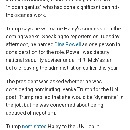
"hidden genius" who had done significant behind-
the-scenes work.
Trump says he will name Haley's successor in the
coming weeks. Speaking to reporters on Tuesday
afternoon, he named
Dina Powell
as one person in
consideration for the role. Powell was deputy
national security adviser under H.R. McMaster
before leaving the administration earlier this year.
The president was asked whether he was
considering nominating Ivanka Trump for the U.N.
post. Trump replied that she would be "dynamite" in
the job, but he was concerned about being
accused of nepotism.
Trump
nominated
Haley to the U.N. job in