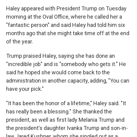
Haley appeared with President Trump on Tuesday
morning at the Oval Office, where he called her a
"fantastic person" and said Haley had told him six
months ago that she might take time off at the end
of the year.
Trump praised Haley, saying she has done an
"incredible job" and is "somebody who gets it." He
said he hoped she would come back to the
administration in another capacity, adding,
"You can
have your pick."
"It has been the honor of a lifetime," Haley said. "It
has really been a blessing." She thanked the
president, as well as first lady Melania Trump and
the president's daughter Ivanka Trump and son-in-
law Jared Kushner, whom she singled out as a