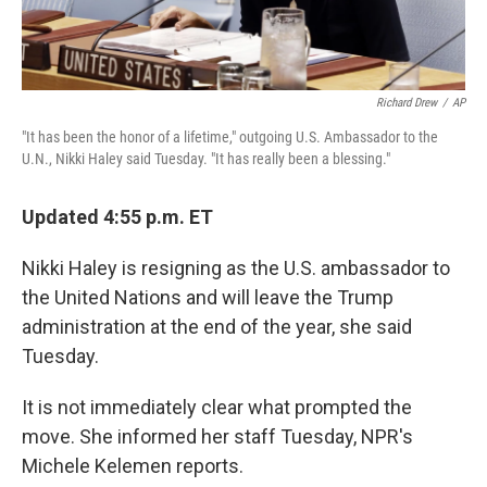
Richard Drew
/
AP
"It has been the honor of a lifetime," outgoing U.S. Ambassador to the
U.N., Nikki Haley said Tuesday. "It has really been a blessing."
Updated 4:55 p.m. ET
Nikki Haley is resigning as the U.S. ambassador to
the United Nations and will leave the Trump
administration at the end of the year, she said
Tuesday.
It is not immediately clear what prompted the
move. She informed her staff Tuesday, NPR's
Michele Kelemen reports.