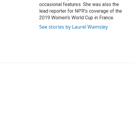
occasional features. She was also the
lead reporter for NPR's coverage of the
2019 Women's World Cup in France.
See stories by Laurel Wamsley