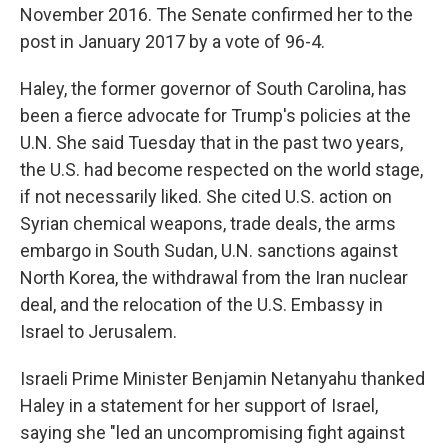
November 2016. The Senate confirmed her to the
post in January 2017 by a vote of 96-4.
Haley, the former governor of South Carolina, has
been a fierce advocate for Trump's policies at the
U.N. She said Tuesday that in the past two years,
the U.S. had become respected on the world stage,
if not necessarily liked. She cited U.S. action on
Syrian chemical weapons, trade deals, the arms
embargo in South Sudan, U.N. sanctions against
North Korea, the withdrawal from the Iran nuclear
deal, and the relocation of the U.S. Embassy in
Israel to Jerusalem.
Israeli Prime Minister Benjamin Netanyahu thanked
Haley in a statement for her support of Israel,
saying she "led an uncompromising fight against