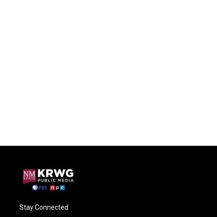
Stay Connected