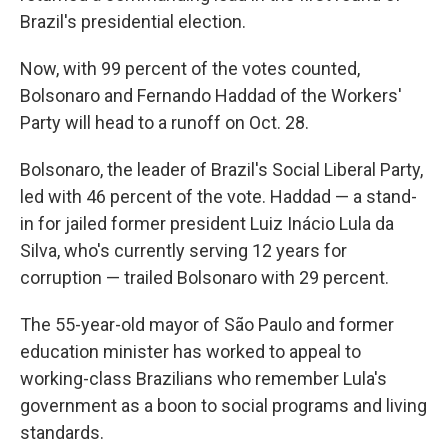
Brazil's presidential election.
Now, with 99 percent of the votes counted,
Bolsonaro and Fernando Haddad of the Workers'
Party will head to a runoff on Oct. 28.
Bolsonaro, the leader of Brazil's Social Liberal Party,
led with 46 percent of the vote. Haddad — a stand-
in for jailed former president Luiz Inácio Lula da
Silva, who's currently serving 12 years for
corruption — trailed Bolsonaro with 29 percent.
The 55-year-old mayor of São Paulo and former
education minister has worked to appeal to
working-class Brazilians who remember Lula's
government as a boon to social programs and living
standards.