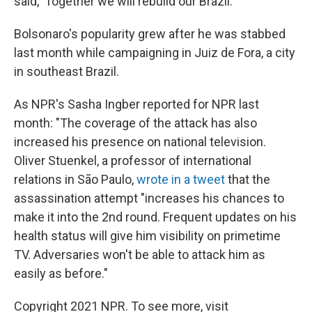
said, 'Together we will rebuild our Brazil.' "
Bolsonaro's popularity grew after he was stabbed
last month while campaigning in Juiz de Fora, a city
in southeast Brazil.
As NPR's Sasha Ingber reported for NPR last
month: "The coverage of the attack has also
increased his presence on national television.
Oliver Stuenkel, a professor of international
relations in São Paulo,
wrote in a tweet
that the
assassination attempt "increases his chances to
make it into the 2nd round. Frequent updates on his
health status will give him visibility on primetime
TV. Adversaries won't be able to attack him as
easily as before."
Copyright 2021 NPR. To see more, visit