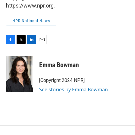
https://www.npr.org.
NPR National News
F
T
L
E
a
w
i
m
c
i
n
a
e
t
k
i
Emma Bowman
b
t
e
l
o
e
d
o
r
I
[Copyright 2024 NPR]
k
n
See stories by Emma Bowman