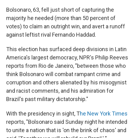
Bolsonaro, 63, fell just short of capturing the
majority he needed (more than 50 percent of
votes) to claim an outright win, and avert a runoff
against leftist rival Fernando Haddad.
This election has surfaced deep divisions in Latin
America's largest democracy, NPR's Philip Reeves
reports from Rio de Janeiro, "between those who
think Bolsonaro will combat rampant crime and
corruption and others alienated by his misogynist
and racist comments, and his admiration for
Brazil's past military dictatorship."
With the presidency in sight, T
he New York Times
reports, "Bolsonaro said Sunday night he intended
to unite a nation that is 'on the brink of chaos' and