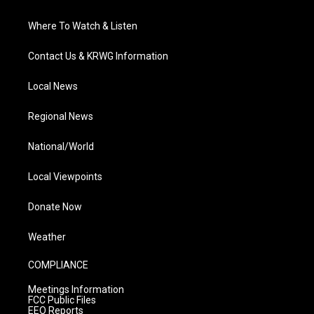
Where To Watch & Listen
Contact Us & KRWG Information
Local News
Regional News
National/World
Local Viewpoints
Donate Now
Weather
COMPLIANCE
Meetings Information
FCC Public Files
EEO Reports