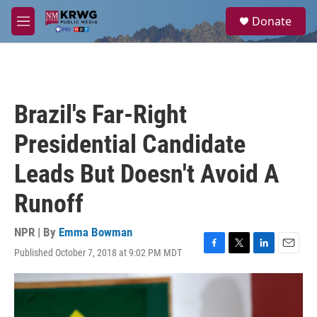
Skip to main content
S
Donate
e
M
a
e
r
n
c
u
h
u
Brazil's Far-Right
e
r
Presidential Candidate
y
Leads But Doesn't Avoid A
Runoff
NPR | By
Emma Bowman
Published October 7, 2018 at 9:02 PM MDT
F
T
L
E
a
w
i
m
c
i
n
a
e
t
k
i
b
t
e
l