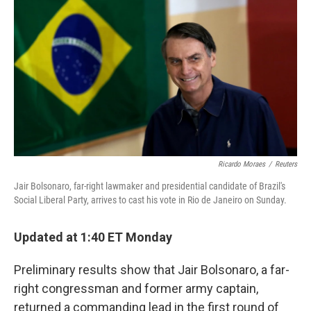
o
e
d
o
r
I
k
n
Ricardo Moraes
/
Reuters
Jair Bolsonaro, far-right lawmaker and presidential candidate of Brazil's
Social Liberal Party, arrives to cast his vote in Rio de Janeiro on Sunday.
Updated at 1:40 ET Monday
Preliminary results show that Jair Bolsonaro, a far-
right congressman and former army captain,
returned a commanding lead in the first round of