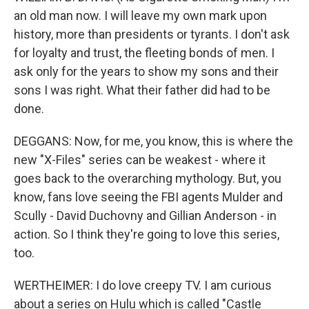
an old man now. I will leave my own mark upon
history, more than presidents or tyrants. I don't ask
for loyalty and trust, the fleeting bonds of men. I
ask only for the years to show my sons and their
sons I was right. What their father did had to be
done.
DEGGANS: Now, for me, you know, this is where the
new "X-Files" series can be weakest - where it
goes back to the overarching mythology. But, you
know, fans love seeing the FBI agents Mulder and
Scully - David Duchovny and Gillian Anderson - in
action. So I think they're going to love this series,
too.
WERTHEIMER: I do love creepy TV. I am curious
about a series on Hulu which is called "Castle