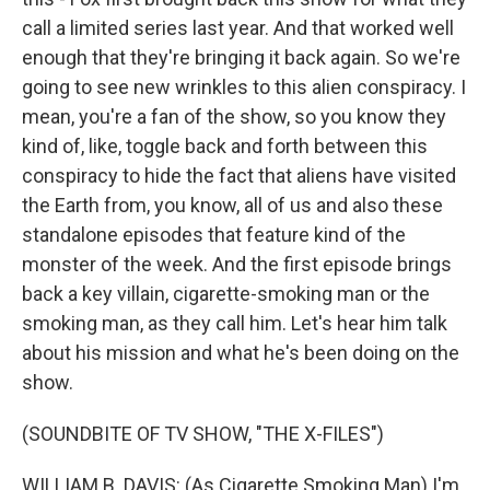
call a limited series last year. And that worked well
enough that they're bringing it back again. So we're
going to see new wrinkles to this alien conspiracy. I
mean, you're a fan of the show, so you know they
kind of, like, toggle back and forth between this
conspiracy to hide the fact that aliens have visited
the Earth from, you know, all of us and also these
standalone episodes that feature kind of the
monster of the week. And the first episode brings
back a key villain, cigarette-smoking man or the
smoking man, as they call him. Let's hear him talk
about his mission and what he's been doing on the
show.
(SOUNDBITE OF TV SHOW, "THE X-FILES")
WILLIAM B. DAVIS: (As Cigarette Smoking Man) I'm