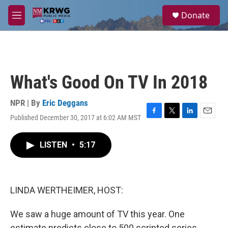
Skip to main content
S
Donate
e
M
a
e
r
n
c
u
h
u
What's Good On TV In 2018
e
r
y
NPR | By
Eric Deggans
Published December 30, 2017 at 6:02 AM MST
F
T
L
E
a
w
i
m
c
i
n
a
LISTEN
•
5:17
e
t
k
i
b
t
e
l
o
e
d
o
r
I
k
n
LINDA WERTHEIMER, HOST:
We saw a huge amount of TV this year. One
estimate predicts close to 500 scripted series