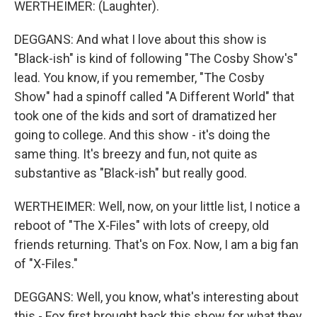
WERTHEIMER: (Laughter).
DEGGANS: And what I love about this show is
"Black-ish" is kind of following "The Cosby Show's"
lead. You know, if you remember, "The Cosby
Show" had a spinoff called "A Different World" that
took one of the kids and sort of dramatized her
going to college. And this show - it's doing the
same thing. It's breezy and fun, not quite as
substantive as "Black-ish" but really good.
WERTHEIMER: Well, now, on your little list, I notice a
reboot of "The X-Files" with lots of creepy, old
friends returning. That's on Fox. Now, I am a big fan
of "X-Files."
DEGGANS: Well, you know, what's interesting about
this - Fox first brought back this show for what they