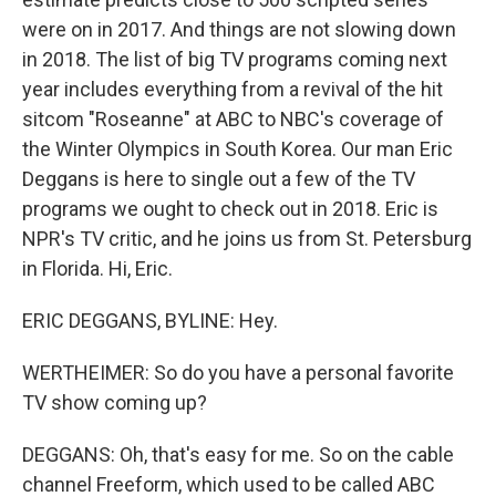
were on in 2017. And things are not slowing down
in 2018. The list of big TV programs coming next
year includes everything from a revival of the hit
sitcom "Roseanne" at ABC to NBC's coverage of
the Winter Olympics in South Korea. Our man Eric
Deggans is here to single out a few of the TV
programs we ought to check out in 2018. Eric is
NPR's TV critic, and he joins us from St. Petersburg
in Florida. Hi, Eric.
ERIC DEGGANS, BYLINE: Hey.
WERTHEIMER: So do you have a personal favorite
TV show coming up?
DEGGANS: Oh, that's easy for me. So on the cable
channel Freeform, which used to be called ABC