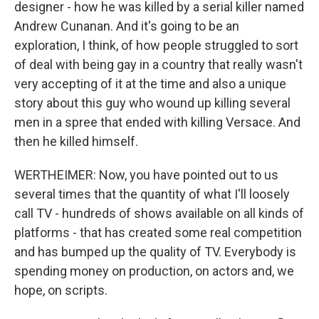
designer - how he was killed by a serial killer named
Andrew Cunanan. And it's going to be an
exploration, I think, of how people struggled to sort
of deal with being gay in a country that really wasn't
very accepting of it at the time and also a unique
story about this guy who wound up killing several
men in a spree that ended with killing Versace. And
then he killed himself.
WERTHEIMER: Now, you have pointed out to us
several times that the quantity of what I'll loosely
call TV - hundreds of shows available on all kinds of
platforms - that has created some real competition
and has bumped up the quality of TV. Everybody is
spending money on production, on actors and, we
hope, on scripts.