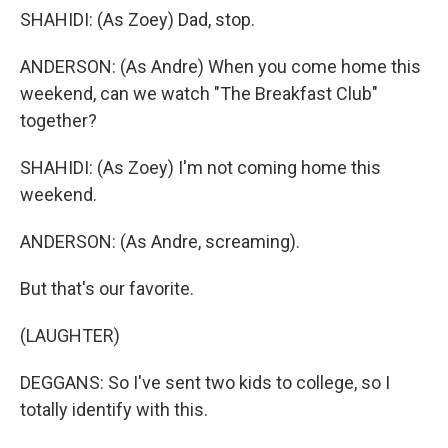
SHAHIDI: (As Zoey) Dad, stop.
ANDERSON: (As Andre) When you come home this
weekend, can we watch "The Breakfast Club"
together?
SHAHIDI: (As Zoey) I'm not coming home this
weekend.
ANDERSON: (As Andre, screaming).
But that's our favorite.
(LAUGHTER)
DEGGANS: So I've sent two kids to college, so I
totally identify with this.