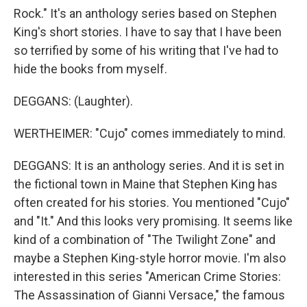
Rock." It's an anthology series based on Stephen
King's short stories. I have to say that I have been
so terrified by some of his writing that I've had to
hide the books from myself.
DEGGANS: (Laughter).
WERTHEIMER: "Cujo" comes immediately to mind.
DEGGANS: It is an anthology series. And it is set in
the fictional town in Maine that Stephen King has
often created for his stories. You mentioned "Cujo"
and "It." And this looks very promising. It seems like
kind of a combination of "The Twilight Zone" and
maybe a Stephen King-style horror movie. I'm also
interested in this series "American Crime Stories:
The Assassination of Gianni Versace," the famous