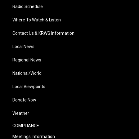
Radio Schedule
Where To Watch & Listen
Contact Us & KRWG Information
Local News
Regional News
National/World
Local Viewpoints
Donate Now
Weather
COMPLIANCE
Meetings Information