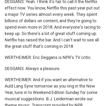
DEGGANS: Yeah. I think it's fair to call it the Netflix
effect now. You know, Netflix this past year put out
a major TV series almost every week. They spent
billions of dollars on content, and they're going to
spend even more in 2018. And everyone's racing to
keep up. So there's a lot of great stuff coming up.
Netflix has raised the bar. And I can't wait to see all
the great stuff that's coming in 2018.
WERTHEIMER: Eric Deggans is NPR's TV critic.
DEGGANS: Always a pleasure.
WERTHEIMER: And if you want an alternative to
Auld Lang Syne tomorrow as you ring in the New
Year, tune in to Weekend Edition Sunday for some
musical suggestions. B.J. Leiderman wrote our
theme music. Transcript provided by NPR,