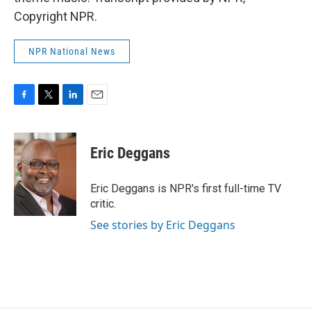
Copyright NPR.
NPR National News
F
T
L
E
a
w
i
m
c
i
n
a
e
t
k
i
Eric Deggans
b
t
e
l
o
e
d
o
r
I
Eric Deggans is NPR's first full-time TV
k
n
critic.
See stories by Eric Deggans