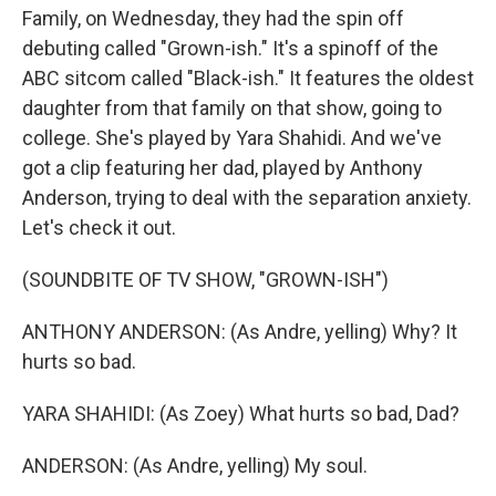
Family, on Wednesday, they had the spin off
debuting called "Grown-ish." It's a spinoff of the
ABC sitcom called "Black-ish." It features the oldest
daughter from that family on that show, going to
college. She's played by Yara Shahidi. And we've
got a clip featuring her dad, played by Anthony
Anderson, trying to deal with the separation anxiety.
Let's check it out.
(SOUNDBITE OF TV SHOW, "GROWN-ISH")
ANTHONY ANDERSON: (As Andre, yelling) Why? It
hurts so bad.
YARA SHAHIDI: (As Zoey) What hurts so bad, Dad?
ANDERSON: (As Andre, yelling) My soul.