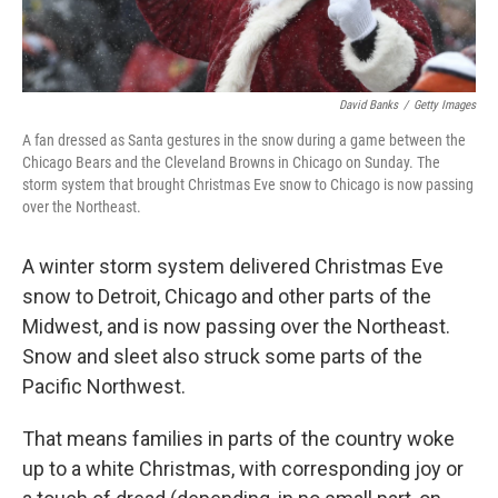
David Banks
/
Getty Images
A fan dressed as Santa gestures in the snow during a game between the
Chicago Bears and the Cleveland Browns in Chicago on Sunday. The
storm system that brought Christmas Eve snow to Chicago is now passing
over the Northeast.
A winter storm system delivered Christmas Eve
snow to Detroit, Chicago and other parts of the
Midwest, and is now passing over the Northeast.
Snow and sleet also struck some parts of the
Pacific Northwest.
That means families in parts of the country woke
up to a white Christmas, with corresponding joy or