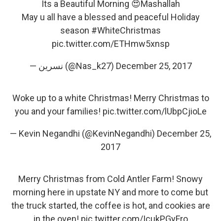
Its a Beautiful Morning 😍Mashallah
May u all have a blessed and peaceful Holiday
season
#WhiteChristmas
pic.twitter.com/ETHmw5xnsp
— نسرین (@Nas_k27)
December 25, 2017
Woke up to a white Christmas! Merry Christmas to
you and your families!
pic.twitter.com/lUbpCjioLe
— Kevin Negandhi (@KevinNegandhi)
December 25,
2017
Merry Christmas from Cold Antler Farm! Snowy
morning here in upstate NY and more to come but
the truck started, the coffee is hot, and cookies are
in the oven!
pic.twitter.com/IcukPGyFro