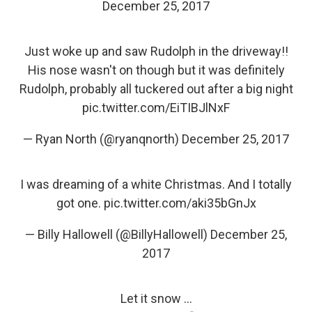
December 25, 2017
Just woke up and saw Rudolph in the driveway!!
His nose wasn't on though but it was definitely
Rudolph, probably all tuckered out after a big night
pic.twitter.com/EiTIBJlNxF
— Ryan North (@ryanqnorth)
December 25, 2017
I was dreaming of a white Christmas. And I totally
got one.
pic.twitter.com/aki35bGnJx
— Billy Hallowell (@BillyHallowell)
December 25,
2017
Let it snow ...