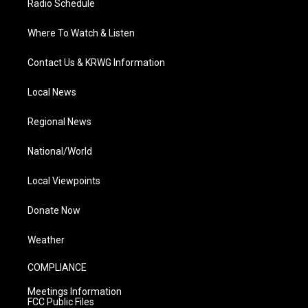
Radio Schedule
Where To Watch & Listen
Contact Us & KRWG Information
Local News
Regional News
National/World
Local Viewpoints
Donate Now
Weather
COMPLIANCE
Meetings Information
FCC Public Files