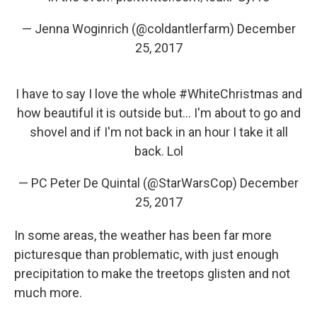
— Jenna Woginrich (@coldantlerfarm)
December
25, 2017
I have to say I love the whole
#WhiteChristmas
and
how beautiful it is outside but... I'm about to go and
shovel and if I'm not back in an hour I take it all
back. Lol
— PC Peter De Quintal (@StarWarsCop)
December
25, 2017
In some areas, the weather has been far more
picturesque than problematic, with just enough
precipitation to make the treetops glisten and not
much more.