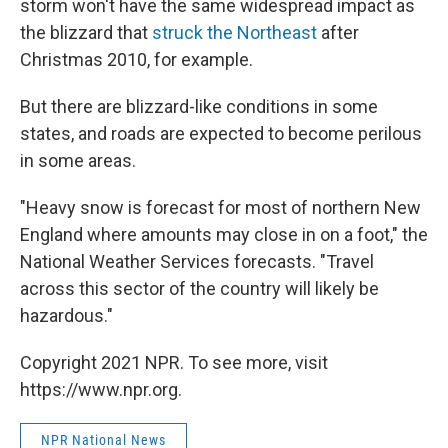
storm won't have the same widespread impact as
the blizzard that
struck the Northeast
after
Christmas 2010, for example.
But there are blizzard-like conditions in some
states, and roads are expected to become perilous
in some areas.
"Heavy snow is forecast for most of northern New
England where amounts may close in on a foot," the
National Weather Services forecasts. "Travel
across this sector of the country will likely be
hazardous."
Copyright 2021 NPR. To see more, visit
https://www.npr.org.
NPR National News