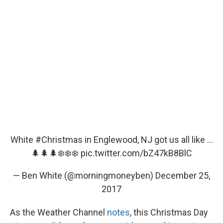
White
#Christmas
in Englewood, NJ got us all like ...
🌲🌲🌲❄️❄️❄️
pic.twitter.com/bZ47kB8BlC
— Ben White (@morningmoneyben)
December 25,
2017
As the Weather Channel
notes
, this Christmas Day