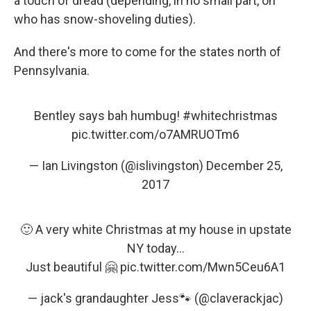
a touch of dread (depending, in no small part, on
who has snow-shoveling duties).
And there's more to come for the states north of
Pennsylvania.
Bentley says bah humbug!
#whitechristmas
pic.twitter.com/o7AMRUOTm6
— Ian Livingston (@islivingston)
December 25,
2017
🙂 A very white Christmas at my house in upstate
NY today...
Just beautiful 🤗
pic.twitter.com/Mwn5Ceu6A1
— jack's grandaughter Jess🐾 (@claverackjac)