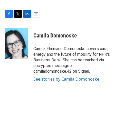
F
T
L
E
a
w
i
m
c
i
n
a
e
t
k
i
Camila Domonoske
b
t
e
l
o
e
d
o
r
I
Camila Flamiano Domonoske covers cars,
k
n
energy and the future of mobility for NPR's
Business Desk. She can be reached via
encrypted message at
camiladomonoske.42 on Signal.
See stories by Camila Domonoske