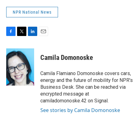
NPR National News
F
T
L
E
a
w
i
m
c
i
n
a
e
t
k
i
Camila Domonoske
b
t
e
l
o
e
d
o
r
I
Camila Flamiano Domonoske covers cars,
k
n
energy and the future of mobility for NPR's
Business Desk. She can be reached via
encrypted message at
camiladomonoske.42 on Signal.
See stories by Camila Domonoske