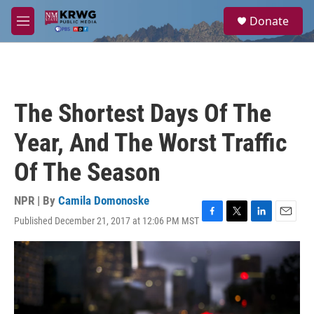
Skip to main content
S
Donate
e
M
a
e
r
n
c
u
h
u
The Shortest Days Of The
e
r
Year, And The Worst Traffic
y
Of The Season
NPR | By
Camila Domonoske
Published December 21, 2017 at 12:06 PM MST
F
T
L
E
a
w
i
m
c
i
n
a
e
t
k
i
b
t
e
l
o
e
d
o
r
I