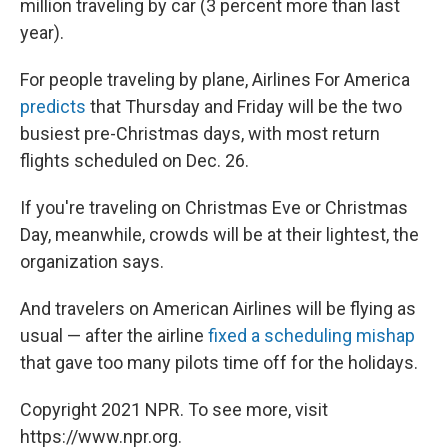
million traveling by car (3 percent more than last
year).
For people traveling by plane, Airlines For America
predicts
that Thursday and Friday will be the two
busiest pre-Christmas days, with most return
flights scheduled on Dec. 26.
If you're traveling on Christmas Eve or Christmas
Day, meanwhile, crowds will be at their lightest, the
organization says.
And travelers on American Airlines will be flying as
usual — after the airline
fixed a scheduling mishap
that gave too many pilots time off for the holidays.
Copyright 2021 NPR. To see more, visit
https://www.npr.org.