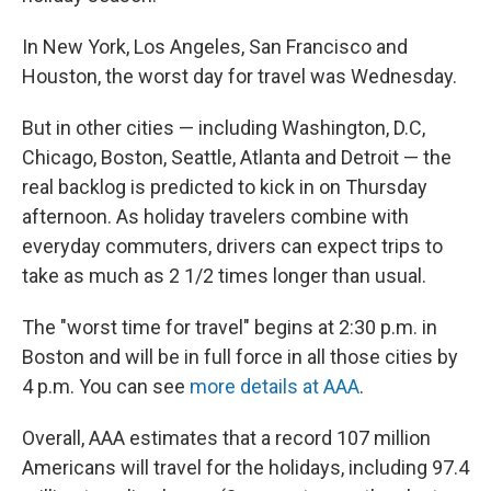
In New York, Los Angeles, San Francisco and
Houston, the worst day for travel was Wednesday.
But in other cities — including Washington, D.C,
Chicago, Boston, Seattle, Atlanta and Detroit — the
real backlog is predicted to kick in on Thursday
afternoon. As holiday travelers combine with
everyday commuters, drivers can expect trips to
take as much as 2 1/2 times longer than usual.
The "worst time for travel" begins at 2:30 p.m. in
Boston and will be in full force in all those cities by
4 p.m. You can see
more details at AAA
.
Overall, AAA estimates that a record 107 million
Americans will travel for the holidays, including 97.4