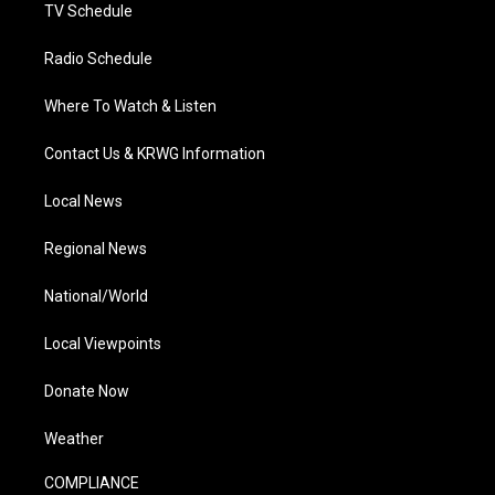
TV Schedule
Radio Schedule
Where To Watch & Listen
Contact Us & KRWG Information
Local News
Regional News
National/World
Local Viewpoints
Donate Now
Weather
COMPLIANCE