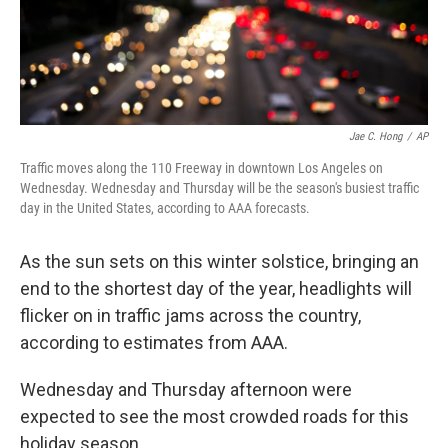
k
n
Jae C. Hong
/
AP
Traffic moves along the 110 Freeway in downtown Los Angeles on
Wednesday. Wednesday and Thursday will be the season's busiest traffic
day in the United States, according to AAA forecasts.
As the sun sets on this winter solstice, bringing an
end to the shortest day of the year, headlights will
flicker on in traffic jams across the country,
according to estimates from AAA.
Wednesday and Thursday afternoon were
expected to see the most crowded roads for this
holiday season.