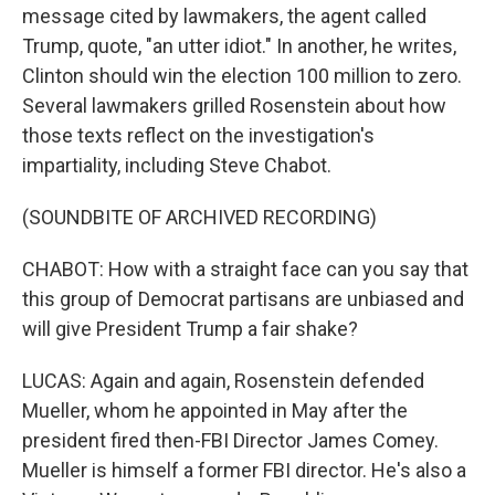
message cited by lawmakers, the agent called
Trump, quote, "an utter idiot." In another, he writes,
Clinton should win the election 100 million to zero.
Several lawmakers grilled Rosenstein about how
those texts reflect on the investigation's
impartiality, including Steve Chabot.
(SOUNDBITE OF ARCHIVED RECORDING)
CHABOT: How with a straight face can you say that
this group of Democrat partisans are unbiased and
will give President Trump a fair shake?
LUCAS: Again and again, Rosenstein defended
Mueller, whom he appointed in May after the
president fired then-FBI Director James Comey.
Mueller is himself a former FBI director. He's also a