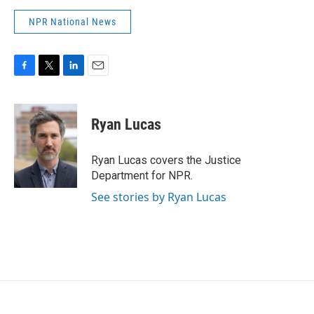
NPR National News
F
T
L
E
a
w
i
m
c
i
n
a
e
t
k
i
Ryan Lucas
b
t
e
l
o
e
d
o
r
I
Ryan Lucas covers the Justice
k
n
Department for NPR.
See stories by Ryan Lucas