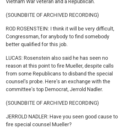
Vietnam War veteran and a Republican.
(SOUNDBITE OF ARCHIVED RECORDING)
ROD ROSENSTEIN: I think it will be very difficult,
Congressman, for anybody to find somebody
better qualified for this job.
LUCAS: Rosenstein also said he has seen no
reason at this point to fire Mueller, despite calls
from some Republicans to disband the special
counsel's probe. Here's an exchange with the
committee's top Democrat, Jerrold Nadler.
(SOUNDBITE OF ARCHIVED RECORDING)
JERROLD NADLER: Have you seen good cause to
fire special counsel Mueller?