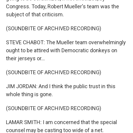
Congress. Today, Robert Mueller's team was the
subject of that criticism.
(SOUNDBITE OF ARCHIVED RECORDING)
STEVE CHABOT: The Mueller team overwhelmingly
ought to be attired with Democratic donkeys on
their jerseys or...
(SOUNDBITE OF ARCHIVED RECORDING)
JIM JORDAN: And I think the public trust in this
whole thing is gone.
(SOUNDBITE OF ARCHIVED RECORDING)
LAMAR SMITH: I am concerned that the special
counsel may be casting too wide of a net.