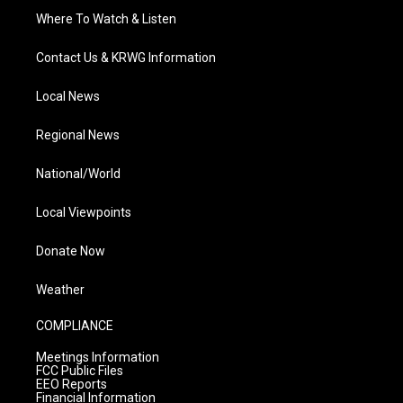
Where To Watch & Listen
Contact Us & KRWG Information
Local News
Regional News
National/World
Local Viewpoints
Donate Now
Weather
COMPLIANCE
Meetings Information
FCC Public Files
EEO Reports
Financial Information