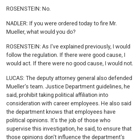
ROSENSTEIN: No.
NADLER: If you were ordered today to fire Mr.
Mueller, what would you do?
ROSENSTEIN: As I've explained previously, I would
follow the regulation. If there were good cause, I
would act. If there were no good cause, I would not.
LUCAS: The deputy attorney general also defended
Mueller's team. Justice Department guidelines, he
said, prohibit taking political affiliation into
consideration with career employees. He also said
the department knows that employees have
political opinions. It's the job of those who
supervise this investigation, he said, to ensure that
those opinions don't influence the department's