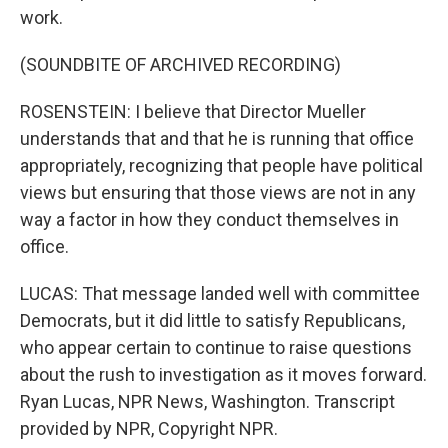
work.
(SOUNDBITE OF ARCHIVED RECORDING)
ROSENSTEIN: I believe that Director Mueller
understands that and that he is running that office
appropriately, recognizing that people have political
views but ensuring that those views are not in any
way a factor in how they conduct themselves in
office.
LUCAS: That message landed well with committee
Democrats, but it did little to satisfy Republicans,
who appear certain to continue to raise questions
about the rush to investigation as it moves forward.
Ryan Lucas, NPR News, Washington. Transcript
provided by NPR, Copyright NPR.