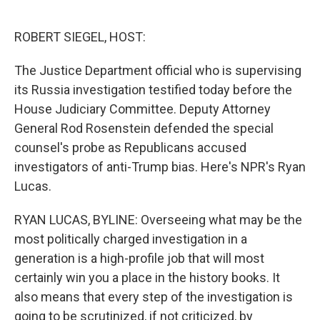
o
e
d
o
r
I
k
n
ROBERT SIEGEL, HOST:
The Justice Department official who is supervising
its Russia investigation testified today before the
House Judiciary Committee. Deputy Attorney
General Rod Rosenstein defended the special
counsel's probe as Republicans accused
investigators of anti-Trump bias. Here's NPR's Ryan
Lucas.
RYAN LUCAS, BYLINE: Overseeing what may be the
most politically charged investigation in a
generation is a high-profile job that will most
certainly win you a place in the history books. It
also means that every step of the investigation is
going to be scrutinized, if not criticized, by