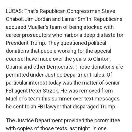
LUCAS: That's Republican Congressmen Steve
Chabot, Jim Jordan and Lamar Smith. Republicans
accused Mueller's team of being stocked with
career prosecutors who harbor a deep distaste for
President Trump. They questioned political
donations that people working for the special
counsel have made over the years to Clinton,
Obama and other Democrats. Those donations are
permitted under Justice Department rules. Of
particular interest today was the matter of senior
FBI agent Peter Strzok. He was removed from
Mueller's team this summer over text messages
he sent to an FBI lawyer that disparaged Trump.
The Justice Department provided the committee
with copies of those texts last night. In one