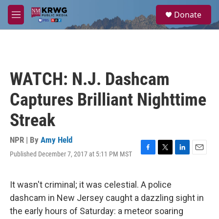
Skip to main content
S
Donate
e
M
a
e
r
n
c
u
h
u
WATCH: N.J. Dashcam
e
r
Captures Brilliant Nighttime
y
Streak
NPR | By
Amy Held
Published December 7, 2017 at 5:11 PM MST
F
T
L
E
a
w
i
m
c
i
n
a
e
t
k
i
It wasn't criminal; it was celestial. A police
b
t
e
l
dashcam in New Jersey caught a dazzling sight in
o
e
d
o
r
I
the early hours of Saturday: a meteor soaring