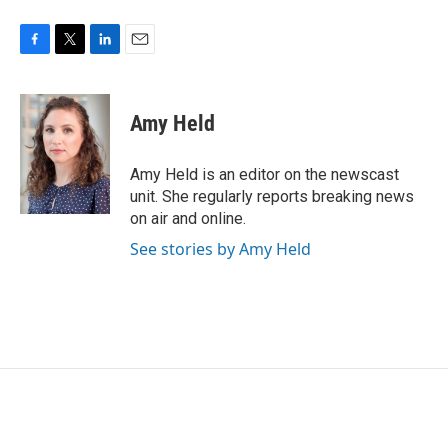
F
T
L
E
a
w
i
m
c
i
n
a
e
t
k
i
Amy Held
b
t
e
l
o
e
d
o
r
I
Amy Held is an editor on the newscast
k
n
unit. She regularly reports breaking news
on air and online.
See stories by Amy Held