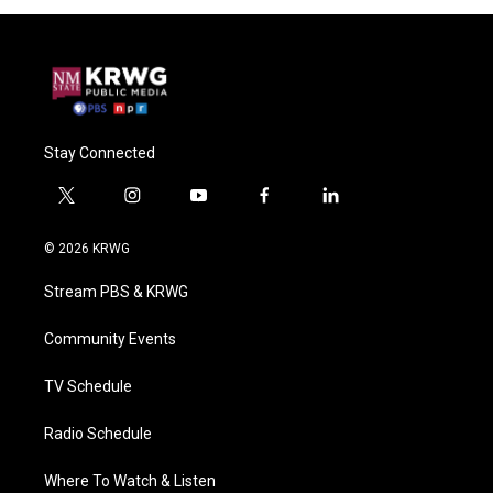
Stay Connected
t
i
y
f
l
w
n
o
a
i
i
s
u
c
n
© 2026 KRWG
t
t
t
e
k
t
a
u
b
e
Stream PBS & KRWG
e
g
b
o
d
r
r
e
o
i
a
k
n
Community Events
m
TV Schedule
Radio Schedule
Where To Watch & Listen