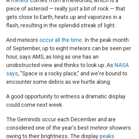
A
meteor
comes from a meteoroid, which is a
piece of asteroid — really just a bit of rock — that
gets close to Earth, heats up and vaporizes in a
flash, resulting in the splendid streak of light.
And meteors
occur all the time
. In the peak month
of September, up to eight meteors can be seen per
hour, says AMS, as long as one has an
unobstructed view and thinks to look up. As
NASA
says
, "Space is a rocky place," and we're bound to
encounter some debris as we hurtle along.
A good opportunity to witness a dramatic display
could come next week.
The Geminids occur each December and are
considered one of the year's best meteor showers
owing to their brightness. The display
peaks