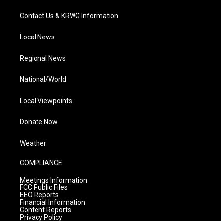
Contact Us & KRWG Information
Local News
Regional News
National/World
Local Viewpoints
Donate Now
Weather
COMPLIANCE
Meetings Information
FCC Public Files
EEO Reports
Financial Information
Content Reports
Privacy Policy