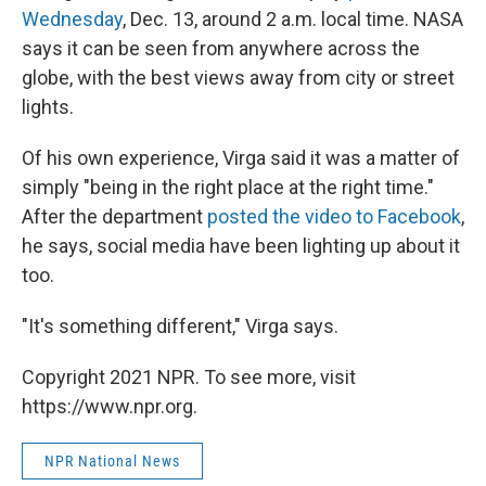
Wednesday
, Dec. 13, around 2 a.m. local time. NASA
says it can be seen from anywhere across the
globe, with the best views away from city or street
lights.
Of his own experience, Virga said it was a matter of
simply "being in the right place at the right time."
After the department
posted the video to Facebook
,
he says, social media have been lighting up about it
too.
"It's something different," Virga says.
Copyright 2021 NPR. To see more, visit
https://www.npr.org.
NPR National News