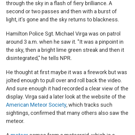
k
n
through the sky in a flash of fiery brilliance. A
second or two passes and then with a burst of
light, it's gone and the sky returns to blackness.
Hamilton Police Sgt. Michael Virga was on patrol
around 3 a.m. when he saw it. "It was a pinpoint in
the sky, then a bright lime green streak and then it
disintegrated," he tells NPR.
He thought at first maybe it was a firework but was
jolted enough to pull over and roll back the video.
And sure enough it had recorded a clear view of the
display. Virga said a later look at the website of the
American Meteor Society
, which tracks such
sightings, confirmed that many others also saw the
meteor.