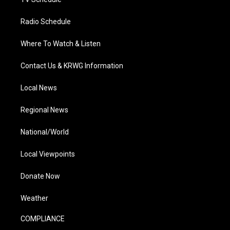
Radio Schedule
Where To Watch & Listen
Contact Us & KRWG Information
Local News
Regional News
National/World
Local Viewpoints
Donate Now
Weather
COMPLIANCE