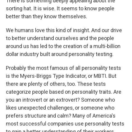
There is something deeply appealing about the
sorting hat. It is wise. It seems to know people
better than they know themselves.
We humans love this kind of insight. And our drive
to better understand ourselves and the people
around us has led to the creation of a multi-billion
dollar industry built around personality testing.
Probably the most famous of all personality tests
is the Myers-Briggs Type Indicator, or MBTI. But
there are plenty of others, too. These tests
categorize people based on personality traits. Are
you an introvert or an extrovert? Someone who
likes unexpected challenges, or someone who
prefers structure and calm? Many of America's
most successful companies use personality tests
to gain a better understanding of their workers.