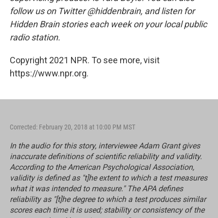
follow us on Twitter @hiddenbrain, and listen for
Hidden Brain stories each week on your local public
radio station.
Copyright 2021 NPR. To see more, visit
https://www.npr.org.
Corrected: February 20, 2018 at 10:00 PM MST
In the audio for this story, interviewee Adam Grant gives
inaccurate definitions of scientific reliability and validity.
According to the American Psychological Association,
validity is defined as "t]he extent to which a test measures
what it was intended to measure." The APA defines
reliability as "[t]he degree to which a test produces similar
scores each time it is used; stability or consistency of the