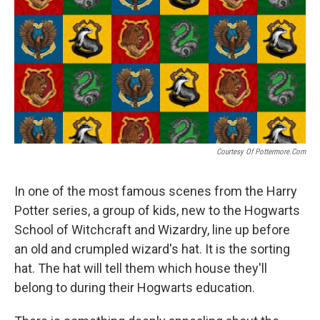
Courtesy Of Pottermore.com
In one of the most famous scenes from the Harry
Potter series, a group of kids, new to the Hogwarts
School of Witchcraft and Wizardry, line up before
an old and crumpled wizard's hat. It is the sorting
hat. The hat will tell them which house they'll
belong to during their Hogwarts education.