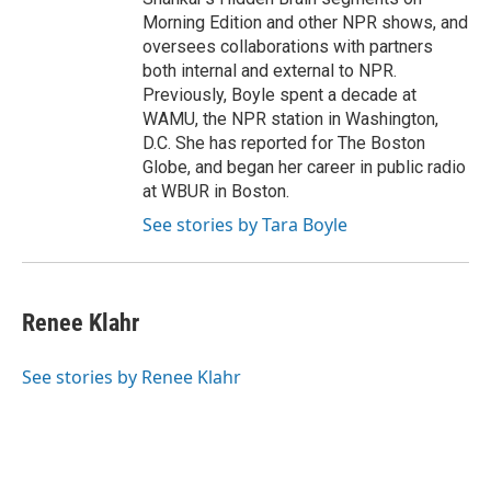
Morning Edition and other NPR shows, and
oversees collaborations with partners
both internal and external to NPR.
Previously, Boyle spent a decade at
WAMU, the NPR station in Washington,
D.C. She has reported for The Boston
Globe, and began her career in public radio
at WBUR in Boston.
See stories by Tara Boyle
Renee Klahr
See stories by Renee Klahr