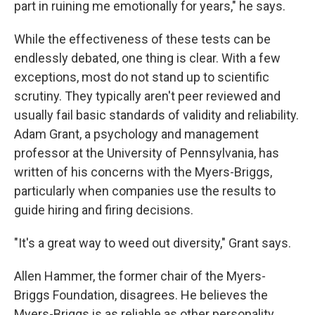
part in ruining me emotionally for years," he says.
While the effectiveness of these tests can be
endlessly debated, one thing is clear. With a few
exceptions, most do not stand up to scientific
scrutiny. They typically aren't peer reviewed and
usually fail basic standards of validity and reliability.
Adam Grant, a psychology and management
professor at the University of Pennsylvania, has
written of his concerns with the Myers-Briggs,
particularly when companies use the results to
guide hiring and firing decisions.
"It's a great way to weed out diversity," Grant says.
Allen Hammer, the former chair of the Myers-
Briggs Foundation, disagrees. He believes the
Myers-Briggs is as reliable as other personality