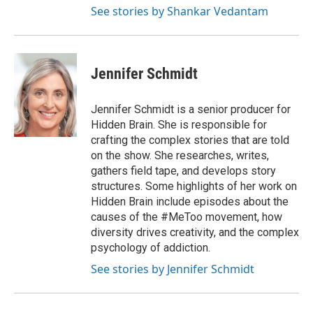
See stories by Shankar Vedantam
Jennifer Schmidt
Jennifer Schmidt is a senior producer for
Hidden Brain. She is responsible for
crafting the complex stories that are told
on the show. She researches, writes,
gathers field tape, and develops story
structures. Some highlights of her work on
Hidden Brain include episodes about the
causes of the #MeToo movement, how
diversity drives creativity, and the complex
psychology of addiction.
See stories by Jennifer Schmidt