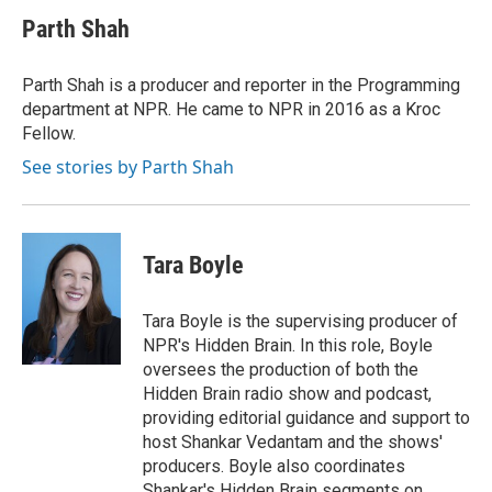
Parth Shah
Parth Shah is a producer and reporter in the Programming
department at NPR. He came to NPR in 2016 as a Kroc
Fellow.
See stories by Parth Shah
Tara Boyle
Tara Boyle is the supervising producer of
NPR's Hidden Brain. In this role, Boyle
oversees the production of both the
Hidden Brain radio show and podcast,
providing editorial guidance and support to
host Shankar Vedantam and the shows'
producers. Boyle also coordinates
Shankar's Hidden Brain segments on