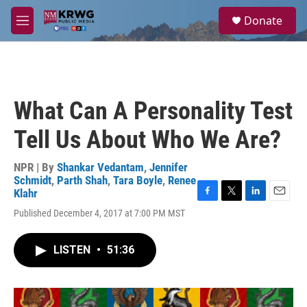
Skip to main content
S
Donate
e
M
a
e
r
n
c
u
h
u
What Can A Personality Test
e
r
Tell Us About Who We Are?
y
NPR | By
Shankar Vedantam
,
Jennifer
Schmidt
,
Parth Shah
,
Tara Boyle
,
Renee
Klahr
F
T
L
E
Published December 4, 2017 at 7:00 PM MST
a
w
i
m
c
i
n
a
e
t
k
i
LISTEN
•
51:36
b
t
e
l
o
e
d
o
r
I
k
n