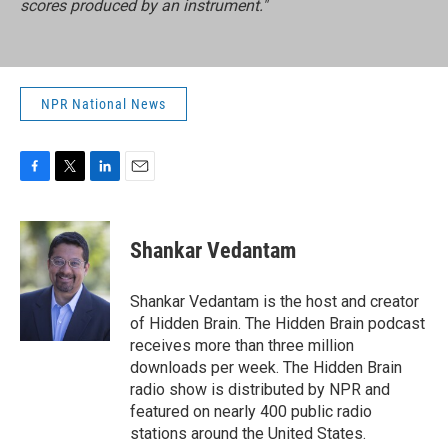
scores produced by an instrument."
NPR National News
F
T
L
E
a
w
i
m
c
i
n
a
e
t
k
i
Shankar Vedantam
b
t
e
l
o
e
d
o
r
I
Shankar Vedantam is the host and creator
k
n
of Hidden Brain. The Hidden Brain podcast
receives more than three million
downloads per week. The Hidden Brain
radio show is distributed by NPR and
featured on nearly 400 public radio
stations around the United States.