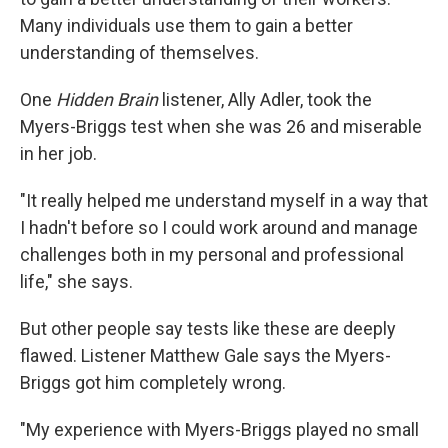
Many individuals use them to gain a better
understanding of themselves.
One
Hidden Brain
listener, Ally Adler, took the
Myers-Briggs test when she was 26 and miserable
in her job.
"It really helped me understand myself in a way that
I hadn't before so I could work around and manage
challenges both in my personal and professional
life," she says.
But other people say tests like these are deeply
flawed. Listener Matthew Gale says the Myers-
Briggs got him completely wrong.
"My experience with Myers-Briggs played no small