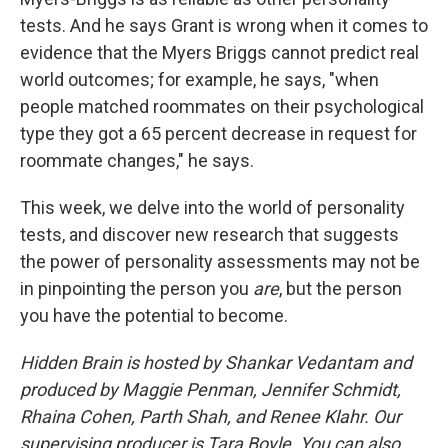
tests. And he says Grant is wrong when it comes to
evidence that the Myers Briggs cannot predict real
world outcomes; for example, he says, "when
people matched roommates on their psychological
type they got a 65 percent decrease in request for
roommate changes," he says.
This week, we delve into the world of personality
tests, and discover new research that suggests
the power of personality assessments may not be
in pinpointing the person you
are
, but the person
you have the potential to become.
Hidden Brain is hosted by Shankar Vedantam and
produced by Maggie Penman, Jennifer Schmidt,
Rhaina Cohen, Parth Shah, and Renee Klahr. Our
supervising producer is Tara Boyle. You can also