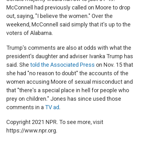
McConnell had previously called on Moore to drop
out, saying, "I believe the women." Over the
weekend, McConnell said simply that it's up to the
voters of Alabama.
Trump's comments are also at odds with what the
president's daughter and adviser Ivanka Trump has
said. She
told the Associated Press
on Nov. 15 that
she had "no reason to doubt" the accounts of the
women accusing Moore of sexual misconduct and
that "there's a special place in hell for people who
prey on children." Jones has since used those
comments in a
TV ad
.
Copyright 2021 NPR. To see more, visit
https://www.npr.org.