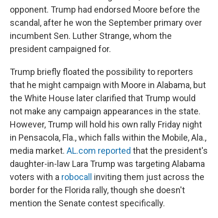
opponent. Trump had endorsed Moore before the
scandal, after he won the September primary over
incumbent Sen. Luther Strange, whom the
president campaigned for.
Trump briefly floated the possibility to reporters
that he might campaign with Moore in Alabama, but
the White House later clarified that Trump would
not make any campaign appearances in the state.
However, Trump will hold his own rally Friday night
in Pensacola, Fla., which falls within the Mobile, Ala.,
media market.
AL.com reported
that the president's
daughter-in-law Lara Trump was targeting Alabama
voters with a
robocall
inviting them just across the
border for the Florida rally, though she doesn't
mention the Senate contest specifically.