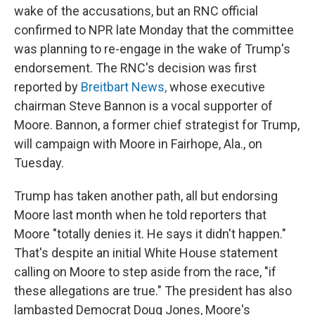
wake of the accusations, but an RNC official
confirmed to NPR late Monday that the committee
was planning to re-engage in the wake of Trump's
endorsement. The RNC's decision was first
reported by
Breitbart News,
whose executive
chairman Steve Bannon is a vocal supporter of
Moore. Bannon, a former chief strategist for Trump,
will campaign with Moore in Fairhope, Ala., on
Tuesday.
Trump has taken another path, all but endorsing
Moore last month when he told reporters that
Moore "totally denies it. He says it didn't happen."
That's despite an initial White House statement
calling on Moore to step aside from the race, "if
these allegations are true." The president has also
lambasted Democrat Doug Jones, Moore's