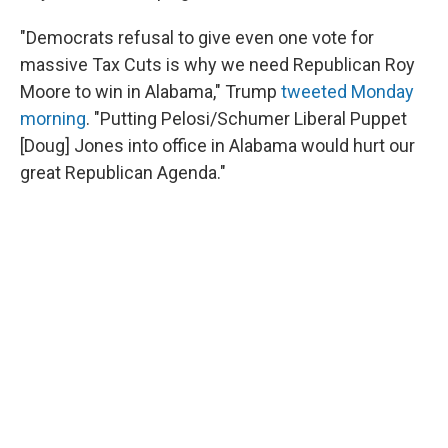
"Democrats refusal to give even one vote for
massive Tax Cuts is why we need Republican Roy
Moore to win in Alabama," Trump
tweeted Monday
morning
. "Putting Pelosi/Schumer Liberal Puppet
[Doug] Jones into office in Alabama would hurt our
great Republican Agenda."