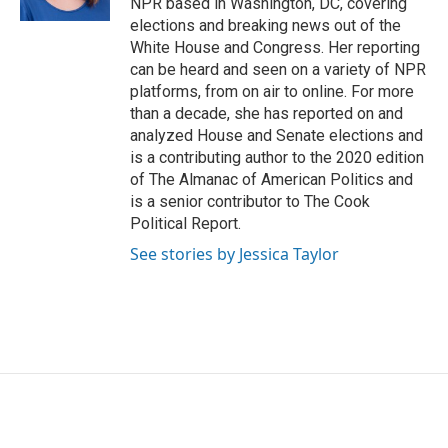
NPR based in Washington, DC, covering
elections and breaking news out of the
White House and Congress. Her reporting
can be heard and seen on a variety of NPR
platforms, from on air to online. For more
than a decade, she has reported on and
analyzed House and Senate elections and
is a contributing author to the 2020 edition
of The Almanac of American Politics and
is a senior contributor to The Cook
Political Report.
See stories by Jessica Taylor