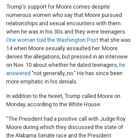
Trump's support for Moore comes despite
numerous women who say that Moore pursued
relationships and sexual encounters with them
when he was in his 30s and they were teenagers.
One woman told the Washington Post
that she was
14 when Moore sexually assaulted her. Moore
denies the allegations, but pressed in an interview
on Nov. 10 about whether he dated teenagers,
he
answered
"not generally, no." He has since been
more emphatic in his denials.
In addition to the tweet, Trump called Moore on
Monday, according to the White House.
"The President had a positive call with Judge Roy
Moore during which they discussed the state of
the Alabama Senate race and the President