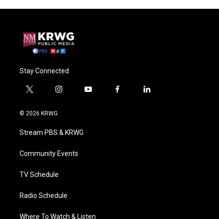
Stay Connected
t
i
y
f
l
w
n
o
a
i
i
s
u
c
n
© 2026 KRWG
t
t
t
e
k
t
a
u
b
e
Stream PBS & KRWG
e
g
b
o
d
r
r
e
o
i
a
k
n
Community Events
m
TV Schedule
Radio Schedule
Where To Watch & Listen