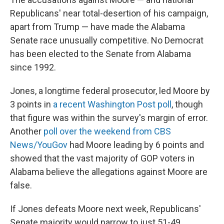
Republicans' near total-desertion of his campaign,
apart from Trump — have made the Alabama
Senate race unusually competitive. No Democrat
has been elected to the Senate from Alabama
since 1992.
Jones, a longtime federal prosecutor, led Moore by
3 points in
a recent Washington Post poll
, though
that figure was within the survey's margin of error.
Another
poll over the weekend from CBS
News/YouGov
had Moore leading by 6 points and
showed that the vast majority of GOP voters in
Alabama believe the allegations against Moore are
false.
If Jones defeats Moore next week, Republicans'
Senate majority would narrow to just 51-49.