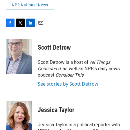
NPR National News
F
T
L
E
a
w
i
m
c
i
n
a
e
t
k
i
Scott Detrow
b
t
e
l
o
e
d
o
r
I
Scott Detrow is a host of
All Things
k
n
Considered
, as well as NPR’s daily news
podcast
Consider This
.
See stories by Scott Detrow
Jessica Taylor
Jessica Taylor is a political reporter with