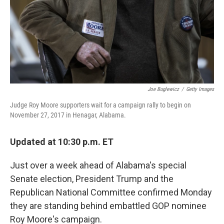
o
e
d
o
r
I
k
n
Joe Buglewicz
/
Getty Images
Judge Roy Moore supporters wait for a campaign rally to begin on
November 27, 2017 in Henagar, Alabama.
Updated at 10:30 p.m. ET
Just over a week ahead of Alabama's special
Senate election, President Trump and the
Republican National Committee confirmed Monday
they are standing behind embattled GOP nominee
Roy Moore's campaign.