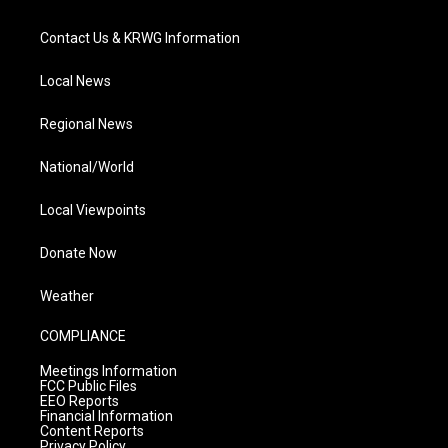
Contact Us & KRWG Information
Local News
Regional News
National/World
Local Viewpoints
Donate Now
Weather
COMPLIANCE
Meetings Information
FCC Public Files
EEO Reports
Financial Information
Content Reports
Privacy Policy