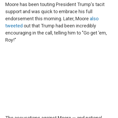
Moore has been touting President Trump's tacit
support and was quick to embrace his full
endorsement this morning. Later, Moore
also
tweeted
out that Trump had been incredibly
encouraging in the call, telling him to "Go get 'em,
Roy!"
The accusations against Moore — and national