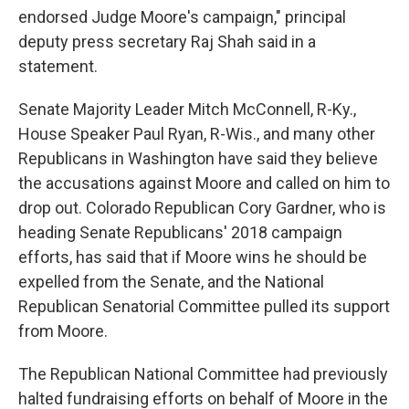
endorsed Judge Moore's campaign," principal
deputy press secretary Raj Shah said in a
statement.
Senate Majority Leader Mitch McConnell, R-Ky.,
House Speaker Paul Ryan, R-Wis., and many other
Republicans in Washington have said they believe
the accusations against Moore and called on him to
drop out. Colorado Republican Cory Gardner, who is
heading Senate Republicans' 2018 campaign
efforts, has said that if Moore wins he should be
expelled from the Senate, and the National
Republican Senatorial Committee pulled its support
from Moore.
The Republican National Committee had previously
halted fundraising efforts on behalf of Moore in the