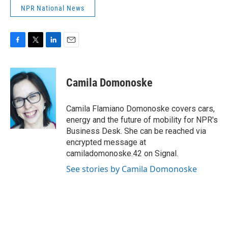
NPR National News
F
T
L
E
a
w
i
m
c
i
n
a
e
t
k
i
Camila Domonoske
b
t
e
l
o
e
d
o
r
I
Camila Flamiano Domonoske covers cars,
k
n
energy and the future of mobility for NPR's
Business Desk. She can be reached via
encrypted message at
camiladomonoske.42 on Signal.
See stories by Camila Domonoske