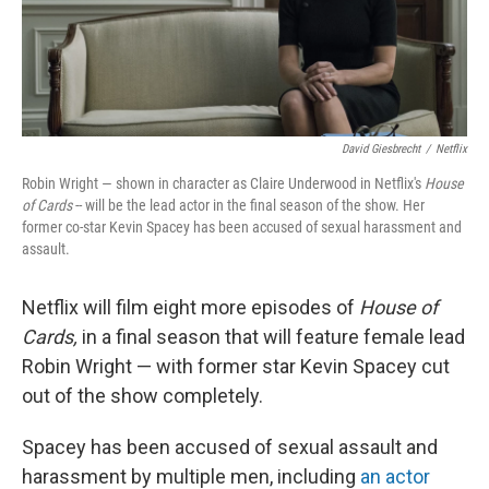
k
n
David Giesbrecht
/
Netflix
Robin Wright — shown in character as Claire Underwood in Netflix's
House
of Cards
-- will be the lead actor in the final season of the show. Her
former co-star Kevin Spacey has been accused of sexual harassment and
assault.
Netflix will film eight more episodes of
House of
Cards,
in a final season that will feature female lead
Robin Wright — with former star Kevin Spacey cut
out of the show completely.
Spacey has been accused of sexual assault and
harassment by multiple men, including
an actor