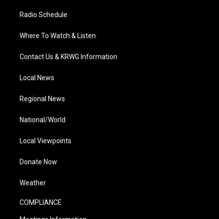
Radio Schedule
Where To Watch & Listen
Contact Us & KRWG Information
Local News
Regional News
National/World
Local Viewpoints
Donate Now
Weather
COMPLIANCE