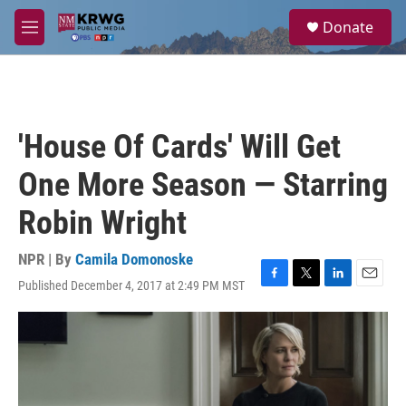
Skip to main content
S
Donate
e
M
a
e
r
n
c
u
h
u
'House Of Cards' Will Get
e
r
One More Season — Starring
y
Robin Wright
NPR | By
Camila Domonoske
Published December 4, 2017 at 2:49 PM MST
F
T
L
E
a
w
i
m
c
i
n
a
e
t
k
i
b
t
e
l
o
e
d
o
r
I