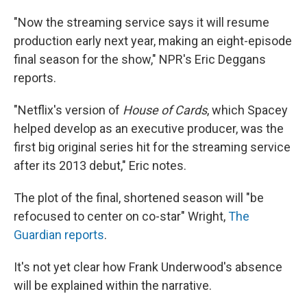
"Now the streaming service says it will resume
production early next year, making an eight-episode
final season for the show," NPR's Eric Deggans
reports.
"Netflix's version of
House of Cards
, which Spacey
helped develop as an executive producer, was the
first big original series hit for the streaming service
after its 2013 debut," Eric notes.
The plot of the final, shortened season will "be
refocused to center on co-star" Wright,
The
Guardian reports
.
It's not yet clear how Frank Underwood's absence
will be explained within the narrative.