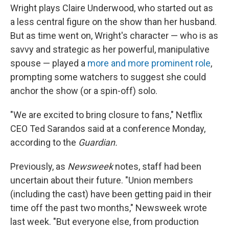
Wright plays Claire Underwood, who started out as
a less central figure on the show than her husband.
But as time went on, Wright's character — who is as
savvy and strategic as her powerful, manipulative
spouse — played a
more and more prominent role
,
prompting some watchers to suggest she could
anchor the show (or a spin-off) solo.
"We are excited to bring closure to fans," Netflix
CEO Ted Sarandos said at a conference Monday,
according to the
Guardian.
Previously, as
Newsweek
notes, staff had been
uncertain about their future. "Union members
(including the cast) have been getting paid in their
time off the past two months," Newsweek wrote
last week. "But everyone else, from production