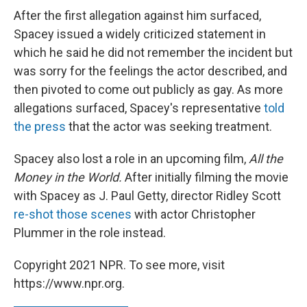
After the first allegation against him surfaced,
Spacey issued a widely criticized statement in
which he said he did not remember the incident but
was sorry for the feelings the actor described, and
then pivoted to come out publicly as gay. As more
allegations surfaced, Spacey's representative
told
the press
that the actor was seeking treatment.
Spacey also lost a role in an upcoming film,
All the
Money in the World.
After initially filming the movie
with Spacey as J. Paul Getty, director Ridley Scott
re-shot those scenes
with actor Christopher
Plummer in the role instead.
Copyright 2021 NPR. To see more, visit
https://www.npr.org.