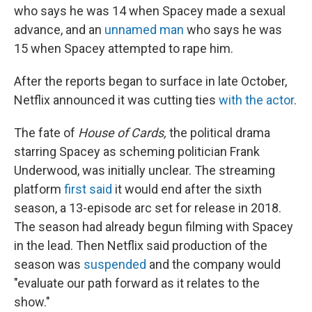
who says he was 14 when Spacey made a sexual
advance, and an
unnamed man
who says he was
15 when Spacey attempted to rape him.
After the reports began to surface in late October,
Netflix announced it was cutting ties
with the actor
.
The fate of
House of Cards,
the political drama
starring Spacey as scheming politician Frank
Underwood, was initially unclear. The streaming
platform
first said
it would end after the sixth
season, a 13-episode arc set for release in 2018.
The season had already begun filming with Spacey
in the lead. Then Netflix said production of the
season was
suspended
and the company would
"evaluate our path forward as it relates to the
show."