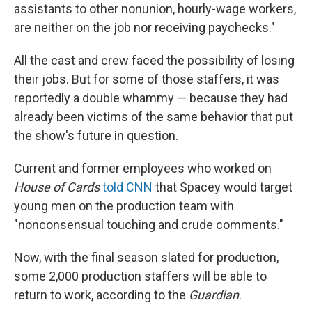
assistants to other nonunion, hourly-wage workers,
are neither on the job nor receiving paychecks."
All the cast and crew faced the possibility of losing
their jobs. But for some of those staffers, it was
reportedly a double whammy — because they had
already been victims of the same behavior that put
the show's future in question.
Current and former employees who worked on
House of Cards
told CNN
that Spacey would target
young men on the production team with
"nonconsensual touching and crude comments."
Now, with the final season slated for production,
some 2,000 production staffers will be able to
return to work, according to the
Guardian
.