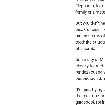
Elephants, for 
family or a mate
But you don't ha
pea. Consider, 
on the stems of
toothlike struc
of a comb.
University of Mi
closely to tree
rendezvoused wit
bespectacled, h
"I'm just trying 
the manufacture
guidebook for l