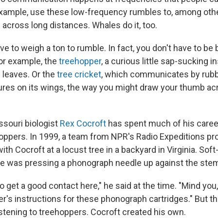
example, use these low-frequency rumbles to, among other
 across long distances. Whales do it, too.
ve to weigh a ton to rumble. In fact, you don't have to be 
for example, the
treehopper
, a curious little sap-sucking i
 leaves. Or the
tree cricket
, which communicates by rubb
tures on its wings, the way you might draw your thumb ac
ssouri biologist
Rex Cocroft
has spent much of his career
hoppers. In 1999, a team from NPR's Radio Expeditions p
h Cocroft at a locust tree in a backyard in Virginia. Sof
e was pressing a phonograph needle up against the stem 
to get a good contact here," he said at the time. "Mind you, 
r's instructions for these phonograph cartridges." But th
istening to treehoppers. Cocroft created his own.