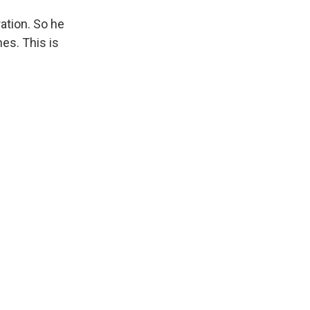
ation. So he
es. This is