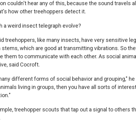
on couldn't hear any of this, because the sound travels a
hat's how other treehoppers detect it.
h a weird insect telegraph evolve?
id treehoppers, like many insects, have very sensitive le
 stems, which are good at transmitting vibrations. So the
e them to communicate with each other. As social animal
ive, said Cocroft.
any different forms of social behavior and grouping," he
imals living in groups, then you have all sorts of interest
ion."
mple, treehopper scouts that tap out a signal to others th
.