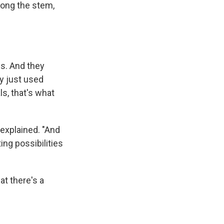
long the stem,
gs. And they
y just used
s, that's what
 explained. "And
ing possibilities
at there's a