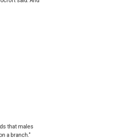
Cocroft said. And
nds that males
on a branch."