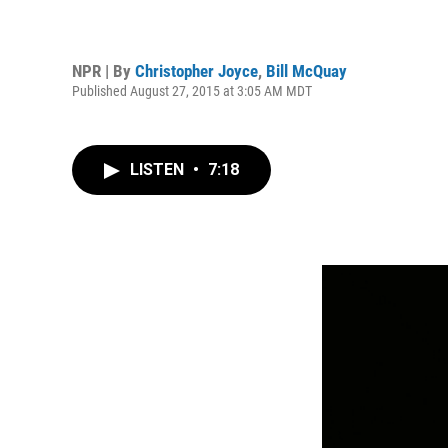
NPR | By
Christopher Joyce
,
Bill McQuay
Published August 27, 2015 at 3:05 AM MDT
LISTEN
•
7:18