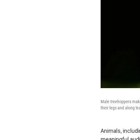
Male treehoppers make 
their legs and along l
Animals, includ
meaningful audi