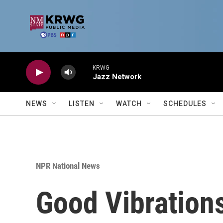
Skip to main content
KRWG
Jazz Network
NEWS
LISTEN
WATCH
SCHEDULES
NPR National News
Good Vibration