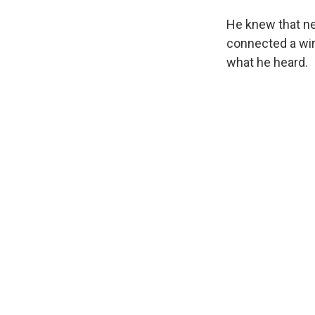
He knew that nee
connected a wir
what he heard.