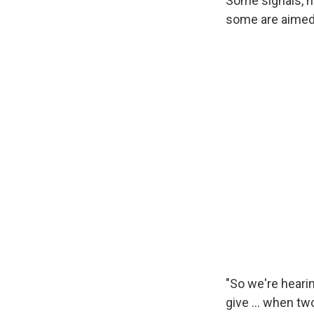
Some signals, no
some are aimed 
"So we're heari
give ... when t