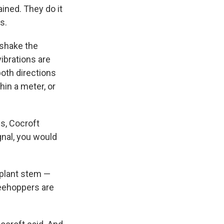
ained. They do it
s.
 shake the
vibrations are
both directions
in a meter, or
s, Cocroft
gnal, you would
e plant stem —
reehoppers are