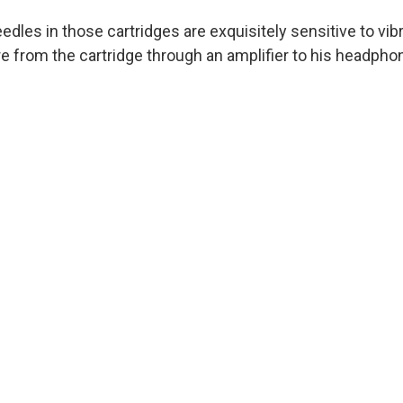
dles in those cartridges are exquisitely sensitive to vibr
e from the cartridge through an amplifier to his headphon