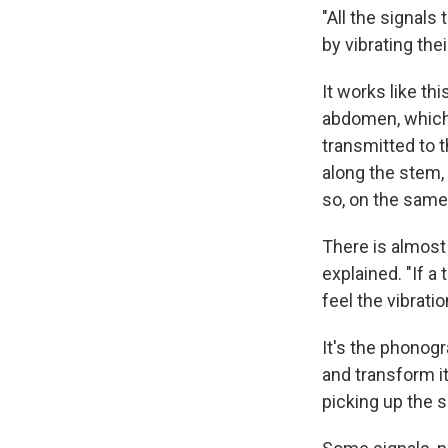
"All the signals
by vibrating th
It works like t
abdomen, which v
transmitted to t
along the stem,
so, on the same 
There is almost
explained. "If a
feel the vibrati
It's the phonogr
and transform i
picking up the s