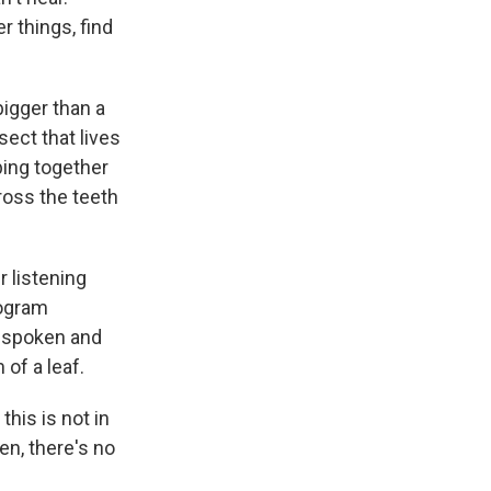
 things, find
bigger than a
nsect that lives
ing together
ross the teeth
 listening
rogram
t-spoken and
of a leaf.
this is not in
en, there's no