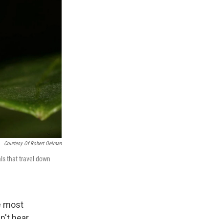
Courtesy Of Robert Oelman
ls that travel down
he most
't hear.