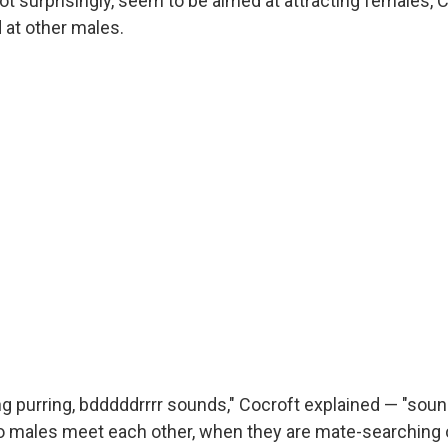
t surprisingly, seem to be aimed at attracting females, 
at other males.
ng purring, bdddddrrrr sounds," Cocroft explained — "sou
wo males meet each other, when they are mate-searching 