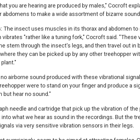
 that you are hearing are produced by males," Cocroft expl
eir abdomens to make a wide assortment of bizarre sound
his: The insect uses muscles in its thorax and abdomen to
ibrates "rather like a tuning fork," Cocroft said. "These 
he stem through the insect's legs, and then travel out in 
 where they can be picked up by any other treehopper with
plant."
 no airborne sound produced with these vibrational signal
 treehopper were to stand on your finger and produce a si
on but hear no sound."
aph needle and cartridge that pick up the vibration of th
t into what we hear as sound in the recordings. But the t
ignals via very sensitive vibration sensors in their legs.