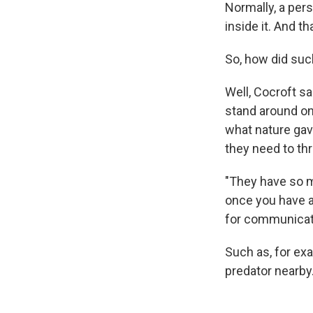
Normally, a pers
inside it. And t
So, how did suc
Well, Cocroft sa
stand around on
what nature gav
they need to thr
"They have so m
once you have an
for communicat
Such as, for exa
predator nearby