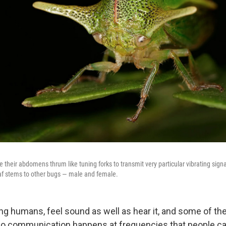
their abdomens thrum like tuning forks to transmit very particular vibrating signa
eaf stems to other bugs — male and female.
ing humans, feel sound as well as hear it, and some of t
o communication happens at frequencies that people can