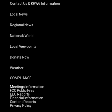
Contact Us & KRWG Information
Local News
Regional News
National/World
Local Viewpoints
Donate Now
Weather
COMPLIANCE
Meetings Information
FCC Public Files
EEO Reports
Financial Information
Content Reports
Privacy Policy