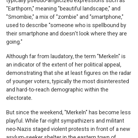
typically pseudo-anglicized expressions such as
"Earthporn," meaning "beautiful landscape," and
"Smombie," a mix of "zombie" and "smartphone,"
used to describe "someone who is spellbound by
their smartphone and doesn't look where they are
going."
Although far from laudatory, the term "Merkeln" is
an indicator of the extent of her political appeal,
demonstrating that she at least figures on the radar
of younger voters, typically the most disinterested
and hard-to-reach demographic within the
electorate.
But since the weekend, "Merkeln" has become less
playful. While far-right sympathizers and militant
neo-Nazis staged violent protests in front of a new
asylum-seeker shelter in the eastern town of