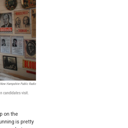
New Hampshire Public Radio
n candidates visit.
op on the
nning is pretty