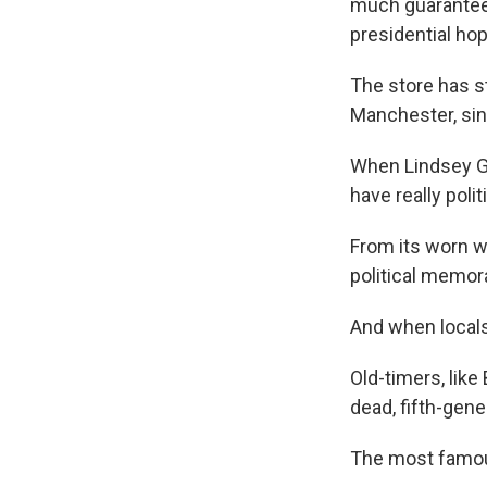
much guaranteed
presidential ho
The store has s
Manchester, sin
When Lindsey Gr
have really pol
From its worn w
political memorab
And when locals 
Old-timers, like
dead, fifth-gene
The most famous 