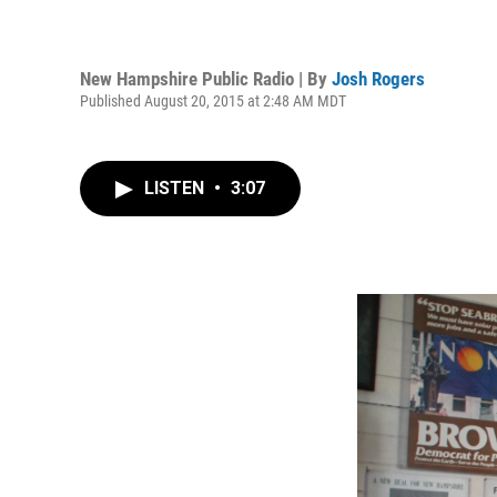
New Hampshire Public Radio | By
Josh Rogers
Published August 20, 2015 at 2:48 AM MDT
LISTEN
•
3:07