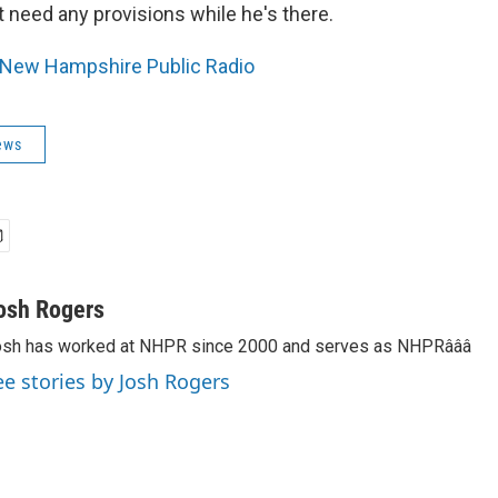
 need any provisions while he's there.
New Hampshire Public Radio
ews
osh Rogers
sh has worked at NHPR since 2000 and serves as NHPRâââ
ee stories by Josh Rogers