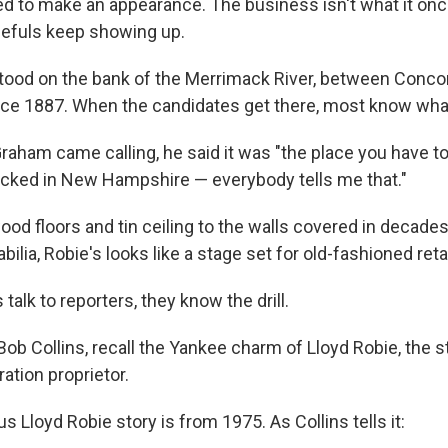
 to make an appearance. The business isn't what it onc
pefuls keep showing up.
tood on the bank of the Merrimack River, between Conco
ce 1887. When the candidates get there, most know wha
aham came calling, he said it was "the place you have to
iticked in New Hampshire — everybody tells me that."
ood floors and tin ceiling to the walls covered in decade
ilia, Robie's looks like a stage set for old-fashioned retai
talk to reporters, they know the drill.
 Bob Collins, recall the Yankee charm of Lloyd Robie, the s
ration proprietor.
Lloyd Robie story is from 1975. As Collins tells it: