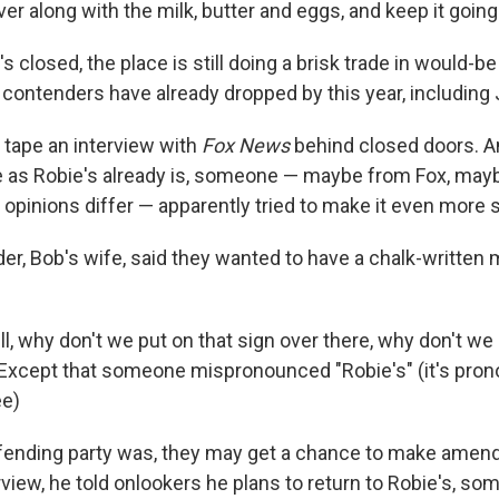
er along with the milk, butter and eggs, and keep it going
s closed, the place is still doing a brisk trade in would-b
 contenders have already dropped by this year, including
 tape an interview with
Fox News
behind closed doors. An
as Robie's already is, someone — maybe from Fox, may
opinions differ — apparently tried to make it even more 
er, Bob's wife, said they wanted to have a chalk-written
ell, why don't we put on that sign over there, why don't we
 Except that someone mispronounced "Robie's" (it's pr
ee)
fending party was, they may get a chance to make amen
erview, he told onlookers he plans to return to Robie's, s