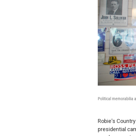
Political memorabilia 
Robie's Country 
presidential ca