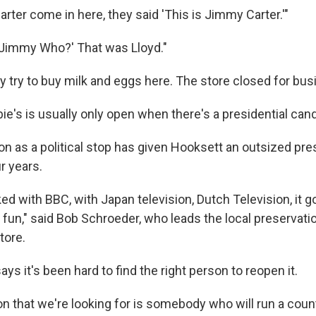
ter come in here, they said 'This is Jimmy Carter.'"
] 'Jimmy Who?' That was Lloyd."
ly try to buy milk and eggs here. The store closed for bus
e's is usually only open when there's a presidential cand
on as a political stop has given Hooksett an outsized pre
r years.
lked with BBC, with Japan television, Dutch Television, it 
of fun," said Bob Schroeder, who leads the local preservati
tore.
ys it's been hard to find the right person to reopen it.
n that we're looking for is somebody who will run a count