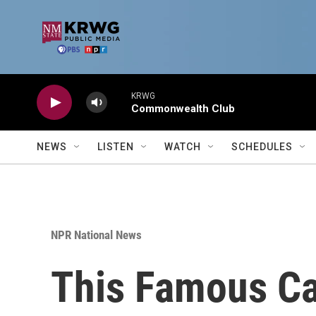
Skip to main content
KRWG
Commonwealth Club
NEWS
LISTEN
WATCH
SCHEDULES
NPR National News
This Famous Ca