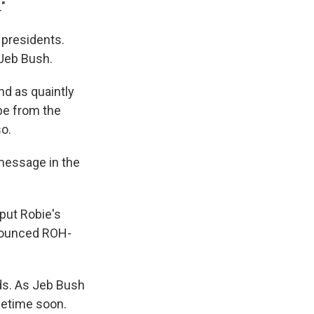
."
e presidents.
 Jeb Bush.
d as quaintly
be from the
so.
 message in the
 put Robie's
onounced ROH-
ds. As Jeb Bush
ometime soon.