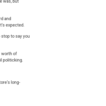
e was, but
rd and
t's expected.
 stop to say you
s worth of
l politicking.
tore's long-