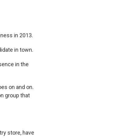
iness in 2013.
idate in town.
sence in the
goes on and on.
on group that
ry store, have