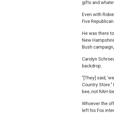
gifts and whatev
Even with Robie'
Five Republican
He was there to
New Hampshire 
Bush campaign, 
Carolyn Schroed
backdrop.
"[They] said, 'w
Country Store."
bee, not RAH-b
Whoever the of
left his Fox int