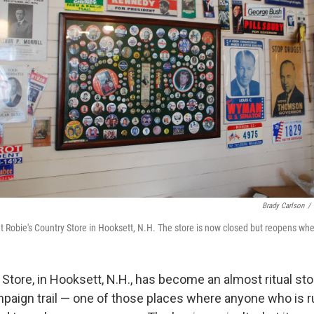
Brady Carlson
/
at Robie's Country Store in Hooksett, N.H. The store is now closed but reopens whe
Store, in Hooksett, N.H., has become an almost ritual st
mpaign trail — one of those places where anyone who is ru