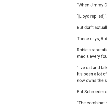
"When Jimmy Car
"[Lloyd replied
But don't actual
These days, Robi
Robie's reputati
media every fou
"I've sat and ta
It's been a lot 
now owns the s
But Schroeder sa
"The combinatio