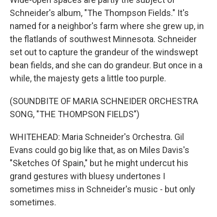
Schneider's album, "The Thompson Fields." It's
named for a neighbor's farm where she grew up, in
the flatlands of southwest Minnesota. Schneider
set out to capture the grandeur of the windswept
bean fields, and she can do grandeur. But once in a
while, the majesty gets a little too purple.
(SOUNDBITE OF MARIA SCHNEIDER ORCHESTRA
SONG, "THE THOMPSON FIELDS")
WHITEHEAD: Maria Schneider's Orchestra. Gil
Evans could go big like that, as on Miles Davis's
"Sketches Of Spain," but he might undercut his
grand gestures with bluesy undertones I
sometimes miss in Schneider's music - but only
sometimes.