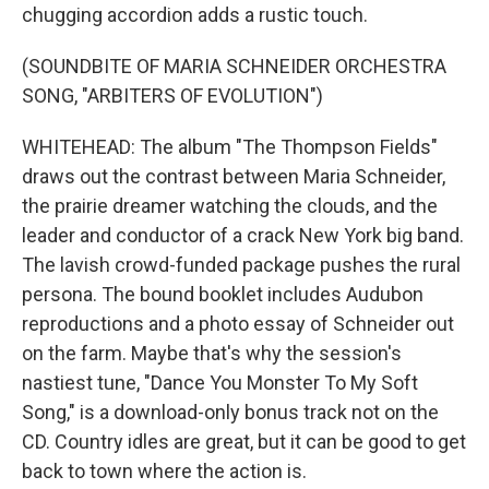
chugging accordion adds a rustic touch.
(SOUNDBITE OF MARIA SCHNEIDER ORCHESTRA
SONG, "ARBITERS OF EVOLUTION")
WHITEHEAD: The album "The Thompson Fields"
draws out the contrast between Maria Schneider,
the prairie dreamer watching the clouds, and the
leader and conductor of a crack New York big band.
The lavish crowd-funded package pushes the rural
persona. The bound booklet includes Audubon
reproductions and a photo essay of Schneider out
on the farm. Maybe that's why the session's
nastiest tune, "Dance You Monster To My Soft
Song," is a download-only bonus track not on the
CD. Country idles are great, but it can be good to get
back to town where the action is.