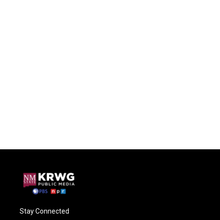
Stay Connected