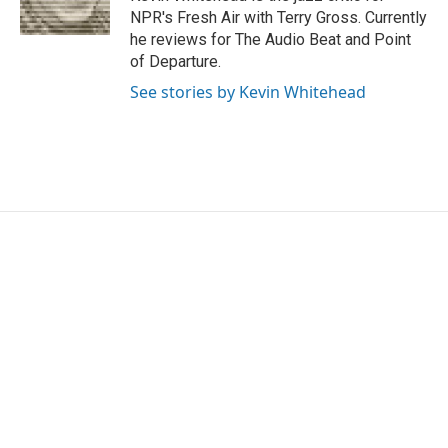
k
n
NPR's Fresh Air with Terry Gross. Currently
he reviews for The Audio Beat and Point
of Departure.
See stories by Kevin Whitehead