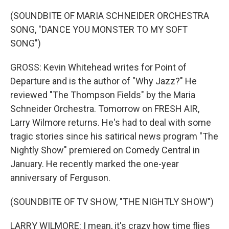
(SOUNDBITE OF MARIA SCHNEIDER ORCHESTRA
SONG, "DANCE YOU MONSTER TO MY SOFT
SONG")
GROSS: Kevin Whitehead writes for Point of
Departure and is the author of "Why Jazz?" He
reviewed "The Thompson Fields" by the Maria
Schneider Orchestra. Tomorrow on FRESH AIR,
Larry Wilmore returns. He's had to deal with some
tragic stories since his satirical news program "The
Nightly Show" premiered on Comedy Central in
January. He recently marked the one-year
anniversary of Ferguson.
(SOUNDBITE OF TV SHOW, "THE NIGHTLY SHOW")
LARRY WILMORE: I mean, it's crazy how time flies