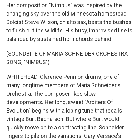
Her composition "Nimbus" was inspired by the
changing sky over the old Minnesota homestead.
Soloist Steve Wilson, on alto sax, beats the bushes
to flush out the wildlife. His busy, improvised line is
balanced by sustained horn chords behind.
(SOUNDBITE OF MARIA SCHNEIDER ORCHESTRA
SONG, "NIMBUS")
WHITEHEAD: Clarence Penn on drums, one of
many longtime members of Maria Schneider's
Orchestra. The composer likes slow
developments. Her long, sweet "Arbiters Of
Evolution" begins with a loping tune that recalls
vintage Burt Bacharach. But where Burt would
quickly move on to a contrasting line, Schneider
lingers to pile on the variations. Gary Versace's