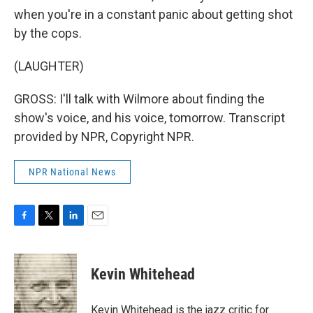
when you're in a constant panic about getting shot
by the cops.
(LAUGHTER)
GROSS: I'll talk with Wilmore about finding the
show's voice, and his voice, tomorrow. Transcript
provided by NPR, Copyright NPR.
NPR National News
F
T
L
E
a
w
i
m
c
i
n
a
e
t
k
i
Kevin Whitehead
b
t
e
l
o
e
d
o
r
I
Kevin Whitehead is the jazz critic for