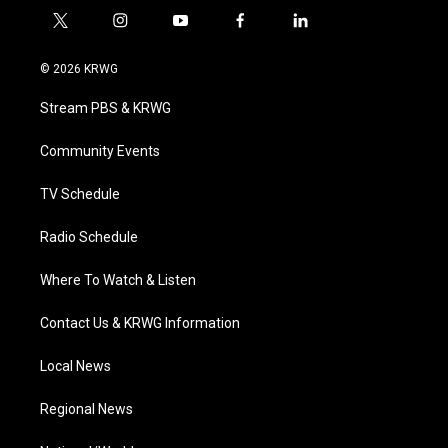
t
i
y
f
l
w
n
o
a
i
i
s
u
c
n
© 2026 KRWG
t
t
t
e
k
t
a
u
b
e
Stream PBS & KRWG
e
g
b
o
d
r
r
e
o
i
a
k
n
Community Events
m
TV Schedule
Radio Schedule
Where To Watch & Listen
Contact Us & KRWG Information
Local News
Regional News