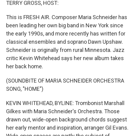
k
n
TERRY GROSS, HOST:
This is FRESH AIR. Composer Maria Schneider has
been leading her own big band in New York since
the early 1990s, and more recently has written for
classical ensembles and soprano Dawn Upshaw.
Schneider is originally from rural Minnesota. Jazz
critic Kevin Whitehead says her new album takes
her back home.
(SOUNDBITE OF MARIA SCHNEIDER ORCHESTRA
SONG, "HOME")
KEVIN WHITEHEAD, BYLINE: Trombonist Marshall
Gilkes with Maria Schneider's Orchestra. Those
drawn out, wide-open background chords suggest
her early mentor and inspiration, arranger Gil Evans.
Wide-open spaces are partly the subject of