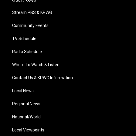
© 2026 KRWG
t
t
t
e
k
t
a
u
b
e
Stream PBS & KRWG
e
g
b
o
d
r
r
e
o
i
a
k
n
Community Events
m
TV Schedule
Radio Schedule
Where To Watch & Listen
Contact Us & KRWG Information
Local News
Regional News
National/World
Local Viewpoints