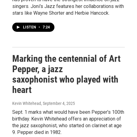
singers. Joni's Jazz features her collaborations with
stars like Wayne Shorter and Herbie Hancock.
LISTEN
•
7:24
Marking the centennial of Art
Pepper, a jazz
saxophonist who played with
heart
Kevin Whitehead
, September 4, 2025
Sept. 1 marks what would have been Pepper's 100th
birthday. Kevin Whitehead offers an appreciation of
the jazz saxophonist, who started on clarinet at age
9. Pepper died in 1982.