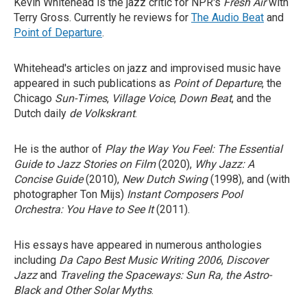
Kevin Whitehead is the jazz critic for NPR's
Fresh Air
with
Terry Gross. Currently he reviews for
The Audio Beat
and
Point of Departure
.
Whitehead's articles on jazz and improvised music have
appeared in such publications as
Point of Departure
, the
Chicago
Sun-Times
,
Village Voice
,
Down Beat
, and the
Dutch daily
de Volkskrant
.
He is the author of
Play the Way You Feel: The Essential
Guide to Jazz Stories on Film
(2020),
Why Jazz: A
Concise Guide
(2010),
New Dutch Swing
(1998), and (with
photographer Ton Mijs)
Instant Composers Pool
Orchestra: You Have to See It
(2011).
His essays have appeared in numerous anthologies
including
Da Capo Best Music Writing 2006
,
Discover
Jazz
and
Traveling the Spaceways: Sun Ra, the Astro-
Black and Other Solar Myths
.