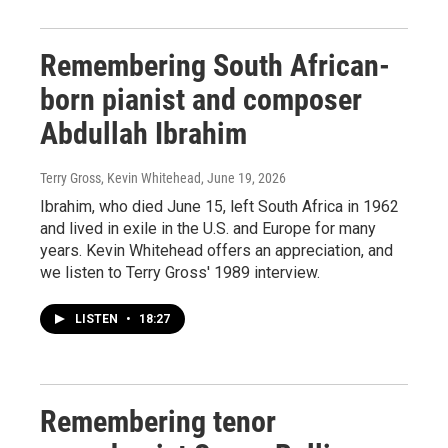
Remembering South African-
born pianist and composer
Abdullah Ibrahim
Terry Gross, Kevin Whitehead
, June 19, 2026
Ibrahim, who died June 15, left South Africa in 1962
and lived in exile in the U.S. and Europe for many
years. Kevin Whitehead offers an appreciation, and
we listen to Terry Gross' 1989 interview.
LISTEN
•
18:27
Remembering tenor