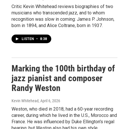
Critic Kevin Whitehead reviews biographies of two
musicians who transcended jazz, and to whom
recognition was slow in coming: James P. Johnson,
born in 1894, and Alice Coltrane, born in 1937.
LISTEN
•
8:38
Marking the 100th birthday of
jazz pianist and composer
Randy Weston
Kevin Whitehead
, April 6, 2026
Weston, who died in 2018, had a 60-year recording
career, during which he lived in the U.S., Morocco and
France. He was influenced by Duke Ellington's regal
bearing, but Weston also had his own style.