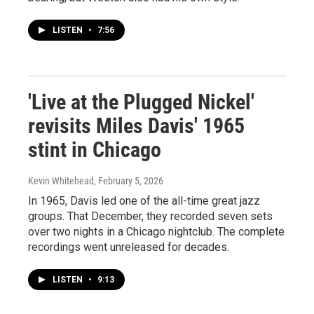
LISTEN
•
7:56
'Live at the Plugged Nickel'
revisits Miles Davis' 1965
stint in Chicago
Kevin Whitehead
, February 5, 2026
In 1965, Davis led one of the all-time great jazz
groups. That December, they recorded seven sets
over two nights in a Chicago nightclub. The complete
recordings went unreleased for decades.
LISTEN
•
9:13