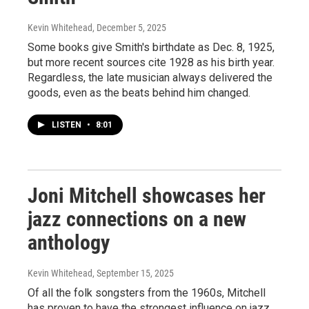
Kevin Whitehead
, December 5, 2025
Some books give Smith's birthdate as Dec. 8, 1925,
but more recent sources cite 1928 as his birth year.
Regardless, the late musician always delivered the
goods, even as the beats behind him changed.
LISTEN
•
8:01
Joni Mitchell showcases her
jazz connections on a new
anthology
Kevin Whitehead
, September 15, 2025
Of all the folk songsters from the 1960s, Mitchell
has proven to have the strongest influence on jazz