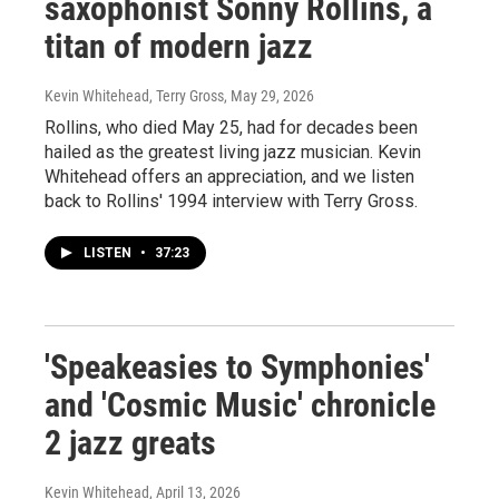
saxophonist Sonny Rollins, a
titan of modern jazz
Kevin Whitehead, Terry Gross
, May 29, 2026
Rollins, who died May 25, had for decades been
hailed as the greatest living jazz musician. Kevin
Whitehead offers an appreciation, and we listen
back to Rollins' 1994 interview with Terry Gross.
LISTEN
•
37:23
'Speakeasies to Symphonies'
and 'Cosmic Music' chronicle
2 jazz greats
Kevin Whitehead
, April 13, 2026