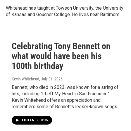
Whitehead has taught at Towson University, the University
of Kansas and Goucher College. He lives near Baltimore.
Celebrating Tony Bennett on
what would have been his
100th birthday
Kevin Whitehead
, July 31, 2026
Bennett, who died in 2023, was known for a string of
hits, including "I Left My Heart in San Francisco."
Kevin Whitehead offers an appreciation and
remembers some of Bennett's lesser-known songs.
LISTEN
•
8:36