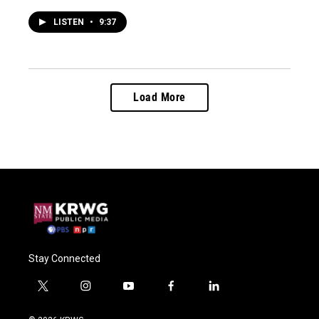
LISTEN
•
9:37
Load More
Stay Connected
t
i
y
f
l
w
n
o
a
i
i
s
u
c
n