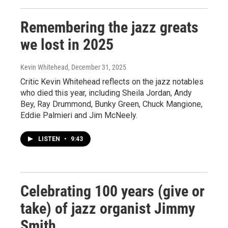
Remembering the jazz greats
we lost in 2025
Kevin Whitehead
, December 31, 2025
Critic Kevin Whitehead reflects on the jazz notables
who died this year, including Sheila Jordan, Andy
Bey, Ray Drummond, Bunky Green, Chuck Mangione,
Eddie Palmieri and Jim McNeely.
LISTEN
•
9:43
Celebrating 100 years (give or
take) of jazz organist Jimmy
Smith