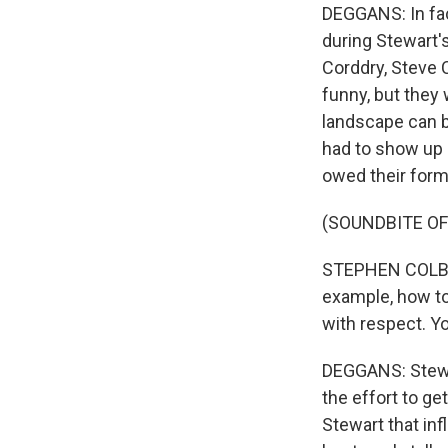
DEGGANS: In fa
during Stewart'
Corddry, Steve C
funny, but they
landscape can b
had to show up 
owed their form
(SOUNDBITE OF
STEPHEN COLBER
example, how to 
with respect. Yo
DEGGANS: Stewar
the effort to ge
Stewart that inf