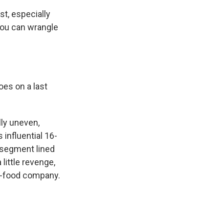
t, especially
you can wrangle
es on a last
ly uneven,
 influential 16-
 segment lined
little revenge,
ast-food company.