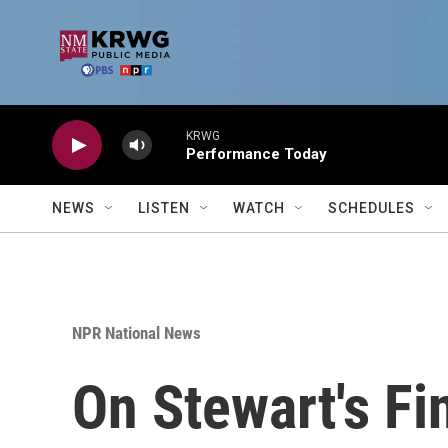
Skip to main content
KRWG
Performance Today
NEWS
LISTEN
WATCH
SCHEDULES
NPR National News
On Stewart's Fin