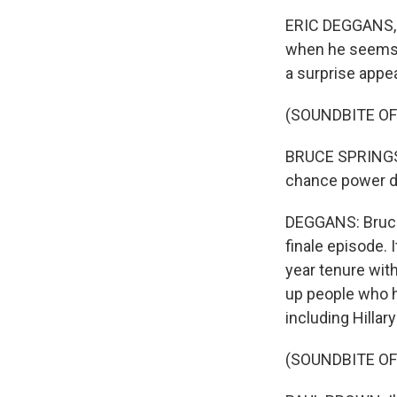
ERIC DEGGANS, B
when he seems d
a surprise app
(SOUNDBITE O
BRUCE SPRINGST
chance power d
DEGGANS: Bruce 
finale episode. 
year tenure wit
up people who ha
including Hillar
(SOUNDBITE OF