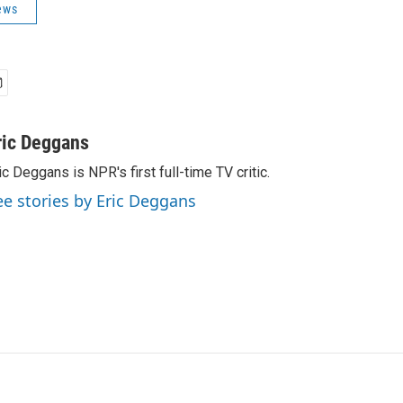
ews
ric Deggans
ic Deggans is NPR's first full-time TV critic.
ee stories by Eric Deggans