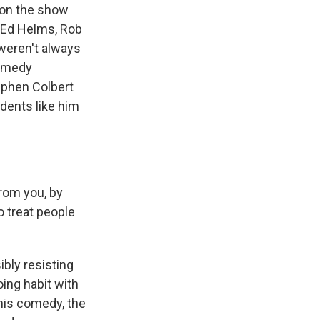
 on the show
e Ed Helms, Rob
 weren't always
comedy
ephen Colbert
dents like him
rom you, by
o treat people
bly resisting
oing habit with
 his comedy, the