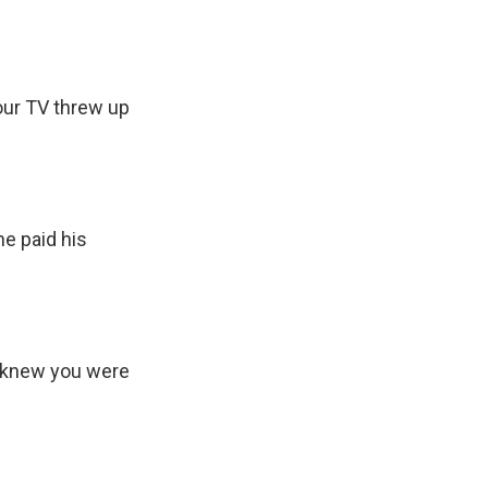
your TV threw up
e paid his
 I knew you were