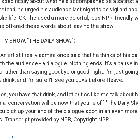
s specifically about what he's accomplished as a satirist 
tead, he urged his audience last night to be vigilant abo
ic life. OK - he used a more colorful, less NPR-friendly 
e offered these words about leaving the show.
 TV SHOW, "THE DAILY SHOW")
artist I really admire once said that he thinks of his ca
h the audience - a dialogue. Nothing ends. It's a pause in
 rather than saying goodbye or good night, I'm just going 
 drink, and I'm sure I'll see you guys before I leave.
n, you have that drink, and let critics like me talk abou
nal conversation will be now that you're off "The Daily S
you pick up your end of the dialogue soon in an even more
s. Transcript provided by NPR, Copyright NPR.