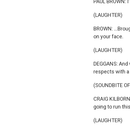
PAUL BROWN: I'm
(LAUGHTER)
BROWN: ...Brough
on your face.
(LAUGHTER)
DEGGANS: And wh
respects with a b
(SOUNDBITE OF
CRAIG KILBORN: Y
going to run thi
(LAUGHTER)