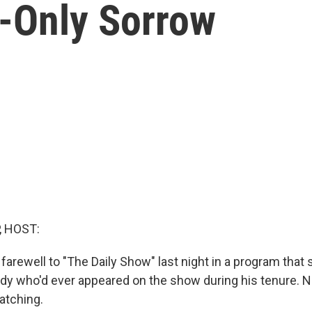
-Only Sorrow
, HOST:
farewell to "The Daily Show" last night in a program tha
dy who'd ever appeared on the show during his tenure. NP
tching.