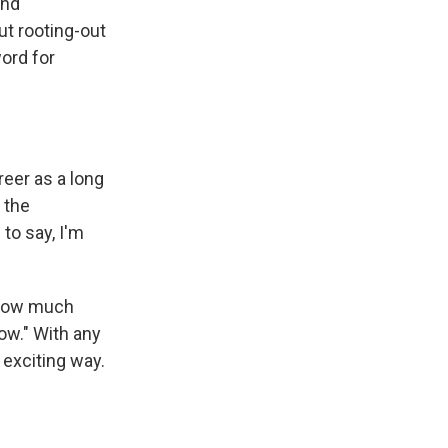
and
ut rooting-out
word for
reer as a long
 the
to say, I'm
t how much
how." With any
 exciting way.