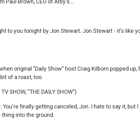
 Paul Brown, CEO of Arby's...
t to you tonight by Jon Stewart. Jon Stewart - it's like 
en original "Daily Show" host Craig Kilborn popped up, h
it of a roast, too.
 TV SHOW, "THE DAILY SHOW")
ou're finally getting canceled, Jon. I hate to say it, but
s thing into the ground.