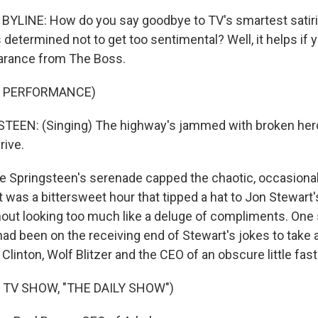
YLINE: How do you say goodbye to TV's smartest satiris
etermined not to get too sentimental? Well, it helps if 
earance from The Boss.
F PERFORMANCE)
EEN: (Singing) The highway's jammed with broken hero
rive.
Springsteen's serenade capped the chaotic, occasional
It was a bittersweet hour that tipped a hat to Jon Stewart's
hout looking too much like a deluge of compliments. One
d been on the receiving end of Stewart's jokes to take a 
y Clinton, Wolf Blitzer and the CEO of an obscure little f
 TV SHOW, "THE DAILY SHOW")