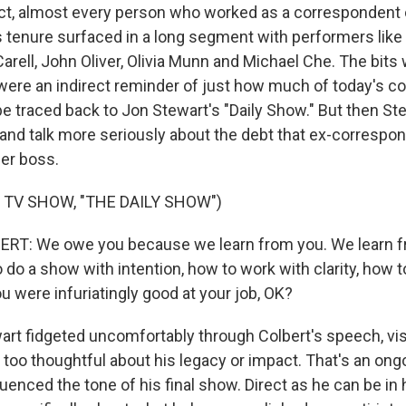
ct, almost every person who worked as a correspondent
s tenure surfaced in a long segment with performers lik
arell, John Oliver, Olivia Munn and Michael Che. The bits
 were an indirect reminder of just how much of today's 
e traced back to Jon Stewart's "Daily Show." But then St
and talk more seriously about the debt that ex-correspon
er boss.
 TV SHOW, "THE DAILY SHOW")
T: We owe you because we learn from you. We learn f
do a show with intention, how to work with clarity, how t
u were infuriatingly good at your job, OK?
t fidgeted uncomfortably through Colbert's speech, visi
t too thoughtful about his legacy or impact. That's an ong
luenced the tone of his final show. Direct as he can be in