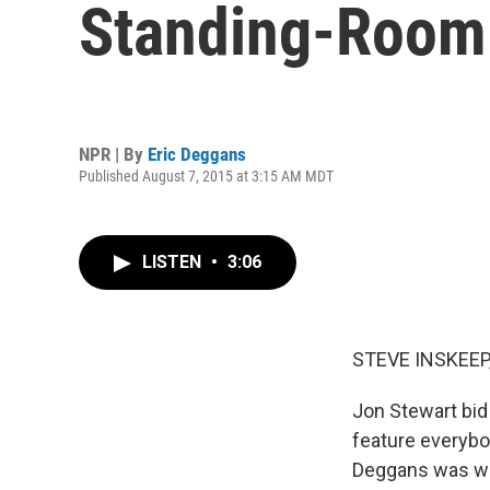
Standing-Room
NPR | By
Eric Deggans
Published August 7, 2015 at 3:15 AM MDT
LISTEN
•
3:06
STEVE INSKEEP
Jon Stewart bid 
feature everybo
Deggans was wa