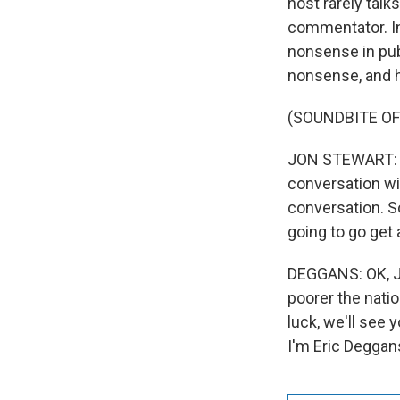
host rarely talk
commentator. Ins
nonsense in publ
nonsense, and h
(SOUNDBITE OF
JON STEWART: An 
conversation wit
conversation. So
going to go get a
DEGGANS: OK, Jo
poorer the natio
luck, we'll see 
I'm Eric Deggan