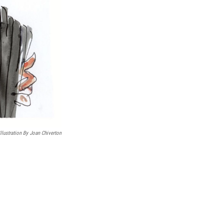
Illustration By Joan Chiverton