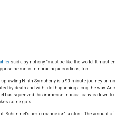
ahler
said a symphony "must be like the world. It must 
suppose he meant embracing accordions, too.
 sprawling Ninth Symphony is a 90-minute journey brimm
unted by death and with a lot happening along the way. Ac
el has squeezed this immense musical canvas down to j
akes some guts.
 out, Schimmel's performance isn't a stunt. The amount of