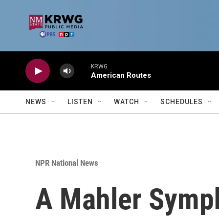
Skip to main content
KRWG
American Routes
NEWS
LISTEN
WATCH
SCHEDULES
NPR National News
A Mahler Symp