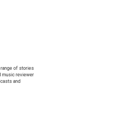
range of stories
l music reviewer
dcasts and