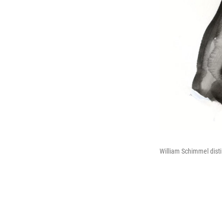
William Schimmel dist