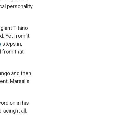
cal personality
giant Titano
. Yet from it
s
steps in,
d from that
tango and then
nt. Marsalis
ordion in his
cing it all.