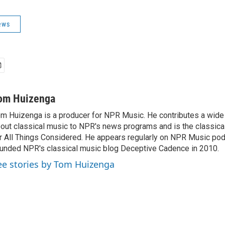
ews
om Huizenga
m Huizenga is a producer for NPR Music. He contributes a wide 
out classical music to NPR's news programs and is the classica
r All Things Considered. He appears regularly on NPR Music po
unded NPR's classical music blog Deceptive Cadence in 2010.
ee stories by Tom Huizenga