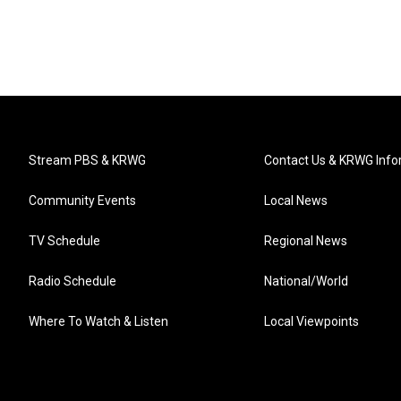
Stream PBS & KRWG
Contact Us & KRWG Info
Community Events
Local News
TV Schedule
Regional News
Radio Schedule
National/World
Where To Watch & Listen
Local Viewpoints