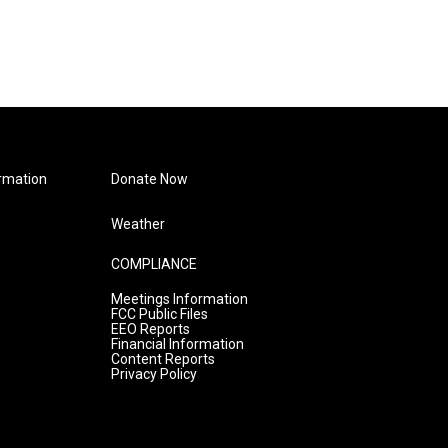
rmation
Donate Now
Weather
COMPLIANCE
Meetings Information
FCC Public Files
EEO Reports
Financial Information
Content Reports
Privacy Policy