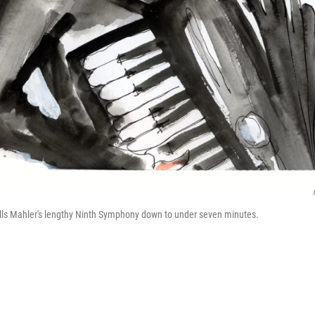
ills Mahler's lengthy Ninth Symphony down to under seven minutes.