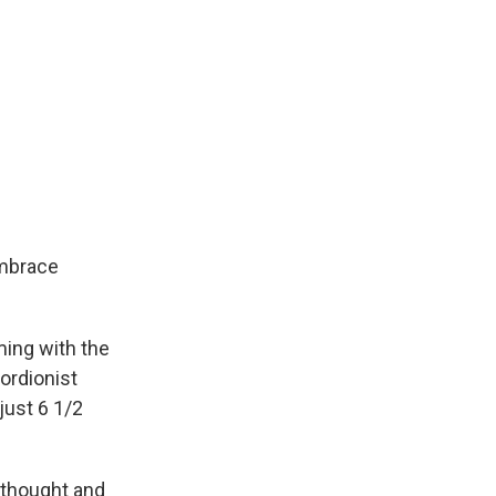
embrace
ing with the
cordionist
ust 6 1/2
 thought and