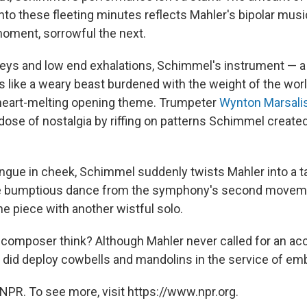
nto these fleeting minutes reflects Mahler's bipolar musi
moment, sorrowful the next.
 keys and low end exhalations, Schimmel's instrument — a 
 like a weary beast burdened with the weight of the world
 heart-melting opening theme. Trumpeter
Wynton Marsali
dose of nostalgia by riffing on patterns Schimmel create
.
ngue in cheek, Schimmel suddenly twists Mahler into a 
he bumptious dance from the symphony's second moveme
he piece with another wistful solo.
composer think? Although Mahler never called for an acc
did deploy cowbells and mandolins in the service of embra
NPR. To see more, visit https://www.npr.org.