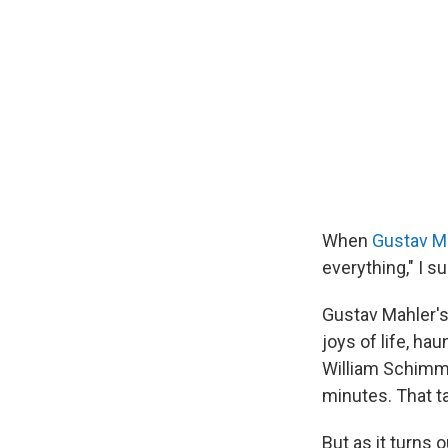
When
Gustav M
everything," I 
Gustav Mahler's
joys of life, ha
William Schimm
minutes. That t
But as it turns