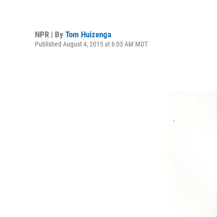
NPR | By
Tom Huizenga
Published August 4, 2015 at 6:03 AM MDT