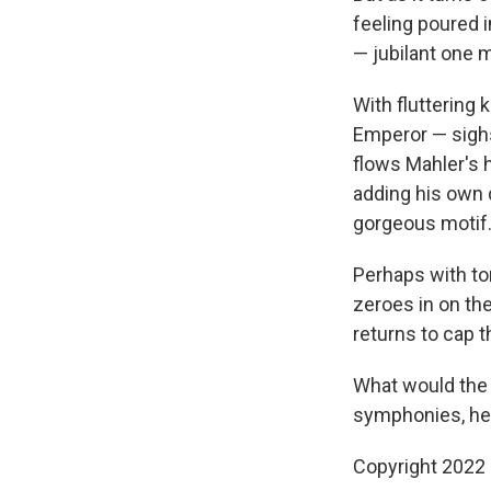
feeling poured i
— jubilant one 
With fluttering
Emperor — sighs
flows Mahler's
adding his own 
gorgeous motif
Perhaps with to
zeroes in on t
returns to cap t
What would the 
symphonies, he 
Copyright 2022 