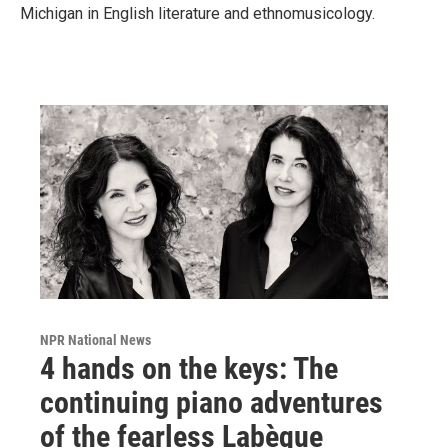
Michigan in English literature and ethnomusicology.
NPR National News
4 hands on the keys: The
continuing piano adventures
of the fearless Labèque