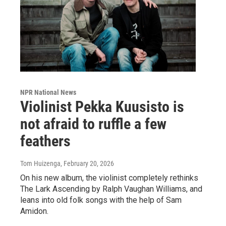
NPR National News
Violinist Pekka Kuusisto is
not afraid to ruffle a few
feathers
Tom Huizenga
, February 20, 2026
On his new album, the violinist completely rethinks
The Lark Ascending by Ralph Vaughan Williams, and
leans into old folk songs with the help of Sam
Amidon.