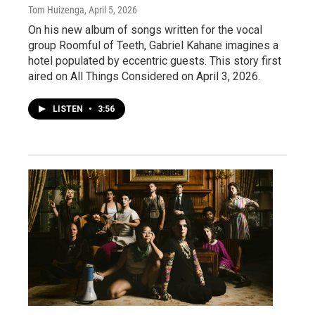
Tom Huizenga
, April 5, 2026
On his new album of songs written for the vocal
group Roomful of Teeth, Gabriel Kahane imagines a
hotel populated by eccentric guests. This story first
aired on All Things Considered on April 3, 2026.
LISTEN
•
3:56