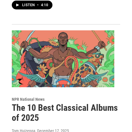
LISTEN
•
4:10
NPR National News
The 10 Best Classical Albums
of 2025
Tom Huizenga
, December 17, 2025