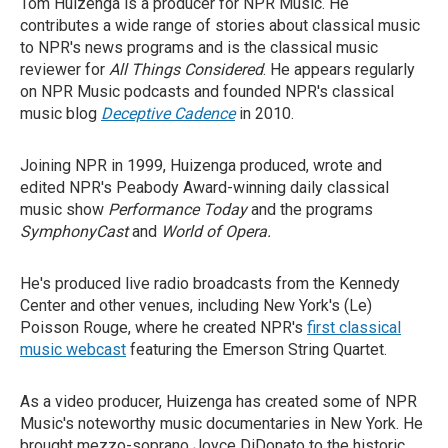
Tom Huizenga is a producer for NPR Music. He
contributes a wide range of stories about classical music
to NPR's news programs and is the classical music
reviewer for
All Things Considered
. He appears regularly
on NPR Music podcasts and founded NPR's classical
music blog
Deceptive Cadence
in 2010.
Joining NPR in 1999, Huizenga produced, wrote and
edited NPR's Peabody Award-winning daily classical
music show
Performance Today
and the programs
SymphonyCast
and
World of Opera.
He's produced live radio broadcasts from the Kennedy
Center and other venues, including New York's (Le)
Poisson Rouge, where he created NPR's
first classical
music webcast
featuring the Emerson String Quartet.
As a video producer, Huizenga has created some of NPR
Music's noteworthy music documentaries in New York. He
brought mezzo-soprano Joyce DiDonato to the historic