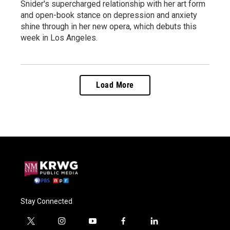
Snider's supercharged relationship with her art form
and open-book stance on depression and anxiety
shine through in her new opera, which debuts this
week in Los Angeles.
Load More
Stay Connected
t
i
y
f
l