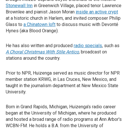
Stonewall Inn
in Greenwich Village, placed tenor Lawrence
Brownlee and pianist Jason Moran
inside an active crypt
at a historic church in Harlem, and invited composer Philip
Glass to
a Chinatown loft
to discuss music with Devonté
Hynes (aka Blood Orange).
He has also written and produced
radio specials
, such as
A Choral Christmas With Stile Antico
, broadcast on
stations around the country.
Prior to NPR, Huizenga served as music director for NPR
member station KRWG, in Las Cruces, New Mexico, and
taught in the journalism department at New Mexico State
University.
Born in Grand Rapids, Michigan, Huizenga's radio career
began at the University of Michigan, where he produced
and hosted a broad range of radio programs at Ann Arbor's
WCBN-FM. He holds a B.A. from the University of