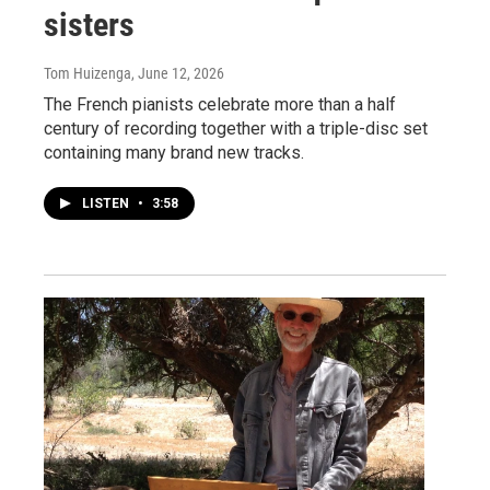
sisters
Tom Huizenga
, June 12, 2026
The French pianists celebrate more than a half
century of recording together with a triple-disc set
containing many brand new tracks.
LISTEN
•
3:58