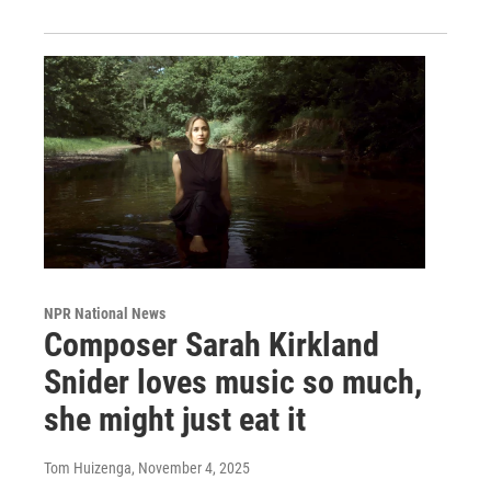
NPR National News
Composer Sarah Kirkland
Snider loves music so much,
she might just eat it
Tom Huizenga
, November 4, 2025