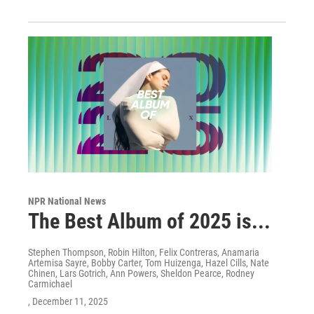
NPR National News
The Best Album of 2025 is...
Stephen Thompson, Robin Hilton, Felix Contreras, Anamaria
Artemisa Sayre, Bobby Carter, Tom Huizenga, Hazel Cills, Nate
Chinen, Lars Gotrich, Ann Powers, Sheldon Pearce, Rodney
Carmichael
, December 11, 2025