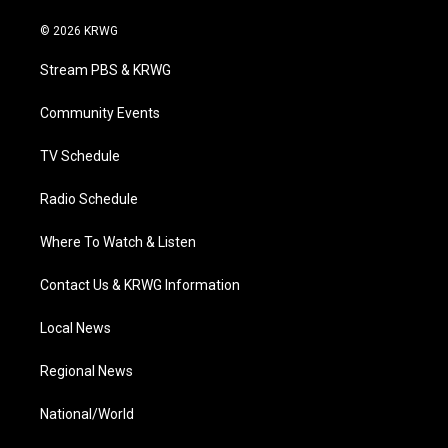
w
n
o
a
i
i
s
u
c
n
© 2026 KRWG
t
t
t
e
k
t
a
u
b
e
Stream PBS & KRWG
e
g
b
o
d
r
r
e
o
i
a
k
n
Community Events
m
TV Schedule
Radio Schedule
Where To Watch & Listen
Contact Us & KRWG Information
Local News
Regional News
National/World