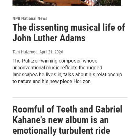
NPR National News
The dissenting musical life of
John Luther Adams
Tom Huizenga
, April 21, 2026
The Pulitzer-winning composer, whose
unconventional music reflects the rugged
landscapes he lives in, talks about his relationship
to nature and his new piece Horizon.
Roomful of Teeth and Gabriel
Kahane's new album is an
emotionally turbulent ride