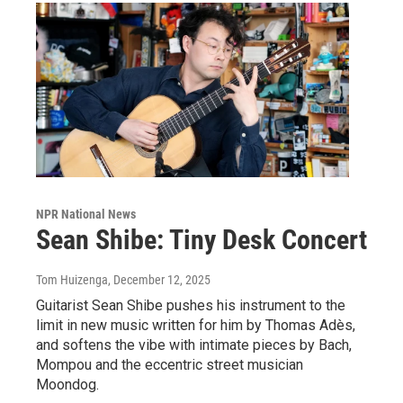
NPR National News
Sean Shibe: Tiny Desk Concert
Tom Huizenga
, December 12, 2025
Guitarist Sean Shibe pushes his instrument to the
limit in new music written for him by Thomas Adès,
and softens the vibe with intimate pieces by Bach,
Mompou and the eccentric street musician
Moondog.