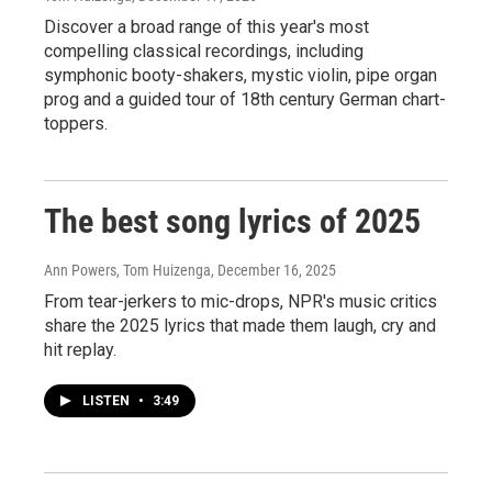
Discover a broad range of this year's most
compelling classical recordings, including
symphonic booty-shakers, mystic violin, pipe organ
prog and a guided tour of 18th century German chart-
toppers.
The best song lyrics of 2025
Ann Powers, Tom Huizenga
, December 16, 2025
From tear-jerkers to mic-drops, NPR's music critics
share the 2025 lyrics that made them laugh, cry and
hit replay.
LISTEN
•
3:49