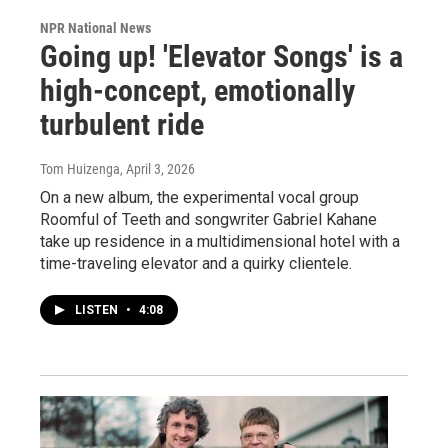
NPR National News
Going up! 'Elevator Songs' is a
high-concept, emotionally
turbulent ride
Tom Huizenga
, April 3, 2026
On a new album, the experimental vocal group
Roomful of Teeth and songwriter Gabriel Kahane
take up residence in a multidimensional hotel with a
time-traveling elevator and a quirky clientele.
LISTEN
•
4:08