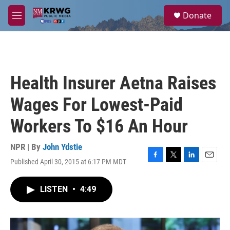
Skip to main content
S
Donate
e
M
a
e
r
n
c
u
h
u
Health Insurer Aetna Raises
e
r
Wages For Lowest-Paid
y
Workers To $16 An Hour
NPR | By
John Ydstie
Published April 30, 2015 at 6:17 PM MDT
F
T
L
E
a
w
i
m
c
i
n
a
LISTEN
•
4:49
e
t
k
i
b
t
e
l
o
e
d
o
r
I