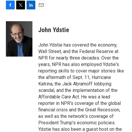
F
T
L
E
a
w
i
m
c
i
n
a
e
t
k
i
John Ydstie
b
t
e
l
o
e
d
o
r
I
John Ydstie has covered the economy,
k
n
Wall Street, and the Federal Reserve at
NPR for nearly three decades. Over the
years, NPR has also employed Ydstie's
reporting skills to cover major stories like
the aftermath of Sept. 11, Hurricane
Katrina, the Jack Abramoff lobbying
scandal, and the implementation of the
Affordable Care Act. He was a lead
reporter in NPR's coverage of the global
financial crisis and the Great Recession,
as well as the network's coverage of
President Trump's economic policies.
Ydstie has also been a guest host on the