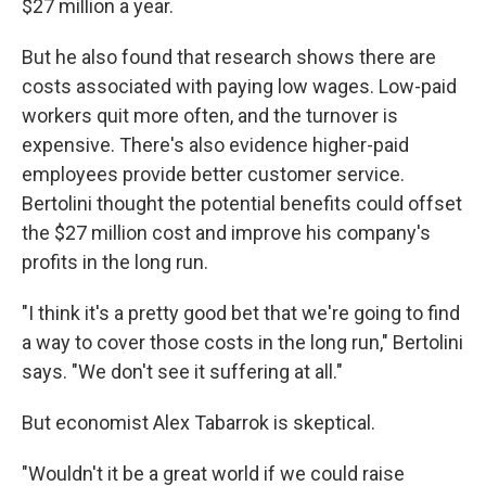
$27 million a year.
But he also found that research shows there are
costs associated with paying low wages. Low-paid
workers quit more often, and the turnover is
expensive. There's also evidence higher-paid
employees provide better customer service.
Bertolini thought the potential benefits could offset
the $27 million cost and improve his company's
profits in the long run.
"I think it's a pretty good bet that we're going to find
a way to cover those costs in the long run," Bertolini
says. "We don't see it suffering at all."
But economist Alex Tabarrok is skeptical.
"Wouldn't it be a great world if we could raise