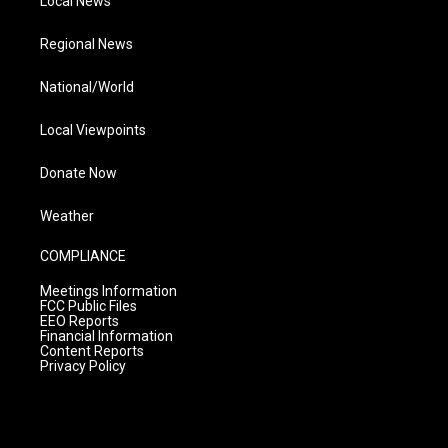
Local News
Regional News
National/World
Local Viewpoints
Donate Now
Weather
COMPLIANCE
Meetings Information
FCC Public Files
EEO Reports
Financial Information
Content Reports
Privacy Policy