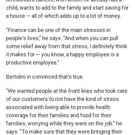
child, wants to add to the family and start saving for
a house — all of which adds up to a lot of money.
"Finance can be one of the main stresses in
people's lives," he says. "And when you can pull
some relief away from that stress, I definitely think
it makes for — you know, a happy employee is a
productive employee."
Bertolini in convinced that's true.
"We wanted people at the front lines who took care
of our customers to not have the kind of stress
associated with being able to provide health
coverage for their families and food for their
families, worrying while they were on the job." he
says. "To make sure that they were bringing their