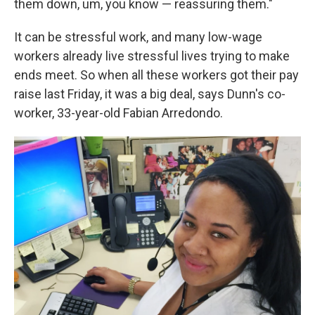
them down, um, you know — reassuring them."
It can be stressful work, and many low-wage
workers already live stressful lives trying to make
ends meet. So when all these workers got their pay
raise last Friday, it was a big deal, says Dunn's co-
worker, 33-year-old Fabian Arredondo.