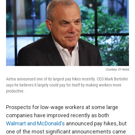
k
n
Courtesy Of Aetna
Aetna announced one of its largest pay hikes recently. CEO Mark Bertolini
says he believes it largely could pay for itself by making workers more
productive.
Prospects for low-wage workers at some large
companies have improved recently as both
Walmart and McDonald's
announced pay hikes, but
one of the most significant announcements came