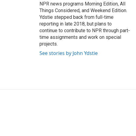
NPR news programs Morning Edition, All
Things Considered, and Weekend Edition.
Ydstie stepped back from full-time
reporting in late 2018, but plans to
continue to contribute to NPR through part-
time assignments and work on special
projects.
See stories by John Ydstie