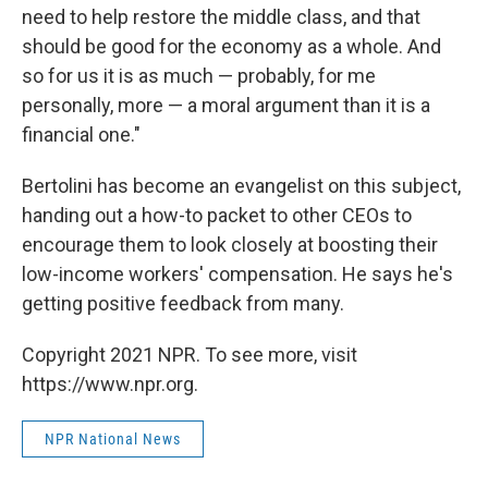
need to help restore the middle class, and that
should be good for the economy as a whole. And
so for us it is as much — probably, for me
personally, more — a moral argument than it is a
financial one."
Bertolini has become an evangelist on this subject,
handing out a how-to packet to other CEOs to
encourage them to look closely at boosting their
low-income workers' compensation. He says he's
getting positive feedback from many.
Copyright 2021 NPR. To see more, visit
https://www.npr.org.
NPR National News