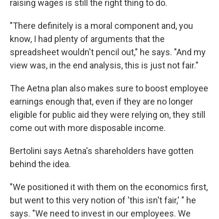
raising wages is still the right thing to do.
"There definitely is a moral component and, you
know, I had plenty of arguments that the
spreadsheet wouldn't pencil out," he says. "And my
view was, in the end analysis, this is just not fair."
The Aetna plan also makes sure to boost employee
earnings enough that, even if they are no longer
eligible for public aid they were relying on, they still
come out with more disposable income.
Bertolini says Aetna's shareholders have gotten
behind the idea.
"We positioned it with them on the economics first,
but went to this very notion of 'this isn't fair,' " he
says. "We need to invest in our employees. We