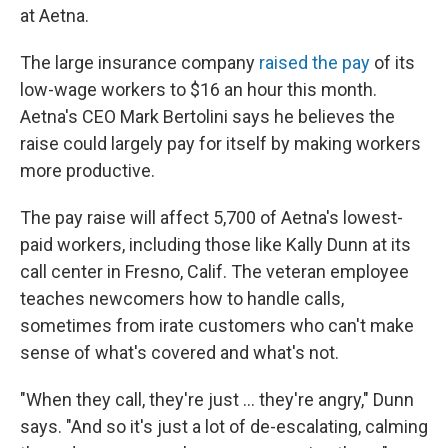
at Aetna.
The large insurance company
raised the pay
of its
low-wage workers to $16 an hour this month.
Aetna's CEO Mark Bertolini says he believes the
raise could largely pay for itself by making workers
more productive.
The pay raise will affect 5,700 of Aetna's lowest-
paid workers, including those like Kally Dunn at its
call center in Fresno, Calif. The veteran employee
teaches newcomers how to handle calls,
sometimes from irate customers who can't make
sense of what's covered and what's not.
"When they call, they're just ... they're angry," Dunn
says. "And so it's just a lot of de-escalating, calming