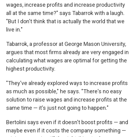
wages, increase profits and increase productivity
all at the same time?" says Tabarrok with a laugh.
"But I don't think that is actually the world that we
live in."
Tabarrok, a professor at George Mason University,
argues that most firms already are very engaged in
calculating what wages are optimal for getting the
highest productivity.
"They've already explored ways to increase profits
as much as possible," he says. "There's no easy
solution to raise wages and increase profits at the
same time — it's just not going to happen."
Bertolini says even if it doesn't boost profits — and
maybe even if it costs the company something —