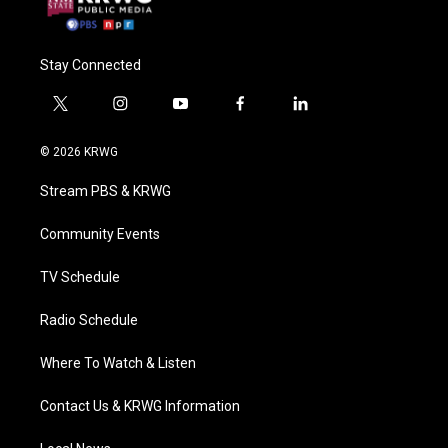
Stay Connected
t
i
y
f
l
w
n
o
a
i
i
s
u
c
n
© 2026 KRWG
t
t
t
e
k
t
a
u
b
e
Stream PBS & KRWG
e
g
b
o
d
r
r
e
o
i
a
k
n
Community Events
m
TV Schedule
Radio Schedule
Where To Watch & Listen
Contact Us & KRWG Information