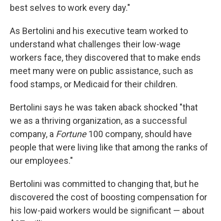
best selves to work every day."
As Bertolini and his executive team worked to
understand what challenges their low-wage
workers face, they discovered that to make ends
meet many were on public assistance, such as
food stamps, or Medicaid for their children.
Bertolini says he was taken aback shocked "that
we as a thriving organization, as a successful
company, a
Fortune
100 company, should have
people that were living like that among the ranks of
our employees."
Bertolini was committed to changing that, but he
discovered the cost of boosting compensation for
his low-paid workers would be significant — about