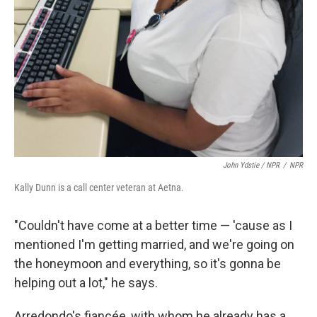
John Ydstie / NPR
/
NPR
Kally Dunn is a call center veteran at Aetna.
"Couldn't have come at a better time — 'cause as I
mentioned I'm getting married, and we're going on
the honeymoon and everything, so it's gonna be
helping out a lot," he says.
Arredondo's fiancée, with whom he already has a