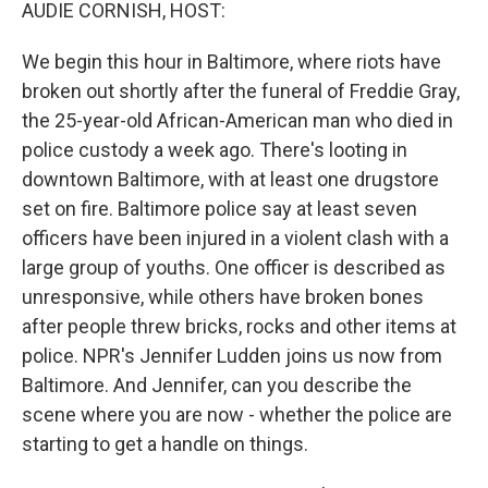
k
n
AUDIE CORNISH, HOST:
We begin this hour in Baltimore, where riots have
broken out shortly after the funeral of Freddie Gray,
the 25-year-old African-American man who died in
police custody a week ago. There's looting in
downtown Baltimore, with at least one drugstore
set on fire. Baltimore police say at least seven
officers have been injured in a violent clash with a
large group of youths. One officer is described as
unresponsive, while others have broken bones
after people threw bricks, rocks and other items at
police. NPR's Jennifer Ludden joins us now from
Baltimore. And Jennifer, can you describe the
scene where you are now - whether the police are
starting to get a handle on things.