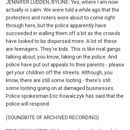
JENNIFER LUDDEN, BYLINE: Yes, where I am now
actually is calm. We were told a while ago that the
protesters and rioters were about to come right
through here, but the police apparently have
succeeded in walling them off a bit as the crowds
have looked to be dispersed more. A lot of these
are teenagers. They're kids. This is like rival gangs
talking about, you know, taking on the police. And
police have put out appeals to their parents - please
get your children off the streets. Although, you
know, there are still some looting - there's still
some looting going on at damaged businesses.
Police spokesman Eric Kowalczyk has said that the
police will respond.
(SOUNDBITE OF ARCHIVED RECORDING)