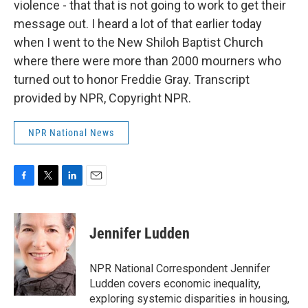
violence - that that is not going to work to get their
message out. I heard a lot of that earlier today
when I went to the New Shiloh Baptist Church
where there were more than 2000 mourners who
turned out to honor Freddie Gray. Transcript
provided by NPR, Copyright NPR.
NPR National News
F
T
L
E
a
w
i
m
c
i
n
a
e
t
k
i
Jennifer Ludden
b
t
e
l
o
e
d
o
r
I
NPR National Correspondent Jennifer
k
n
Ludden covers economic inequality,
exploring systemic disparities in housing,