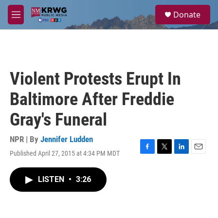
Skip to main content
S
Donate
e
M
a
e
r
n
c
u
h
u
Violent Protests Erupt In
e
r
Baltimore After Freddie
y
Gray's Funeral
NPR | By
Jennifer Ludden
Published April 27, 2015 at 4:34 PM MDT
F
T
L
E
a
w
i
m
c
i
n
a
LISTEN
•
3:26
e
t
k
i
b
t
e
l
o
e
d
o
r
I