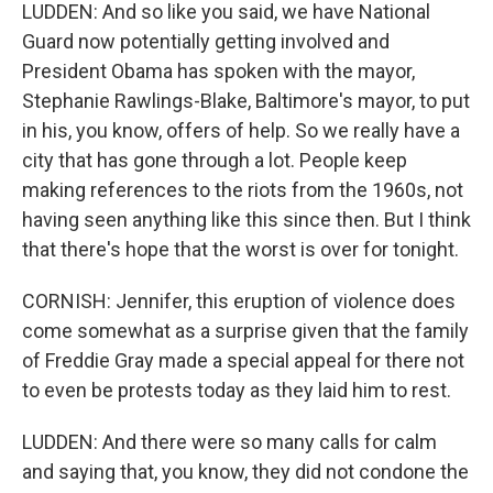
LUDDEN: And so like you said, we have National
Guard now potentially getting involved and
President Obama has spoken with the mayor,
Stephanie Rawlings-Blake, Baltimore's mayor, to put
in his, you know, offers of help. So we really have a
city that has gone through a lot. People keep
making references to the riots from the 1960s, not
having seen anything like this since then. But I think
that there's hope that the worst is over for tonight.
CORNISH: Jennifer, this eruption of violence does
come somewhat as a surprise given that the family
of Freddie Gray made a special appeal for there not
to even be protests today as they laid him to rest.
LUDDEN: And there were so many calls for calm
and saying that, you know, they did not condone the