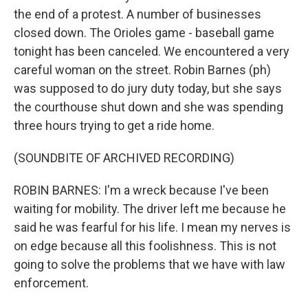
the end of a protest. A number of businesses
closed down. The Orioles game - baseball game
tonight has been canceled. We encountered a very
careful woman on the street. Robin Barnes (ph)
was supposed to do jury duty today, but she says
the courthouse shut down and she was spending
three hours trying to get a ride home.
(SOUNDBITE OF ARCHIVED RECORDING)
ROBIN BARNES: I'm a wreck because I've been
waiting for mobility. The driver left me because he
said he was fearful for his life. I mean my nerves is
on edge because all this foolishness. This is not
going to solve the problems that we have with law
enforcement.