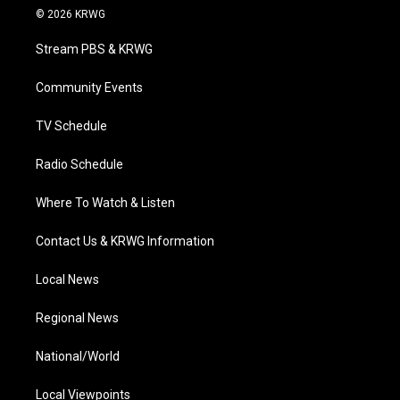
i
s
u
c
n
© 2026 KRWG
t
t
t
e
k
t
a
u
b
e
Stream PBS & KRWG
e
g
b
o
d
r
r
e
o
i
a
k
n
Community Events
m
TV Schedule
Radio Schedule
Where To Watch & Listen
Contact Us & KRWG Information
Local News
Regional News
National/World
Local Viewpoints