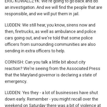
ERIC KOWALCZYK: We're going to go back and do
an investigation. And we will find the people that are
responsible, and we will put them in jail.
LUDDEN: We still hear, you know, sirens now and
then, firetrucks, as well as ambulance and police
cars going out, and we're told that some police
officers from surrounding communities are also
sending in extra officers to help.
CORNISH: Can you talk a little bit about city
reaction? We're seeing from the Associated Press
that the Maryland governor is declaring a state of
emergency.
LUDDEN: Yes they - a lot of businesses have shut
down early. Remember - you might recall over the
weekend on Saturday there was a bit of violence at