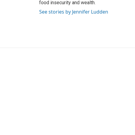
food insecurity and wealth.
See stories by Jennifer Ludden