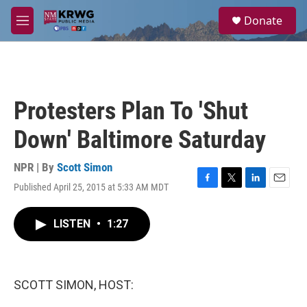
Skip to main content
S
Donate
e
M
a
e
r
n
c
u
h
u
Protesters Plan To 'Shut
e
r
Down' Baltimore Saturday
y
NPR | By
Scott Simon
Published April 25, 2015 at 5:33 AM MDT
F
T
L
E
a
w
i
m
c
i
n
a
LISTEN
•
1:27
e
t
k
i
b
t
e
l
o
e
d
o
r
I
k
n
SCOTT SIMON, HOST: