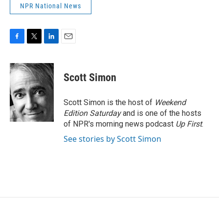
NPR National News
F
T
L
E
a
w
i
m
c
i
n
a
e
t
k
i
Scott Simon
b
t
e
l
o
e
d
o
r
I
Scott Simon is the host of
Weekend
k
n
Edition Saturday
and is one of the hosts
of NPR's morning news podcast
Up First
.
See stories by Scott Simon