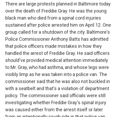
There are large protests planned in Baltimore today
over the death of Freddie Gray. He was the young
black man who died from a spinal cord injuries
sustained after police arrested him on April 12. One
group called for a shutdown of the city. Baltimore's
Police Commissioner Anthony Batts has admitted
that police officers made mistakes in how they
handled the arrest of Freddie Gray. He said officers
should've provided medical attention immediately
to Mr. Gray, who had asthma, and whose legs were
visibly limp as he was taken into a police van. The
commissioner said that he was also not buckled in
with a seatbelt and that's a violation of department
policy. The commissioner said officials were still
investigating whether Freddie Gray's spinal injury
was caused either from the arrest itself or later
from an intentionally rough ride in that police van.