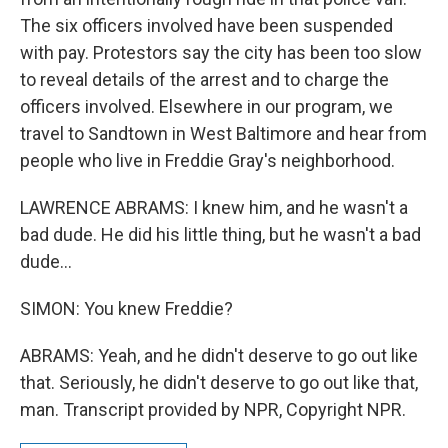
The six officers involved have been suspended
with pay. Protestors say the city has been too slow
to reveal details of the arrest and to charge the
officers involved. Elsewhere in our program, we
travel to Sandtown in West Baltimore and hear from
people who live in Freddie Gray's neighborhood.
LAWRENCE ABRAMS: I knew him, and he wasn't a
bad dude. He did his little thing, but he wasn't a bad
dude...
SIMON: You knew Freddie?
ABRAMS: Yeah, and he didn't deserve to go out like
that. Seriously, he didn't deserve to go out like that,
man. Transcript provided by NPR, Copyright NPR.