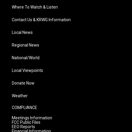
Where To Watch & Listen
Contact Us & KRWG Information
Local News
Regional News
National/World
Local Viewpoints
Donate Now
Weather
COMPLIANCE
Meetings Information
FCC Public Files
EEO Reports
Financial Information