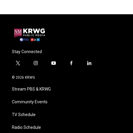
Stay Connected
t
i
y
f
l
w
n
o
a
i
i
s
u
c
n
© 2026 KRWG
t
t
t
e
k
t
a
u
b
e
Stream PBS & KRWG
e
g
b
o
d
r
r
e
o
i
a
k
n
Community Events
m
TV Schedule
Radio Schedule